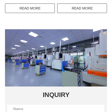
Circuit Breaker Wenzhou
Cabinet IP45 Enclosure
High Mcb
READ MORE
READ MORE
INQUIRY