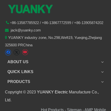
86-
13587785922
/ +86-
13867772599 / +86-13905874202

+
jack@yuanky.com

YUANKY industry zone, No.298,Weft19, Yueqing,Zhejiang

325600 PRChina
ABOUT US
QUICK LINKS
PRODUCTS
Copyright © 2023
YUANKY Electric
Manufacture Co.,
Ltd.
Hot Products - Sitemap - AMP Mobile