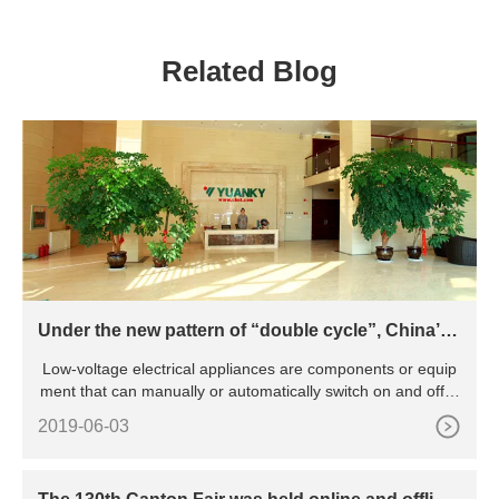
THREE PHASE SSR SOLID
STATE RELAY
Related Blog
Under the new pattern of “double cycle”, China’s l
ow-voltage electrical appliance industry will be pr
Low-voltage electrical appliances are components or equip
omoted to green and intelligent transformation
ment that can manually or automatically switch on and off ci
rcu
2019-06-03