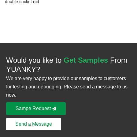
double socket rcd
Would you like to
Get Samples
From
YUANKY?
We are very happy to provide our samples to customers
for testing and debugging. Please send a message to us
now.
Sampe Request
Send a Message