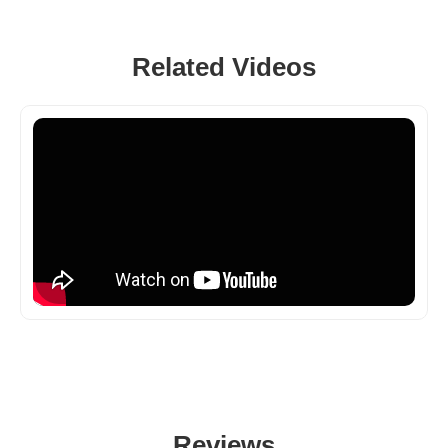
Related Videos
Reviews