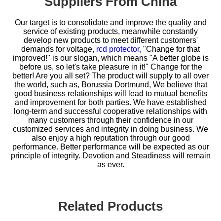
Suppliers From China
Our target is to consolidate and improve the quality and
service of existing products, meanwhile constantly
develop new products to meet different customers'
demands for
voltage,
rcd protector,
"Change for that
improved!" is our slogan, which means "A better globe is
before us, so let's take pleasure in it!" Change for the
better! Are you all set? The product will supply to all over
the world, such as, Borussia Dortmund, We believe that
good business relationships will lead to mutual benefits
and improvement for both parties. We have established
long-term and successful cooperative relationships with
many customers through their confidence in our
customized services and integrity in doing business. We
also enjoy a high reputation through our good
performance. Better performance will be expected as our
principle of integrity. Devotion and Steadiness will remain
as ever.
Related Products