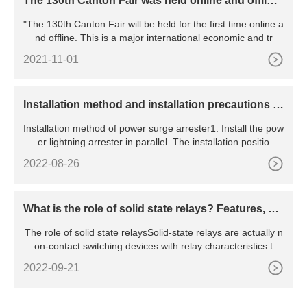
The 130th Canton Fair was held online and offline,
marking the resumption of work and production o
"The 130th Canton Fair will be held for the first time online a
f all major exhibitions in China
nd offline. This is a major international economic and tr
2021-11-01
​Installation method and installation precautions of
power surge arrester
Installation method of power surge arrester1. Install the pow
er lightning arrester in parallel. The installation positio
2022-08-26
What is the role of solid state relays? Features, pri
nciples, advantages and disadvantages, etc.
The role of solid state relaysSolid-state relays are actually n
on-contact switching devices with relay characteristics t
2022-09-21