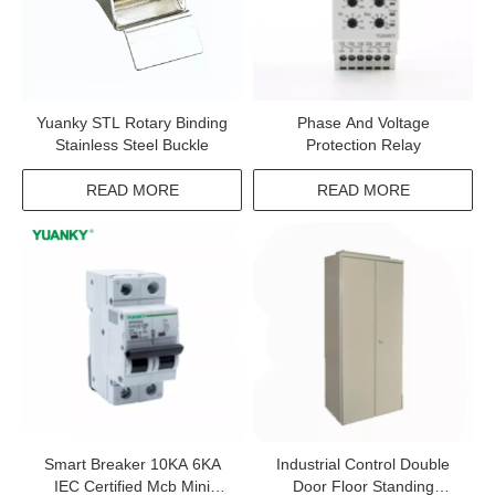
Yuanky STL Rotary Binding
Phase And Voltage
Stainless Steel Buckle
Protection Relay
READ MORE
READ MORE
Smart Breaker 10KA 6KA
Industrial Control Double
IEC Certified Mcb Mini
Door Floor Standing