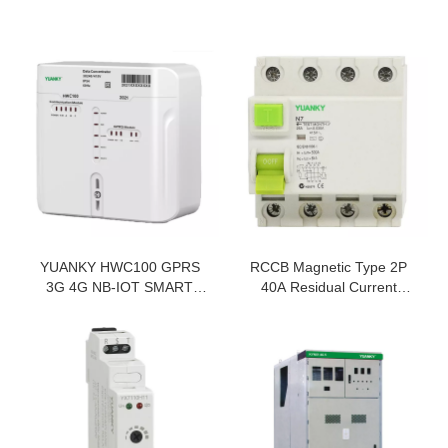
YUANKY HWC100 GPRS
RCCB Magnetic Type 2P
3G 4G NB-IOT SMART
40A Residual Current
PREPAID ENERGY METER
Device For Rccb Price
DATA CONCENTRATOR
Residual Current Circuit
UNIT
Breakers