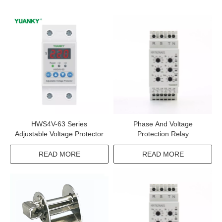
HWS4V-63 Series
Phase And Voltage
Adjustable Voltage Protector
Protection Relay
READ MORE
READ MORE