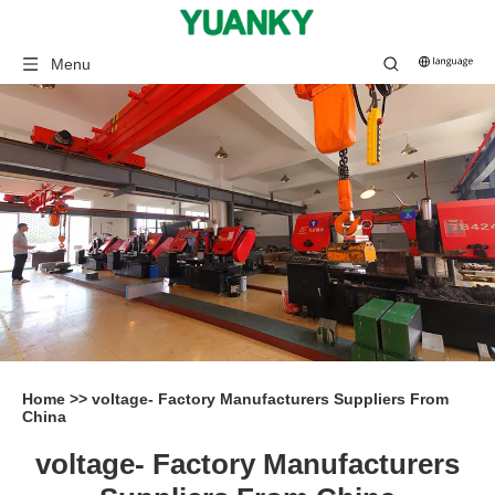
Menu
Home
>>
voltage- Factory Manufacturers Suppliers From
China
voltage- Factory Manufacturers