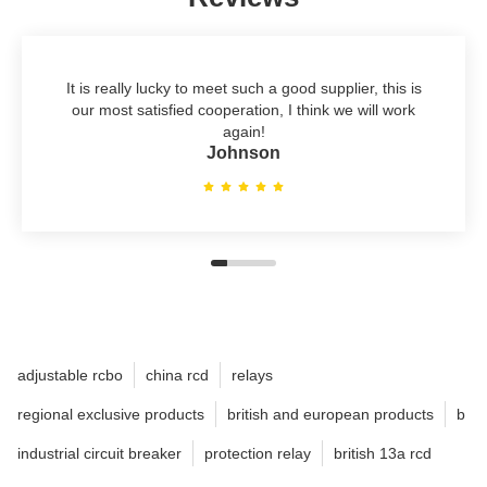
It is really lucky to meet such a good supplier, this is
our most satisfied cooperation, I think we will work
again!
Johnson
adjustable rcbo
china rcd
relays
regional exclusive products
british and european products
b
industrial circuit breaker
protection relay
british 13a rcd