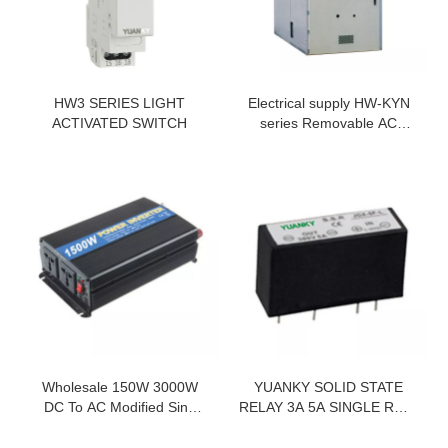
HW3 SERIES LIGHT
Electrical supply HW-KYN
ACTIVATED SWITCH
series Removable AC
Metal-clad Switchgear
Cabinet
Wholesale 150W 3000W
YUANKY SOLID STATE
DC To AC Modified Sine
RELAY 3A 5A SINGLE ROW
Wave Power Inverter
IN LINE 6-35MA DC
CONTROL AC 380VAC