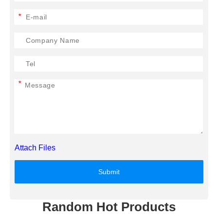
*
*
Attach Files
Submit
Random Hot Products