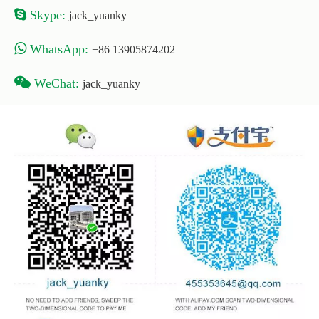

Skype
:
jack_yuanky

WhatsApp
:
+86 13905874202

WeChat
:
jack_yuanky