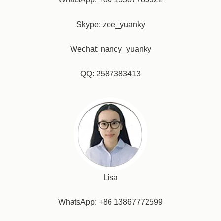
Skype: zoe_yuanky
Wechat: nancy_yuanky
QQ: 2587383413
Lisa
WhatsApp: +86 13867772599