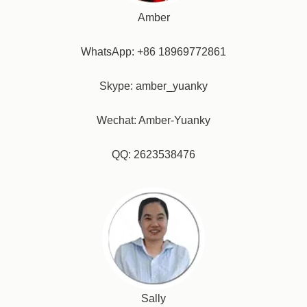
Amber
WhatsApp: +86 18969772861
Skype: amber_yuanky
Wechat: Amber-Yuanky
QQ: 2623538476
Sally