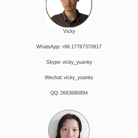
Vicky
WhatsApp: +86 17767370817
Skype: vicky_yuanky
Wechat: vicky_yuanky
QQ: 2683690894