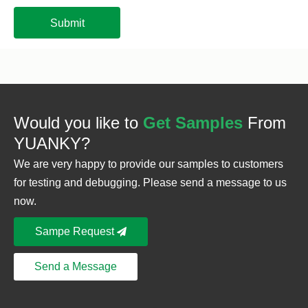
Submit
Would you like to
Get Samples
From
YUANKY?
We are very happy to provide our samples to customers
for testing and debugging. Please send a message to us
now.
Sampe Request
Send a Message