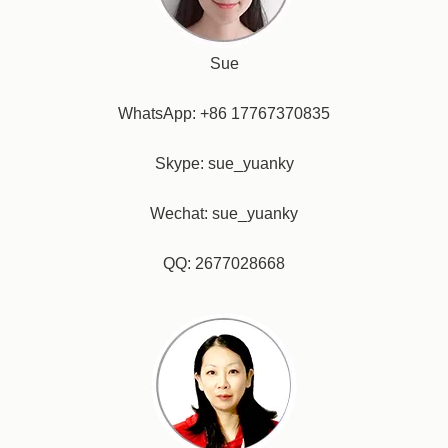
Sue
WhatsApp: +86 17767370835
Skype: sue_yuanky
Wechat: sue_yuanky
QQ: 2677028668