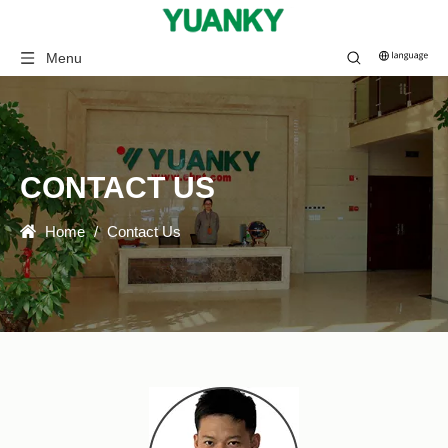
Menu
CONTACT US
Home
/
Contact Us