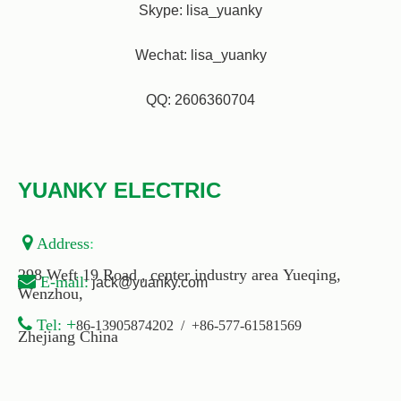
Skype: lisa_yuanky
Wechat: lisa_yuanky
QQ: 2606360704
YUANKY ELECTRIC

Address
:
298 Weft 19 Road , center industry area Yueqing,

E-
mail
:
jack@yuanky.com
Wenzhou,

+
Tel:
86-13905874202 / +86-577-61581569
Zhejiang China