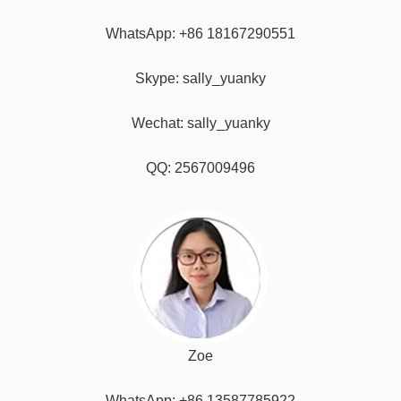
WhatsApp: +86 18167290551
Skype: sally_yuanky
Wechat: sally_yuanky
QQ: 2567009496
Zoe
WhatsApp: +86 13587785922