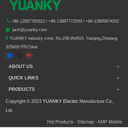
86-
13587785922
/ +86-
13867772599 / +86-13905874202

+
jack@yuanky.com

YUANKY industry zone, No.298,Weft19, Yueqing,Zhejiang

325600 PRChina
ABOUT US
QUICK LINKS
PRODUCTS
Copyright © 2023
YUANKY Electric
Manufacture Co.,
Ltd.
Hot Products - Sitemap - AMP Mobile