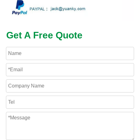
Get A Free Quote