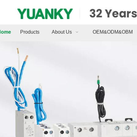
Home
Products
About Us
OEM&ODM&OBM