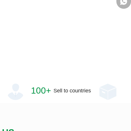
+861
100+
Sell to countries