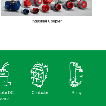
Industrial Coupler
olar DC
Contactor
Relay
ectric