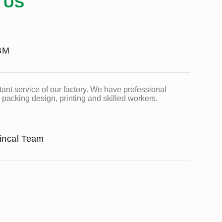
 US
BM
ant service of our factory. We have professional
packing design, printing and skilled workers.
hincal Team