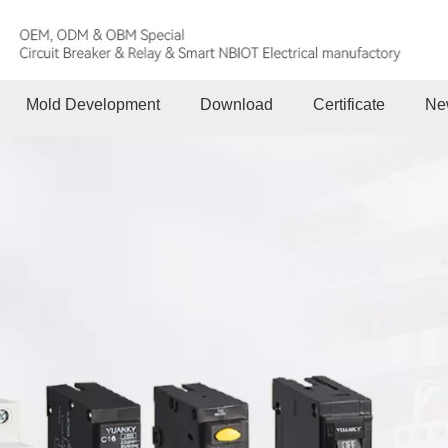
Mold Development
Download
Certificate
Ne