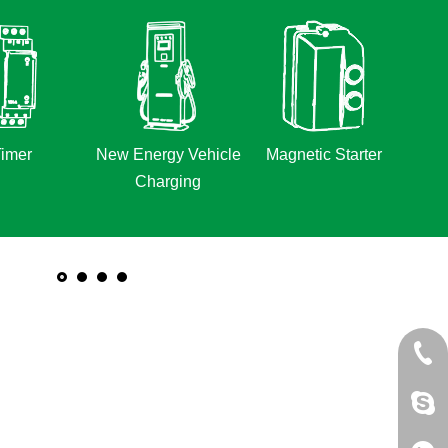
imer
New Energy Vehicle
Magnetic Starter
Charging
+86 
jack