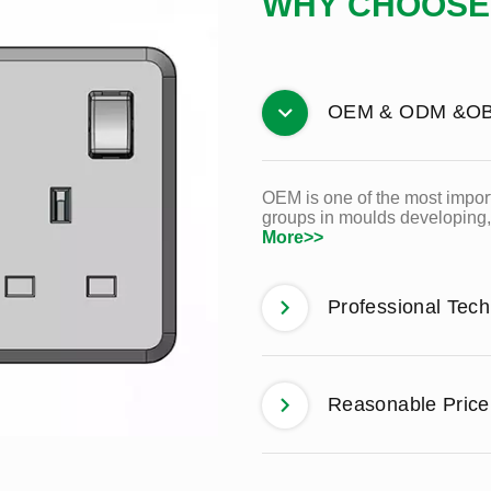
WHY CHOOSE
OEM & ODM &O
OEM is one of the most import
groups in moulds developing, 
More>>
Professional Tec
Reasonable Price