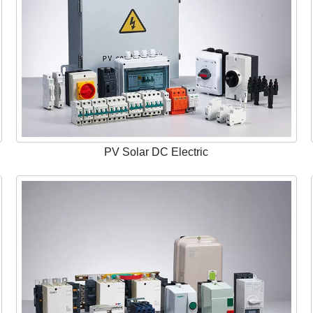
PV Solar DC Electric