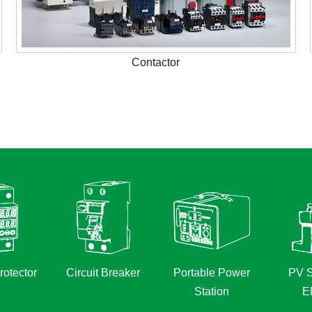
Contactor
rotector
Circuit Breaker
Portable Power
PV S
Station
El