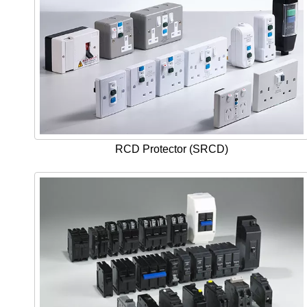
RCD Protector (SRCD)