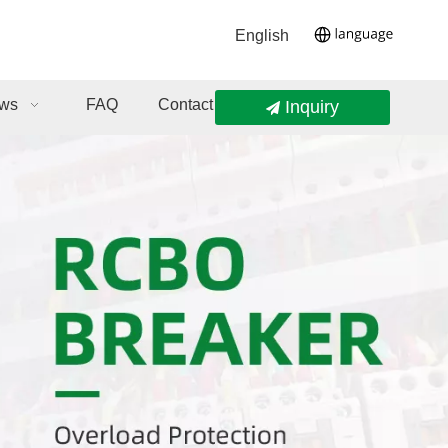
English
ws
FAQ
Contact Us
Inquiry