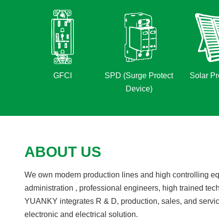
GFCI
SPD (Surge Protect
Solar Pr
Device)
ABOUT US
We own modern production lines and high controlling equ
administration , professional engineers, high trained tec
YUANKY integrates R & D, production, sales, and servic
electronic and electrical solution.