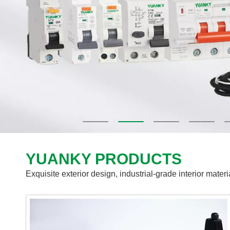
YUANKY PRODUCTS
Exquisite exterior design, industrial-grade interior mater