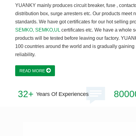
YUANKY mainly produces circuit breaker, fuse , contactor
distribution box, surge arresters etc. Our products meet 
standards. We have got certificates for our hot selling p
SEMKO, SEMKO,UL
certificates etc. We have a whole se
products will be tested before leaving our factory. YUAN
100 countries around the world and is gradually gaining 
reliability.
READ MORE
32+
8000
Years Of Experiences