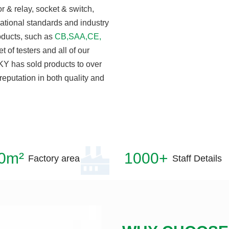
 & relay, socket & switch,
national standards and industry
roducts, such as
CB,SAA,CE,
t of testers and all of our
KY has sold products to over
reputation in both quality and
0m²
1000+
Factory area
Staff Details