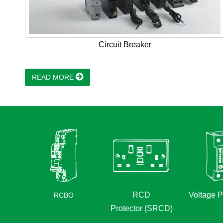
Circuit Breaker
READ MORE
RCD
Voltage P
RCBO
Protector (SRCD)