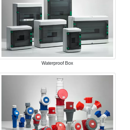
Waterproof Box