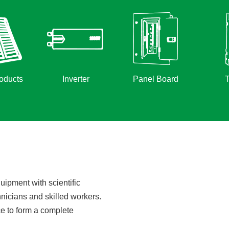
oducts
Inverter
Panel Board
T
ipment with scientific
hnicians and skilled workers.
e to form a complete