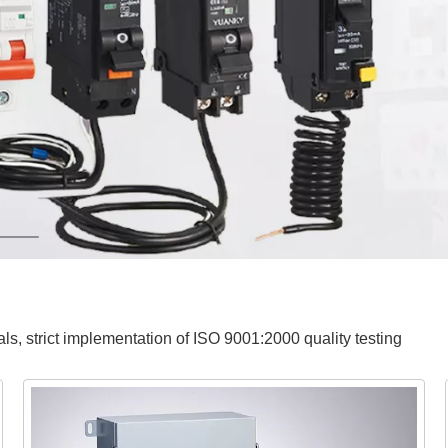
ials, strict implementation of ISO 9001:2000 quality testing