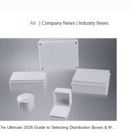
All
| Company News | Industry News
The Ultimate 2026 Guide to Selecting Distribution Boxes & Meter Sockets