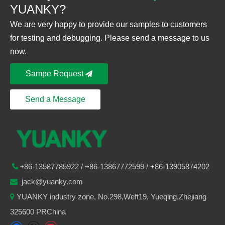
YUANKY?
We are very happy to provide our samples to customers
for testing and debugging. Please send a message to us
now.
Sampe Request
Send a Message
86-
13587785922
/ +86-
13867772599 / +86-13905874202

+
jack@yuanky.com

YUANKY industry zone, No.298,Weft19, Yueqing,Zhejiang

325600 PRChina