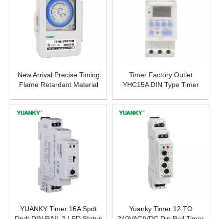
New Arrival Precise Timing
Timer Factory Outlet
Flame Retardant Material
YHC15A DIN Type Timer
Timer 20A R300H Time
Switch Programmable
Switch
Latitude Time Controller
YUANKY Timer 16A Spdt
Yuanky Timer 12 TO
Dpdt DIN RAIL 2 LED Status
240VAC/VDC Din Rail Timer