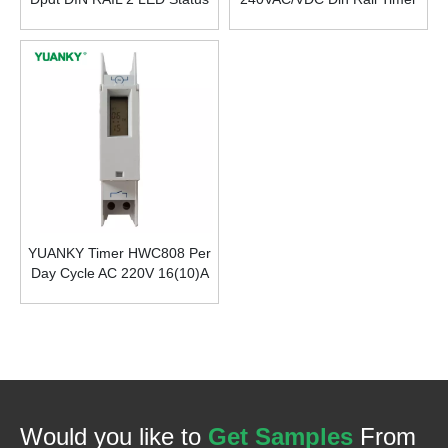
Indicators Staircase Light
Up To 10 Functions Multi-
Time Switch
Functions Time Relay
YUANKY Timer HWC808 Per
Day Cycle AC 220V 16(10)A
LCD Time Relay Switch
Would you like to
Get Samples
From