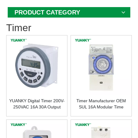
PRODUCT CATEGORY
Timer
YUANKY Digital Timer 200V-
Timer Manufacturer OEM
250VAC 16A 30A Output
SUL 16A Modular Time
Terminal Digital Time Switch
Controller Timer Switch