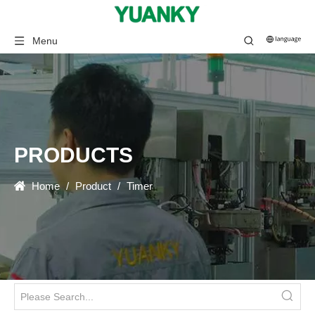
Menu
PRODUCTS
Home
/
Product
/
Timer