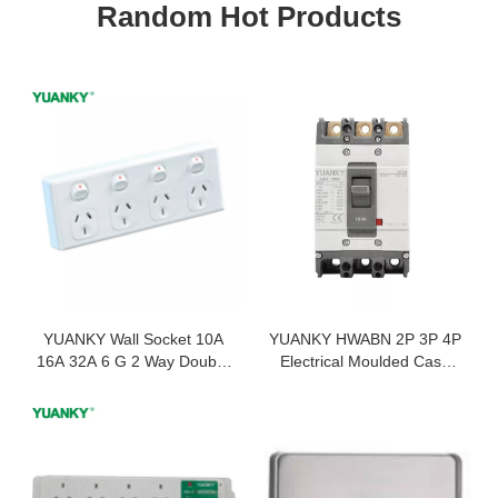
Random Hot Products
YUANKY Wall Socket 10A
YUANKY HWABN 2P 3P 4P
16A 32A 6 G 2 Way Double
Electrical Moulded Case
Pole Type a Usb Dimmer
Circuit Breaker 800 AMP
Wall Switches Sockets
MCCB