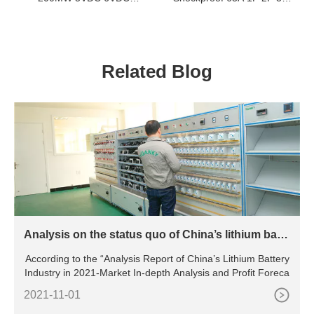
48VDC NORMALLY OPEN
4P Miniature Circuit Breaker
INDUSTRIAL CONTROL
RELAY
Related Blog
Analysis on the status quo of China’s lithium batte
ry industry
According to the “Analysis Report of China’s Lithium Battery
Industry in 2021-Market In-depth Analysis and Profit Foreca
2021-11-01