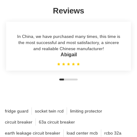
Reviews
In China, we have purchased many times, this time is
the most successful and most satisfactory, a sincere
and realiable Chinese manufacturer!
Abigail
fridge guard
socket twin rcd
limiting protector
circuit breaker
63a circuit breaker
earth leakage circuit breaker
load center mcb
rcbo 32a