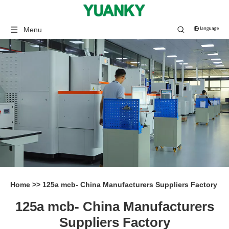
Menu
Home
>>
125a mcb- China Manufacturers Suppliers Factory
125a mcb- China Manufacturers
Suppliers Factory