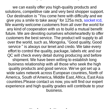
we can easily offer you high-quality products and
solutions, competitive rate and very best shopper support.
Our destination is "You come here with difficulty and we
give you a smile to take away" for
125a mcb,
socket rcd,
We warmly welcome customers from all over the world for
any kind of cooperation with us to build a mutual benefit
future. We are devoting ourselves wholeheartedly to offer
customers the best service. The product will supply to all
over the world, such as, Mongolia, "Good quality, Good
service " is always our tenet and credo. We take every
effort to control the quality, package, labels etc and our
QC will check every detail during producing and before
shipment. We have been willing to establish long
business relationship with all those who seek the high
quality products and good service. We've got set up a
wide sales network across European countries, North of
America, South of America, Middle East, Africa, East Asia
countries.Please contact us now, you will find our expert
experience and high quality grades will contribute to your
business.