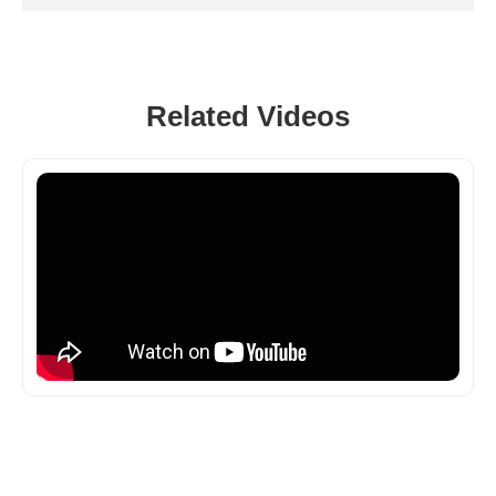
Related Videos