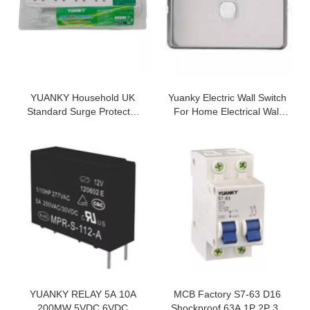
YUANKY Household UK
Yuanky Electric Wall Switch
Standard Surge Protector
For Home Electrical Wall
Spikes 480J 4.5KA 230V 4
Switch Light Wall And
Way 13A Extension Board
Socket
Extension Socket With Usb
YUANKY RELAY 5A 10A
MCB Factory S7-63 D16
200MW 5VDC 6VDC
Shockproof 63A 1P 2P 3P