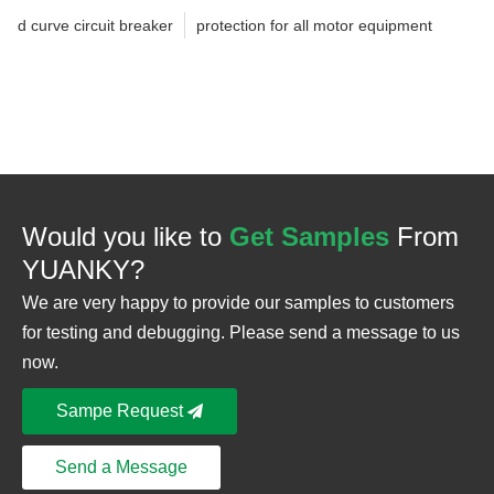
d curve circuit breaker
protection for all motor equipment
Would you like to
Get Samples
From
YUANKY?
We are very happy to provide our samples to customers
for testing and debugging. Please send a message to us
now.
Sampe Request
Send a Message