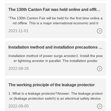
The 130th Canton Fair was held online and offline,
marking the resumption of work and production o
"The 130th Canton Fair will be held for the first time online a
f all major exhibitions in China
nd offline. This is a major international economic and tr
2021-11-01
​Installation method and installation precautions of
power surge arrester
Installation method of power surge arrester1. Install the pow
er lightning arrester in parallel. The installation positio
2022-08-26
The working principle of the leakage protector
1. What is a leakage protector?Answer: The leakage protect
or (leakage protection switch) is an electrical safety device.
2022-09-05