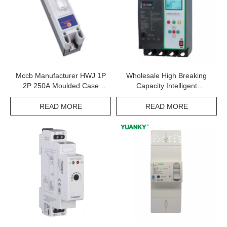
Mccb Manufacturer HWJ 1P
Wholesale High Breaking
2P 250A Moulded Case
Capacity Intelligent
Circuit Breaker
HWM3EL Smart Moulded
Case Circuit Breakers Wifi
READ MORE
READ MORE