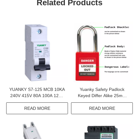
Related Products
YUANKY S7-125 MCB 10KA
Yuanky Safety Padlock
240V 415V 80A 100A 125A
Keyed Differ Alike 25mm
Mini Circuit Breaker Mcb 1P
38mm 76mm Steel Nylon
2P 3P 4P
304 Stainless Steel Safety
READ MORE
READ MORE
Padlock