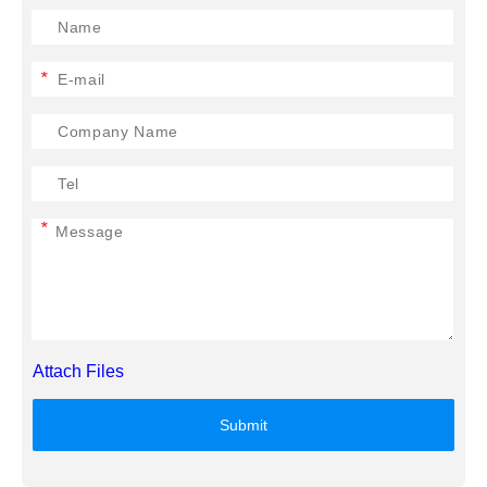
*
*
Attach Files
Submit