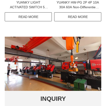
YUANKY LIGHT
YUANKY HW-PG 2P 4P 10A
ACTIVATED SWITCH 5A
30A 60A Non-Differentiel
16A EXTERNAL
Adjustable Earth Leakage
PHOTOSENSITIVE
Circuit Breaker Elcb
READ MORE
READ MORE
SENSOR 35MM RAIL 220V
LIGHTING CONTROL
RELAY SWITCH
INQUIRY