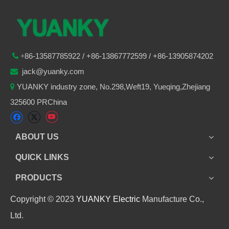
86-
13587785922
/ +86-
13867772599 / +86-13905874202

+
jack@yuanky.com

YUANKY industry zone, No.298,Weft19, Yueqing,Zhejiang

325600 PRChina
ABOUT US
QUICK LINKS
PRODUCTS
Copyright © 2023
YUANKY Electric
Manufacture Co.,
Ltd.