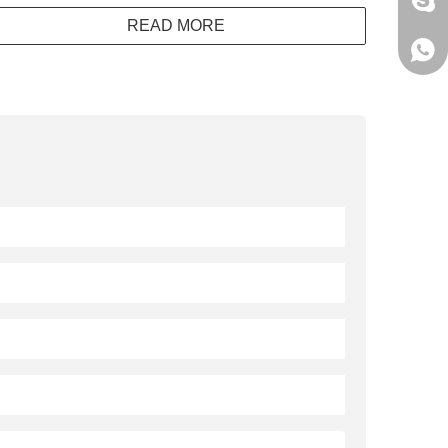
jack
READ MORE
+861