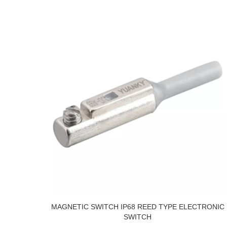
MAGNETIC SWITCH IP68 REED TYPE ELECTRONIC
SWITCH