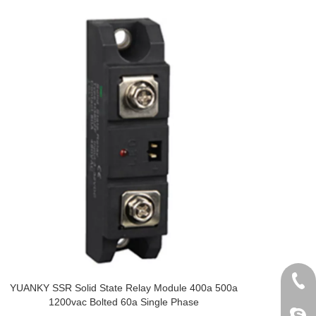
+86 
YUANKY SSR Solid State Relay Module 400a 500a
1200vac Bolted 60a Single Phase