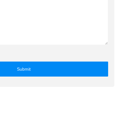
Submit