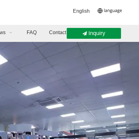
English
ws
FAQ
Contact Us
Inquiry