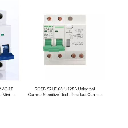
V AC 1P
RCCB S7LE-63 1-125A Universal
 Mini Air
Current Sensitive Rccb Residual Current
Circuit Breakers Rcd