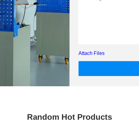
Attach Files
Random Hot Products