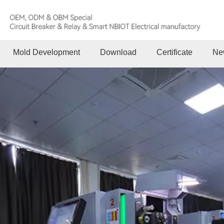
Mold Development
Download
Certificate
Ne