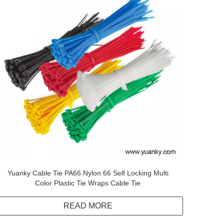
Yuanky Cable Tie PA66 Nylon 66 Self Locking Multi
Color Plastic Tie Wraps Cable Tie
READ MORE