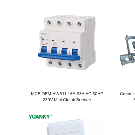
MCB OEM HWB11 16A-63A AC 50HZ
Contact
230V Mini Circuit Breaker