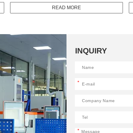
READ MORE
INQUIRY
*
*