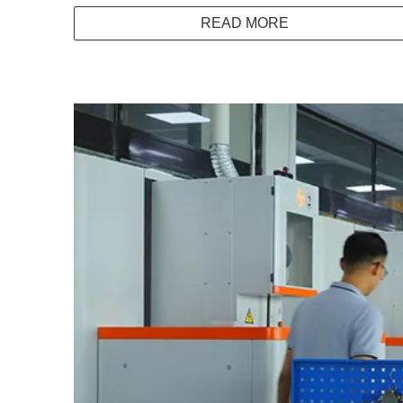
READ MORE