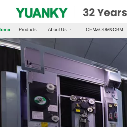
Home
Products
About Us
OEM&ODM&OBM