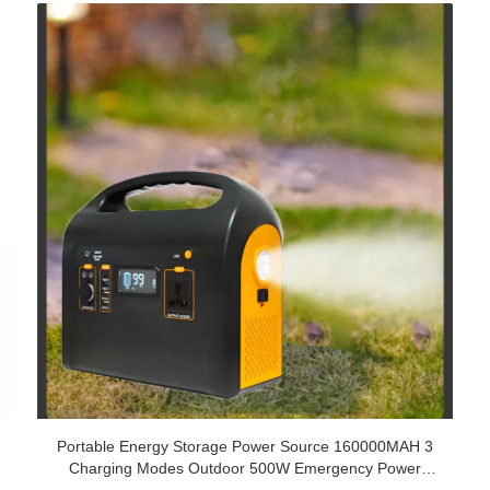
Portable Energy Storage Power Source 160000MAH 3
Charging Modes Outdoor 500W Emergency Power
Supply