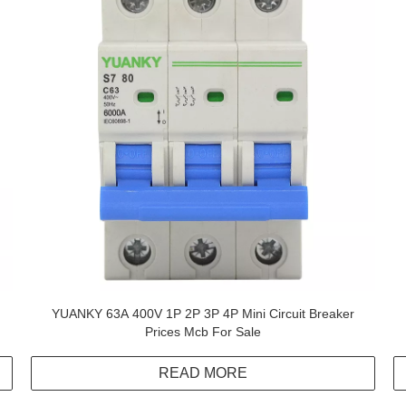
YUANKY 63A 400V 1P 2P 3P 4P Mini Circuit Breaker
Prices Mcb For Sale
READ MORE