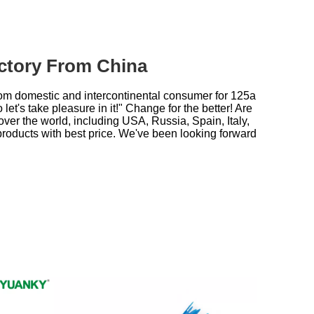
actory From China
rom domestic and intercontinental consumer for
125a
et's take pleasure in it!" Change for the better! Are
over the world, including USA, Russia, Spain, Italy,
products with best price. We've been looking forward