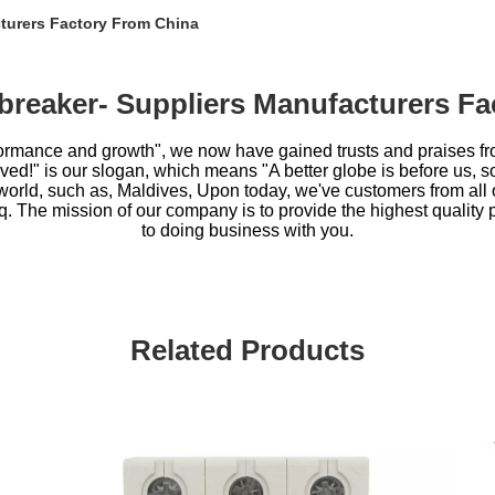
cturers Factory From China
t breaker- Suppliers Manufacturers F
performance and growth", we now have gained trusts and praises f
ed!" is our slogan, which means "A better globe is before us, so l
e world, such as, Maldives, Upon today, we've customers from all 
q. The mission of our company is to provide the highest quality 
to doing business with you.
Related Products