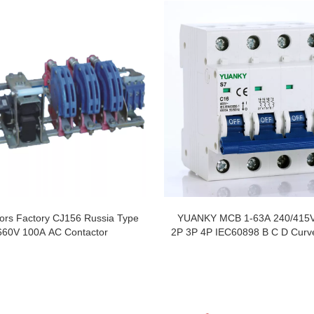
ors Factory CJ156 Russia Type
YUANKY MCB 1-63A 240/415
660V 100A AC Contactor
2P 3P 4P IEC60898 B C D Curve
Circuit Breaker