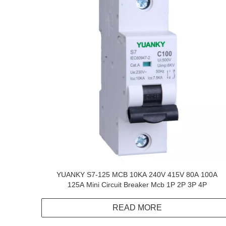
YUANKY S7-125 MCB 10KA 240V 415V 80A 100A
125A Mini Circuit Breaker Mcb 1P 2P 3P 4P
READ MORE