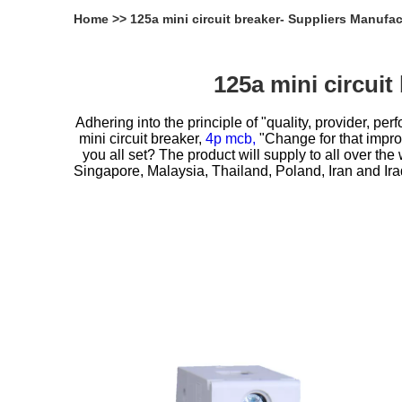
Home
>>
125a mini circuit breaker- Suppliers Manufa
125a mini circui
Adhering into the principle of "quality, provider, 
mini circuit breaker,
4p mcb,
"Change for that improv
you all set? The product will supply to all over th
Singapore, Malaysia, Thailand, Poland, Iran and Ira