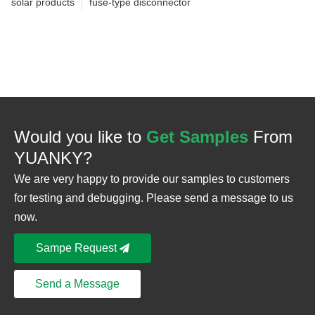
solar products
fuse-type disconnector
Would you like to
Get Samples
From
YUANKY?
We are very happy to provide our samples to customers
for testing and debugging. Please send a message to us
now.
Sampe Request
Send a Message