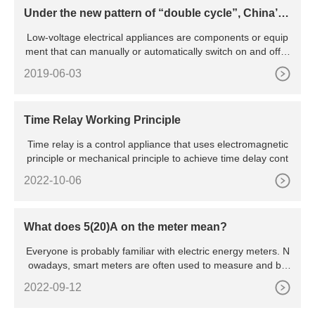
Under the new pattern of “double cycle”, China’s l
ow-voltage electrical appliance industry will be pr
Low-voltage electrical appliances are components or equip
omoted to green and intelligent transformation
ment that can manually or automatically switch on and off ci
rcu
2019-06-03
Time Relay Working Principle
Time relay is a control appliance that uses electromagnetic
principle or mechanical principle to achieve time delay cont
2022-10-06
What does 5(20)A on the meter mean?
Everyone is probably familiar with electric energy meters. N
owadays, smart meters are often used to measure and bill
hou
2022-09-12