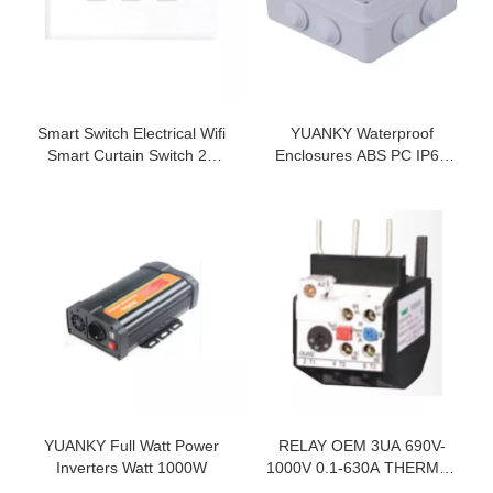
Smart Switch Electrical Wifi
YUANKY Waterproof
Smart Curtain Switch 2A
Enclosures ABS PC IP65
Single Control 1 Way
Impact Waterproof Junction
Box
YUANKY Full Watt Power
RELAY OEM 3UA 690V-
Inverters Watt 1000W
1000V 0.1-630A THERMAL
OVERLOAD RELAY