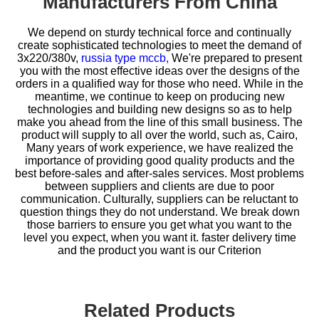
Manufacturers From China
We depend on sturdy technical force and continually
create sophisticated technologies to meet the demand of
3x220/380v,
russia type mccb,
We're prepared to present
you with the most effective ideas over the designs of the
orders in a qualified way for those who need. While in the
meantime, we continue to keep on producing new
technologies and building new designs so as to help
make you ahead from the line of this small business. The
product will supply to all over the world, such as, Cairo,
Many years of work experience, we have realized the
importance of providing good quality products and the
best before-sales and after-sales services. Most problems
between suppliers and clients are due to poor
communication. Culturally, suppliers can be reluctant to
question things they do not understand. We break down
those barriers to ensure you get what you want to the
level you expect, when you want it. faster delivery time
and the product you want is our Criterion
Related Products