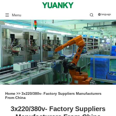
Menu
Home
>>
3x220/380v- Factory Suppliers Manufacturers
From China
3x220/380v- Factory Suppliers