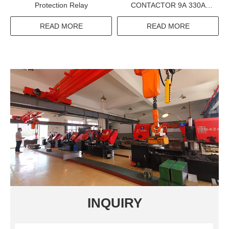
Protection Relay
CONTACTOR 9A 330A
1000V 660V 380V
ELECTRIC CONTACTOR
READ MORE
READ MORE
INQUIRY