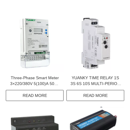
Three-Phase Smart Meter
YUANKY TIME RELAY 1S
3×220/380V 5(100)A 50Hz
3S 6S 10S MULTI-PERIOD
Iec 62052-11 2 Iec 62053-
DPDT SPDT 12V 24V
23 Y20231 Iec 62053-21
AC/DC12-240V 5A 16A
READ MORE
READ MORE
TIME RELAY