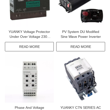
YUANKY Voltage Protector
PV System DU Modified
Under Over Voltage 230V
Sine Wave Power Inverter
6.5KA 16A 30A MPS
Compressor Protector
READ MORE
READ MORE
Phase And Voltage
YUANKY C7N SERIES AC