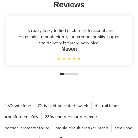
Reviews
It's really lucky to find such a professional and
responsible manufacturer, the product quality is good
and delivery is timely, very nice.
Mason
1500vdc fuse
220v light activated switch
din rail timer
transformer 10kv
230v compressor protector
voltage protector for tv
mould circuit breaker mccb
solar spd