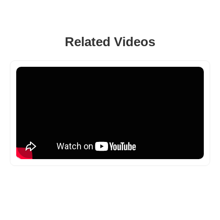
Related Videos