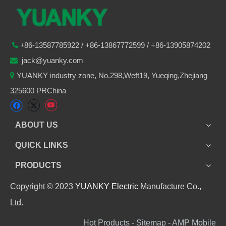
86-
13587785922
/ +86-
13867772599 / +86-13905874202

+
jack@yuanky.com

YUANKY industry zone, No.298,Weft19, Yueqing,Zhejiang

325600 PRChina
ABOUT US
QUICK LINKS
PRODUCTS
Copyright © 2023
YUANKY Electric
Manufacture Co.,
Ltd.
Hot Products - Sitemap - AMP Mobile