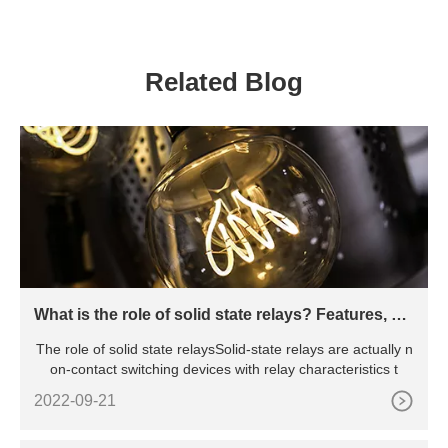
Related Blog
What is the role of solid state relays? Features, pri
nciples, advantages and disadvantages, etc.
The role of solid state relaysSolid-state relays are actually n
on-contact switching devices with relay characteristics t
2022-09-21