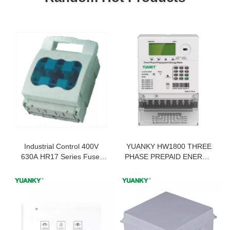
Industrial Control 400V
YUANKY HW1800 THREE
630A HR17 Series Fuse-
PHASE PREPAID ENERGY
Type Disconnector
METER PREPAID
ELECTRICITY METER