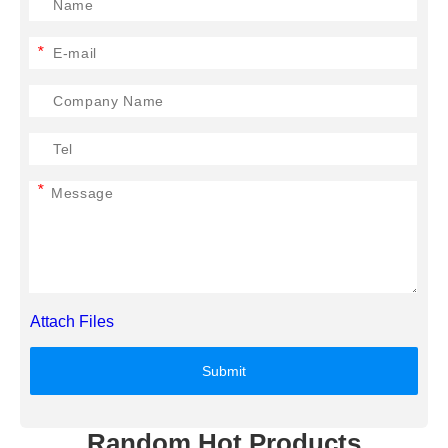
*
*
Attach Files
Submit
Random Hot Products