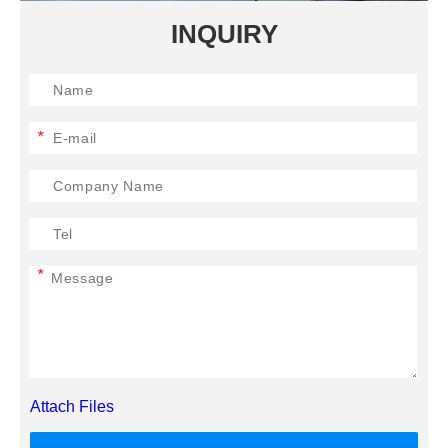
INQUIRY
*
*
Attach Files