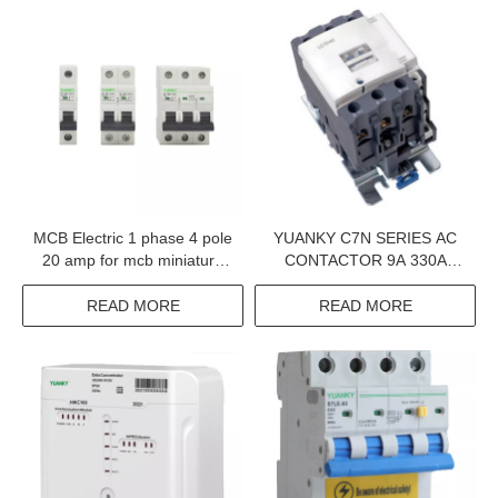
MCB Electric 1 phase 4 pole
YUANKY C7N SERIES AC
20 amp for mcb miniature
CONTACTOR 9A 330A
circuit breaker
1000V 660V 380V
ELECTRIC CONTACTOR
READ MORE
READ MORE