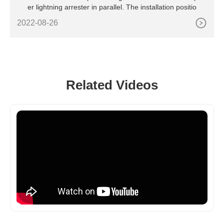
er lightning arrester in parallel. The installation positio
2022-08-26
Related Videos