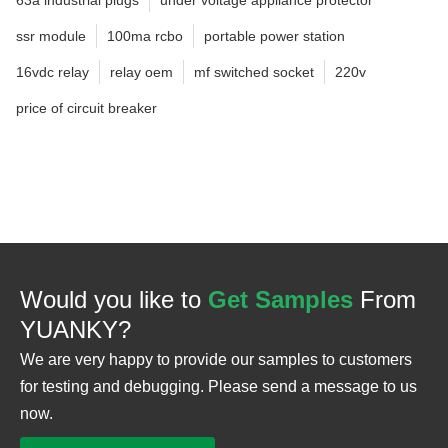
ssr module
100ma rcbo
portable power station
16vdc relay
relay oem
mf switched socket
220v
price of circuit breaker
Would you like to
Get Samples
From
YUANKY?
We are very happy to provide our samples to customers
for testing and debugging. Please send a message to us
now.