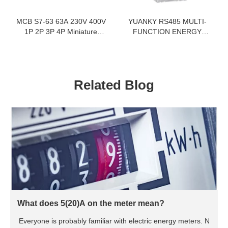
MCB S7-63 63A 230V 400V
YUANKY RS485 MULTI-
1P 2P 3P 4P Miniature
FUNCTION ENERGY
Circuit Breaker Electrical
METER LCD DISPLAY
Equipments Supplies
5(65)A 35MM DIN RAIL
SINGLE PHASE ENERGY
METER
Related Blog
What does 5(20)A on the meter mean?
Everyone is probably familiar with electric energy meters. N