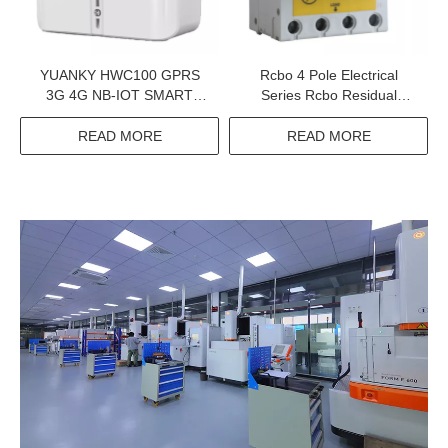
YUANKY HWC100 GPRS
Rcbo 4 Pole Electrical
3G 4G NB-IOT SMART
Series Rcbo Residual
PREPAID ENERGY METER
Current Breaker Overload
DATA CONCENTRATOR
READ MORE
READ MORE
UNIT