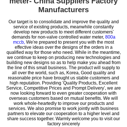
meter- China Suppliers Factory
Manufacturers
Our target is to consolidate and improve the quality and
service of existing products, meanwhile constantly
develop new products to meet different customers'
demands for
non-valve controlled water meter,
800a
mccb,
We're prepared to present you with the most
effective ideas over the designs of the orders in a
qualified way for those who need. While in the meantime,
we continue to keep on producing new technologies and
building new designs so as to help make you ahead from
the line of this small business. The product will supply to
all over the world, such as, Korea, Good quality and
reasonable price have brought us stable customers and
high reputation. Providing 'Quality Products, Excellent
Service, Competitive Prices and Prompt Delivery', we are
now looking forward to even greater cooperation with
overseas customers based on mutual benefits. We will
work whole-heartedly to improve our products and
services. We also promise to work jointly with business
partners to elevate our cooperation to a higher level and
share success together. Warmly welcome you to visit our
factory sincerely