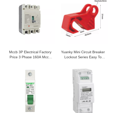
THREE PHASE SSR SOLID
STATE RELAY
Mccb 3P Electrical Factory
Yuanky Mini Circuit Breaker
Price 3 Phase 160A Mccb
Lockout Series Easy To
Moulded Case Circuit
Install Mcb Safety Padlock
Breaker