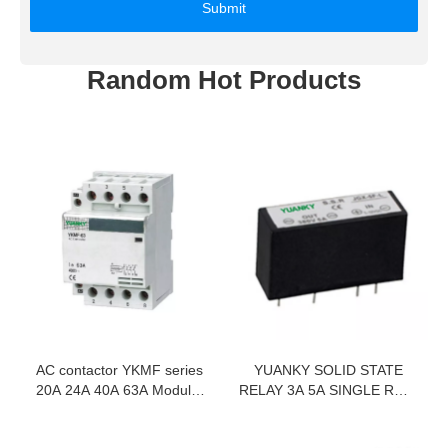
Submit
Random Hot Products
AC contactor YKMF series
YUANKY SOLID STATE
20A 24A 40A 63A Modular
RELAY 3A 5A SINGLE ROW
Contactor
IN LINE 6-35MA DC
CONTROL AC 380VAC