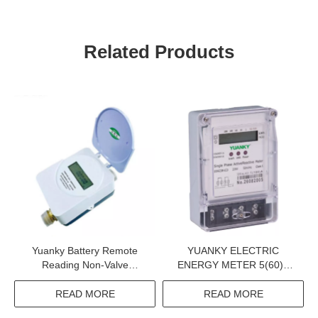
Related Products
Yuanky Battery Remote
YUANKY ELECTRIC
Reading Non-Valve
ENERGY METER 5(60)A
Controlled Ultrasonic
110V IP54 SINGLE PHASE
Wireless Water Meter
ACTIVE AND REACTIVE
READ MORE
READ MORE
KWH METER