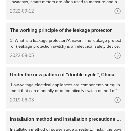
owadays, smart meters are often used to measure and bill
hou
2022-09-12
The working principle of the leakage protector
1. What is a leakage protector?Answer: The leakage protect
or (leakage protection switch) is an electrical safety device.
2022-09-05
Under the new pattern of “double cycle”, China’s l
ow-voltage electrical appliance industry will be pr
Low-voltage electrical appliances are components or equip
omoted to green and intelligent transformation
ment that can manually or automatically switch on and off ci
rcu
2019-06-03
​Installation method and installation precautions of
power surge arrester
Installation method of power surge arrester1. Install the pow