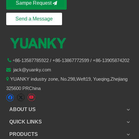
Sampe Request
Send a Message
86-
13587785922
/ +86-
13867772599 / +86-13905874202

+
jack@yuanky.com

YUANKY industry zone, No.298,Weft19, Yueqing,Zhejiang

325600 PRChina
ABOUT US
QUICK LINKS
PRODUCTS