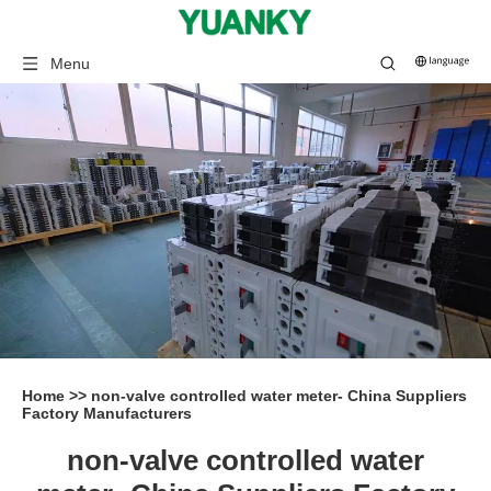
Menu
Home
>>
non-valve controlled water meter- China Suppliers
Factory Manufacturers
non-valve controlled water