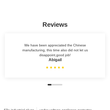
Reviews
We have been appreciated the Chinese
manufacturing, this time also did not let us
disappoint,good job!
Abigail
63a industrial plugs
under voltage appliance protector