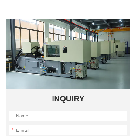
INQUIRY
*