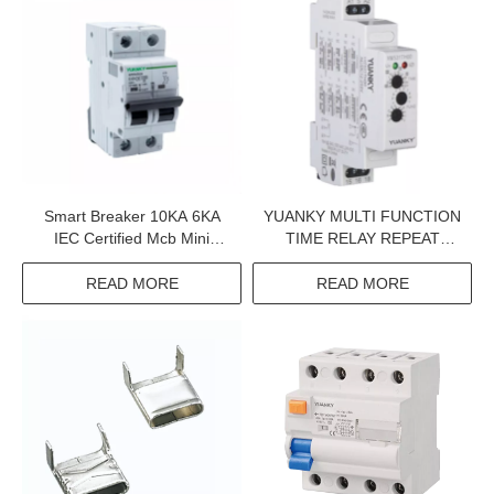
Smart Breaker 10KA 6KA
YUANKY MULTI FUNCTION
IEC Certified Mcb Mini
TIME RELAY REPEAT
Circuit Breaker Wenzhou
CYCLE STARTING ON OFF
High Mcb
SPDT DPDT 12-240VAC/DC
READ MORE
READ MORE
100MA TIME ADJUSTABLE
TIMER SWITCH