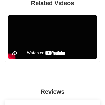
Related Videos
Reviews