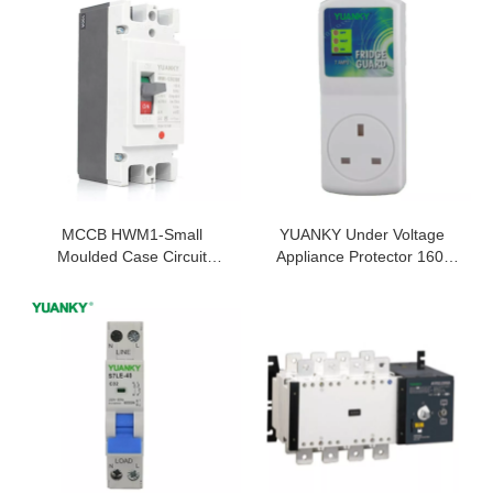
MCCB HWM1-Small
YUANKY Under Voltage
Moulded Case Circuit
Appliance Protector 160j
Breaker For 63AMP MCCB
50/60HZ 6.5KA 230V Fridge
125A MCCB MCCB
Guard
Manufacturer