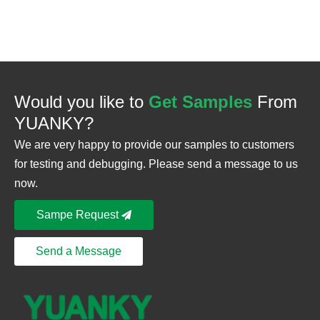
Would you like to
Get Samples
From
YUANKY?
We are very happy to provide our samples to customers
for testing and debugging. Please send a message to us
now.
Sampe Request
Send a Message