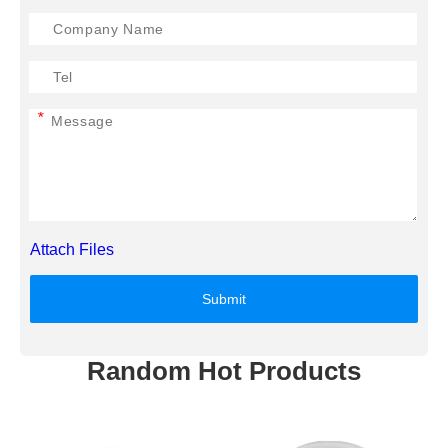
*
Attach Files
Submit
Random Hot Products