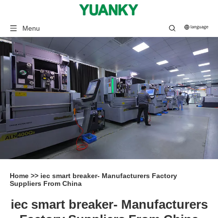
Menu
Home
>>
iec smart breaker- Manufacturers Factory
Suppliers From China
iec smart breaker- Manufacturers