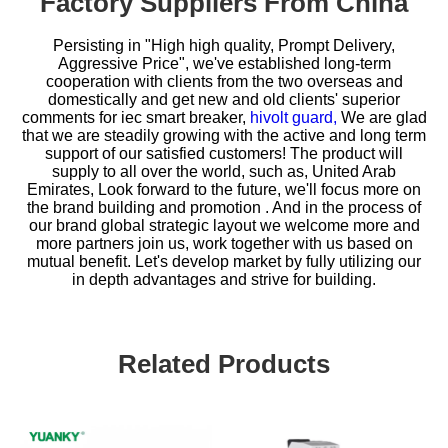
Factory Suppliers From China
Persisting in "High high quality, Prompt Delivery,
Aggressive Price", we've established long-term
cooperation with clients from the two overseas and
domestically and get new and old clients' superior
comments for
iec smart breaker,
hivolt guard,
We are glad
that we are steadily growing with the active and long term
support of our satisfied customers! The product will
supply to all over the world, such as, United Arab
Emirates, Look forward to the future, we'll focus more on
the brand building and promotion . And in the process of
our brand global strategic layout we welcome more and
more partners join us, work together with us based on
mutual benefit. Let's develop market by fully utilizing our
in depth advantages and strive for building.
Related Products