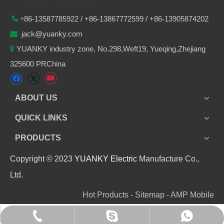
86-
13587785922
/ +86-
13867772599 / +86-13905874202

+
jack@yuanky.com

YUANKY industry zone, No.298,Weft19, Yueqing,Zhejiang

325600 PRChina
ABOUT US
QUICK LINKS
PRODUCTS
Copyright © 2023
YUANKY Electric
Manufacture Co.,
Ltd.
Hot Products - Sitemap - AMP Mobile
+86 13905874202
+8613905874202
jack_yuanky