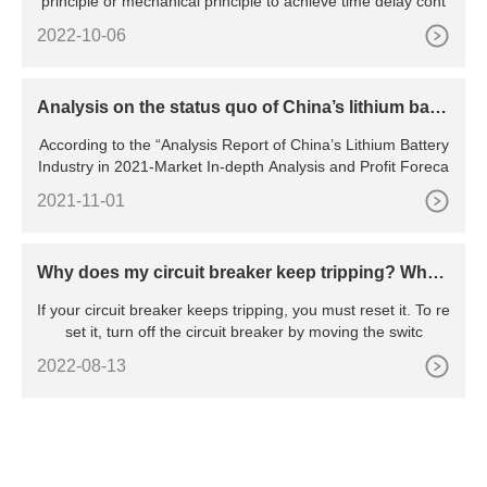
principle or mechanical principle to achieve time delay cont
2022-10-06
Analysis on the status quo of China’s lithium batte
ry industry
According to the “Analysis Report of China’s Lithium Battery
Industry in 2021-Market In-depth Analysis and Profit Foreca
2021-11-01
Why does my circuit breaker keep tripping? Wha
t’s the reason behind the constant tripping
If your circuit breaker keeps tripping, you must reset it. To re
set it, turn off the circuit breaker by moving the switc
2022-08-13