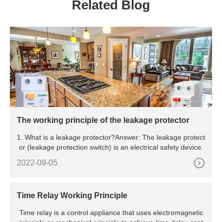
Related Blog
The working principle of the leakage protector
1. What is a leakage protector?Answer: The leakage protect
or (leakage protection switch) is an electrical safety device.
2022-09-05
Time Relay Working Principle
Time relay is a control appliance that uses electromagnetic