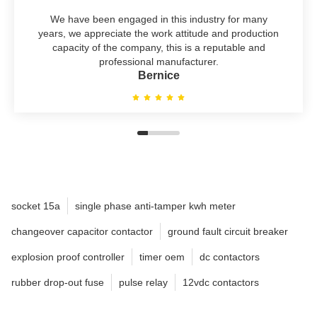
We have been engaged in this industry for many
years, we appreciate the work attitude and production
capacity of the company, this is a reputable and
professional manufacturer.
Bernice
socket 15a
single phase anti-tamper kwh meter
changeover capacitor contactor
ground fault circuit breaker
explosion proof controller
timer oem
dc contactors
rubber drop-out fuse
pulse relay
12vdc contactors