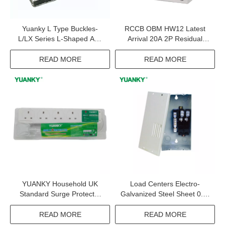
Yuanky L Type Buckles-
RCCB OBM HW12 Latest
L/LX Series L-Shaped And
Arrival 20A 2P Residual
LX Binding Ties
Current Circuit Breaker
READ MORE
READ MORE
YUANKY Household UK
Load Centers Electro-
Standard Surge Protector
Galvanized Steel Sheet 0.9-
Spikes 480J 4.5KA 230V 4
1.5mm 120 240vac
Way 13A Extension Board
Distribution Box With Matt-
READ MORE
READ MORE
Extension Socket With Usb
Finish Polyester Powder