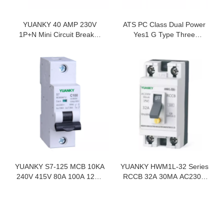
YUANKY 40 AMP 230V
ATS PC Class Dual Power
1P+N Mini Circuit Breaker
Yes1 G Type Three
Mcb Distribution Box Size
Positions 8KV 16A-3200A
Automatic Transfer
Switches
YUANKY S7-125 MCB 10KA
YUANKY HWM1L-32 Series
240V 415V 80A 100A 125A
RCCB 32A 30MA AC230V
Mini Circuit Breaker Mcb 1P
GB16916.1 2P Circuit
2P 3P 4P
Breaker Rccb