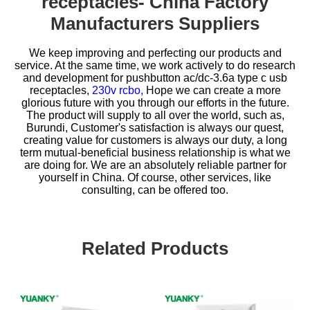
receptacles- China Factory
Manufacturers Suppliers
We keep improving and perfecting our products and
service. At the same time, we work actively to do research
and development for
pushbutton ac/dc-3.6a type c usb
receptacles,
230v rcbo,
Hope we can create a more
glorious future with you through our efforts in the future.
The product will supply to all over the world, such as,
Burundi, Customer's satisfaction is always our quest,
creating value for customers is always our duty, a long
term mutual-beneficial business relationship is what we
are doing for. We are an absolutely reliable partner for
yourself in China. Of course, other services, like
consulting, can be offered too.
Related Products