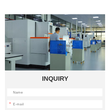
INQUIRY
*