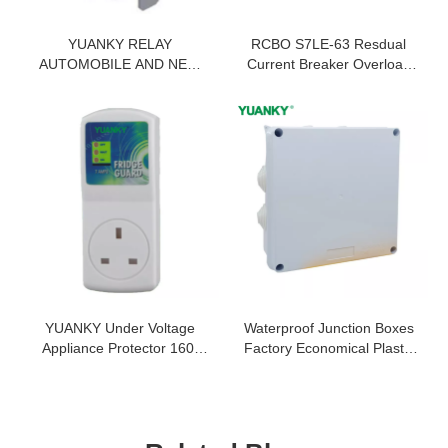
YUANKY RELAY
RCBO S7LE-63 Resdual
AUTOMOBILE AND NEW
Current Breaker Overload
ENERGY 35A DUST
c63 Industrial Circuit
COVER TYPE NO/NC
Breaker
12VDC 24VDC PARALLEL
RESISTANCE RELAY
YUANKY Under Voltage
Waterproof Junction Boxes
Appliance Protector 160j
Factory Economical Plastic
50/60HZ 6.5KA 230V Fridge
Waterproof Junction Box
Guard