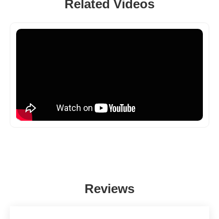
Related Videos
Reviews