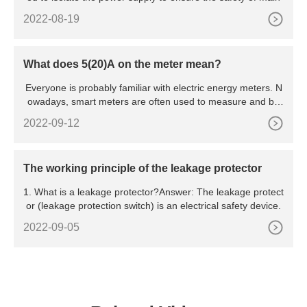
2022-08-19
What does 5(20)A on the meter mean?
Everyone is probably familiar with electric energy meters. N
owadays, smart meters are often used to measure and bill
hou
2022-09-12
The working principle of the leakage protector
1. What is a leakage protector?Answer: The leakage protect
or (leakage protection switch) is an electrical safety device.
2022-09-05