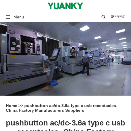
Menu
Home
>>
pushbutton ac/dc-3.6a type c usb receptacles-
China Factory Manufacturers Suppliers
pushbutton ac/dc-3.6a type c usb