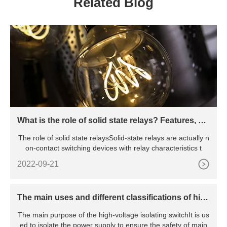
Related Blog
What is the role of solid state relays? Features, pri
nciples, advantages and disadvantages, etc.
The role of solid state relaysSolid-state relays are actually n
on-contact switching devices with relay characteristics t
2022-09-21
The main uses and different classifications of hig
h voltage isolating switches
The main purpose of the high-voltage isolating switchIt is us
ed to isolate the power supply to ensure the safety of main