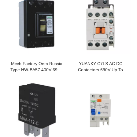
Mccb Factory Oem Russia
YUANKY C7LS AC DC
Type HW-BA57 400V 690V
Contactors 690V Up To
Voltage Protection Moulded
1000V 9A Up To 800A
Case Circuit Breaker
AC/DC Contactor