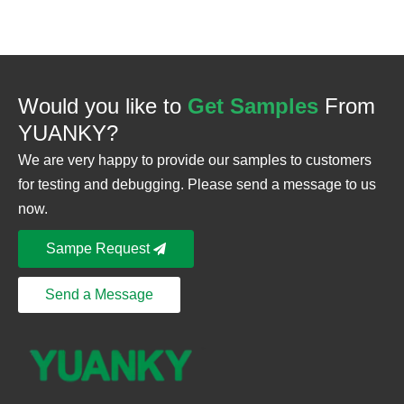
Would you like to
Get Samples
From
YUANKY?
We are very happy to provide our samples to customers
for testing and debugging. Please send a message to us
now.
Sampe Request
Send a Message