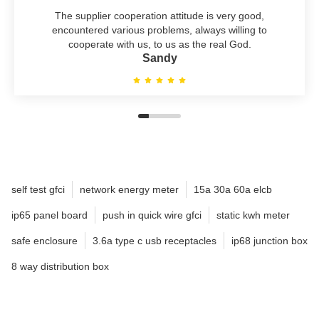
The supplier cooperation attitude is very good,
encountered various problems, always willing to
cooperate with us, to us as the real God.
Sandy
self test gfci
network energy meter
15a 30a 60a elcb
ip65 panel board
push in quick wire gfci
static kwh meter
safe enclosure
3.6a type c usb receptacles
ip68 junction box
8 way distribution box