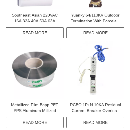
Southeast Asian 220VAC
Yuanky 64/110KV Outdoor
16A 32A 40A 50A 63A
Termination With Porcelain
Leakage Distribution Box
Insulator For 64/110KV Xlpe
Cable
READ MORE
READ MORE
Metallized Film Bopp PET
RCBO 1P+N 10KA Residual
PPS Aluminum Mtllized
Current Breaker Overload
Polypropylene Safety Film
Circuit Breakers
READ MORE
READ MORE