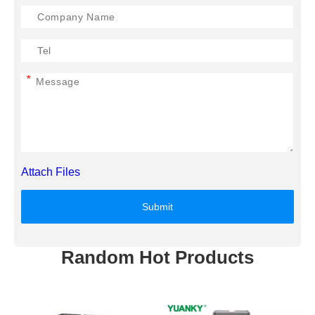
*
Attach Files
Submit
Random Hot Products