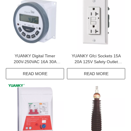
YUANKY Digital Timer
YUANKY Gfci Sockets 15A
200V-250VAC 16A 30A
20A 125V Safety Outlet
Output Terminal Digital Time
Tamper Resistant Self Test
Switch
Gfci Receptacle
READ MORE
READ MORE