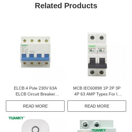
Related Products
ELCB 4 Pole 230V 63A
MCB IEC60898 1P 2P 3P
ELCB Circuit Breaker
4P 63 AMP Types For l7
Automotive Circuit Breaker
Circuit Breakers HomE MCB
2AMP
READ MORE
READ MORE