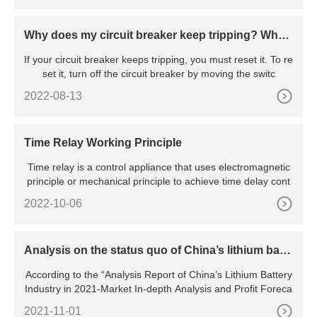
Why does my circuit breaker keep tripping? Wha
t’s the reason behind the constant tripping
If your circuit breaker keeps tripping, you must reset it. To re
set it, turn off the circuit breaker by moving the switc
2022-08-13
Time Relay Working Principle
Time relay is a control appliance that uses electromagnetic
principle or mechanical principle to achieve time delay cont
2022-10-06
Analysis on the status quo of China’s lithium batte
ry industry
According to the “Analysis Report of China’s Lithium Battery
Industry in 2021-Market In-depth Analysis and Profit Foreca
2021-11-01