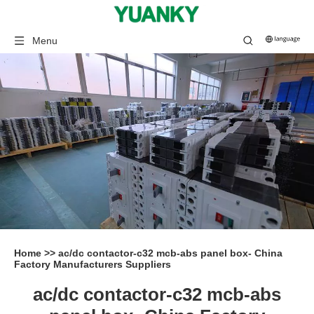
Menu
Home
>>
ac/dc contactor-c32 mcb-abs panel box- China
Factory Manufacturers Suppliers
ac/dc contactor-c32 mcb-abs