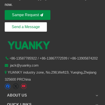
now.
Sampe Request
Send a Message
86-
13587785922
/ +86-
13867772599 / +86-13905874202

+
jack@yuanky.com

YUANKY industry zone, No.298,Weft19, Yueqing,Zhejiang

325600 PRChina
ABOUT US
QUICK LINKS