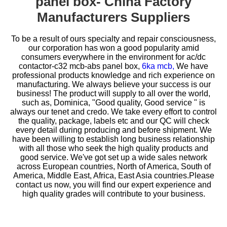
panel box- China Factory
Manufacturers Suppliers
To be a result of ours specialty and repair consciousness,
our corporation has won a good popularity amid
consumers everywhere in the environment for
ac/dc
contactor-c32 mcb-abs panel box,
6ka mcb,
We have
professional products knowledge and rich experience on
manufacturing. We always believe your success is our
business! The product will supply to all over the world,
such as, Dominica, "Good quality, Good service " is
always our tenet and credo. We take every effort to control
the quality, package, labels etc and our QC will check
every detail during producing and before shipment. We
have been willing to establish long business relationship
with all those who seek the high quality products and
good service. We've got set up a wide sales network
across European countries, North of America, South of
America, Middle East, Africa, East Asia countries.Please
contact us now, you will find our expert experience and
high quality grades will contribute to your business.