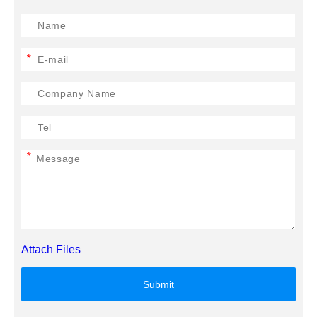
*
*
Attach Files
Submit