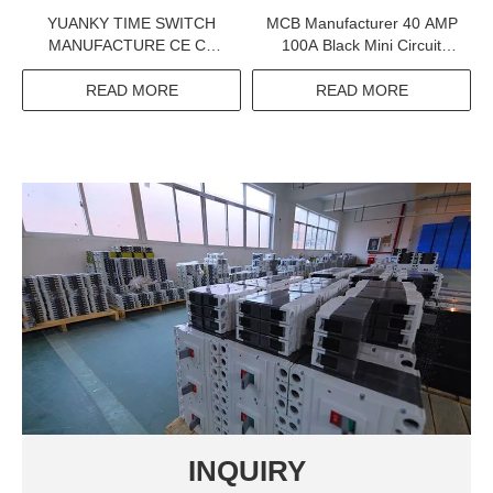
YUANKY TIME SWITCH
MCB Manufacturer 40 AMP
MANUFACTURE CE CB
100A Black Mini Circuit
CERTIFICATION 230V 16A
Breaker 1P 2P 3P Electrical
DIN RAIL ELECTRONIC
Equipments Supplies
READ MORE
READ MORE
TIME DELAY SWITCHES
INQUIRY