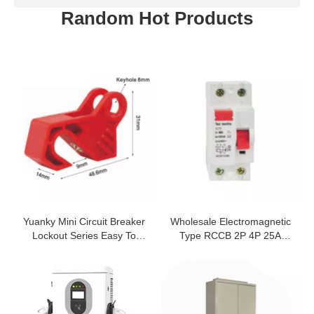
Random Hot Products
Yuanky Mini Circuit Breaker
Wholesale Electromagnetic
Lockout Series Easy To
Type RCCB 2P 4P 25A
Install Mcb Safety Padlock
Residual Current Circuit
Breaker