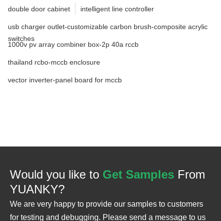
double door cabinet
intelligent line controller
usb charger outlet-customizable carbon brush-composite acrylic
switches
1000v pv array combiner box-2p 40a rccb
thailand rcbo-mccb enclosure
vector inverter-panel board for mccb
Would you like to
Get Samples
From
YUANKY?
We are very happy to provide our samples to customers
for testing and debugging. Please send a message to us