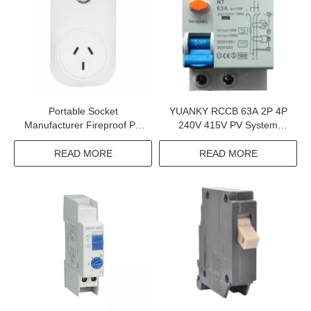
Portable Socket
YUANKY RCCB 63A 2P 4P
Manufacturer Fireproof PC
240V 415V PV System
Case 90-250V 2.4GHZ Wifi
Residual Current Circuit
Smart Portable Socket
Breaker In Charging Pile
READ MORE
READ MORE