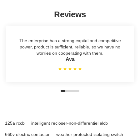
Reviews
The enterprise has a strong capital and competitive
power, product is sufficient, reliable, so we have no
worries on cooperating with them.
Ava
125a rccb
intelligent recloser-non-differentiel elcb
660v electric contactor
weather protected isolating switch