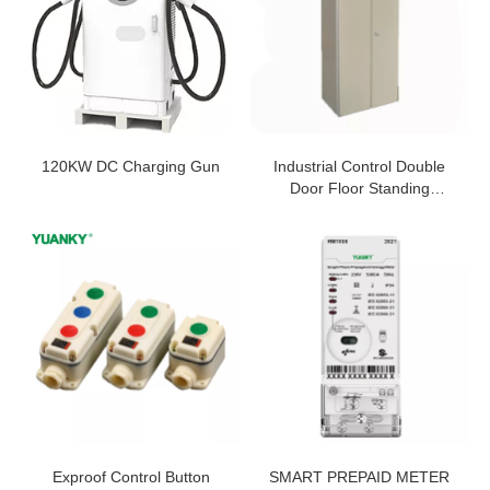
120KW DC Charging Gun
Industrial Control Double
Door Floor Standing
Cabinet IP45 Enclosure
Exproof Control Button
SMART PREPAID METER