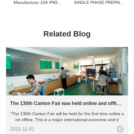
Manufacturer 10A IP65
SINGLE PHASE PREPAID
WF2 Exde Two BT6 CT6
ELECTRIC METER
Control Button For
PREPAID ELECTRICITY
Explosive Gas Environment
METER
Related Blog
The 130th Canton Fair was held online and offline,
marking the resumption of work and production o
"The 130th Canton Fair will be held for the first time online a
f all major exhibitions in China
nd offline. This is a major international economic and tr
2021-11-01