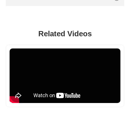
Related Videos