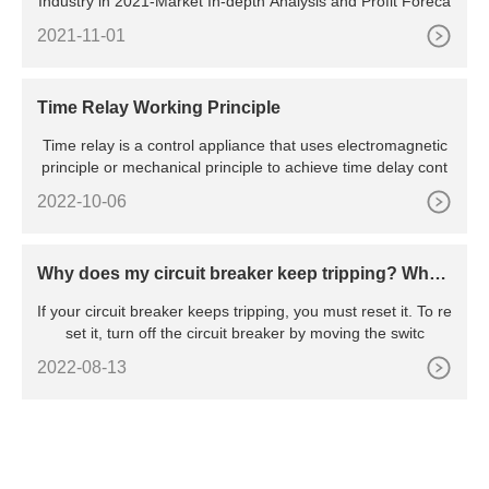
Industry in 2021-Market In-depth Analysis and Profit Foreca
2021-11-01
Time Relay Working Principle
Time relay is a control appliance that uses electromagnetic
principle or mechanical principle to achieve time delay cont
2022-10-06
Why does my circuit breaker keep tripping? Wha
t’s the reason behind the constant tripping
If your circuit breaker keeps tripping, you must reset it. To re
set it, turn off the circuit breaker by moving the switc
2022-08-13