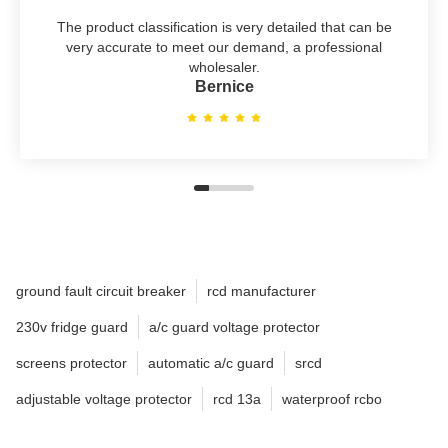
The product classification is very detailed that can be
very accurate to meet our demand, a professional
wholesaler.
Bernice
ground fault circuit breaker
rcd manufacturer
230v fridge guard
a/c guard voltage protector
screens protector
automatic a/c guard
srcd
adjustable voltage protector
rcd 13a
waterproof rcbo