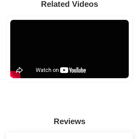
Related Videos
Reviews