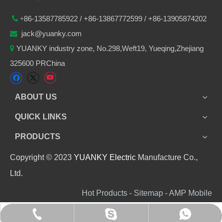
86-
13587785922
/ +86-
13867772599 / +86-13905874202

+
jack@yuanky.com

YUANKY industry zone, No.298,Weft19, Yueqing,Zhejiang

325600 PRChina
ABOUT US
QUICK LINKS
PRODUCTS
Copyright © 2023
YUANKY Electric
Manufacture Co.,
Ltd.
Hot Products - Sitemap - AMP Mobile
+86 13905874202
+8613905874202
jack_yuanky