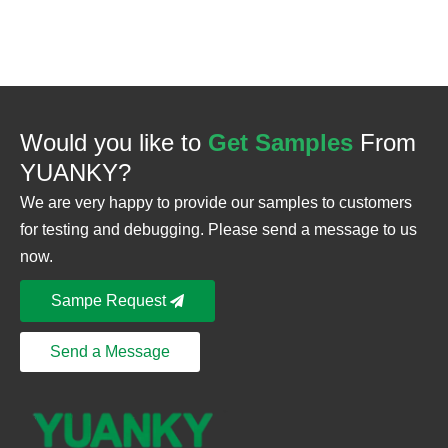
Would you like to
Get Samples
From
YUANKY?
We are very happy to provide our samples to customers
for testing and debugging. Please send a message to us
now.
Sampe Request
Send a Message