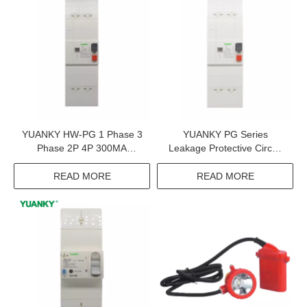
YUANKY HW-PG 1 Phase 3
YUANKY PG Series
Phase 2P 4P 300MA
Leakage Protective Circuit
500MA Adjustable Earth
Breaker 220V 380V 2P 4P
Leakage Circuit Breaker
300MA 15A 30A 60A Elcb
READ MORE
READ MORE
Elcb