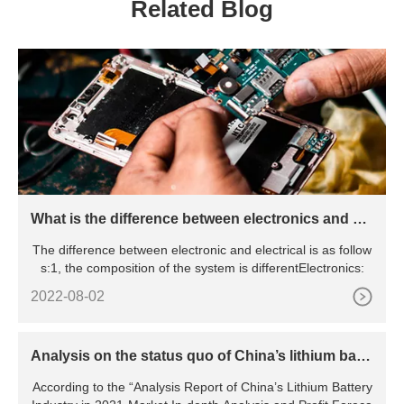
Related Blog
What is the difference between electronics and ele
ctrical
The difference between electronic and electrical is as follow
s:1, the composition of the system is differentElectronics:
2022-08-02
Analysis on the status quo of China’s lithium batte
ry industry
According to the “Analysis Report of China’s Lithium Battery