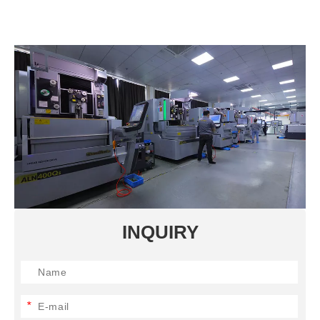
INQUIRY
*