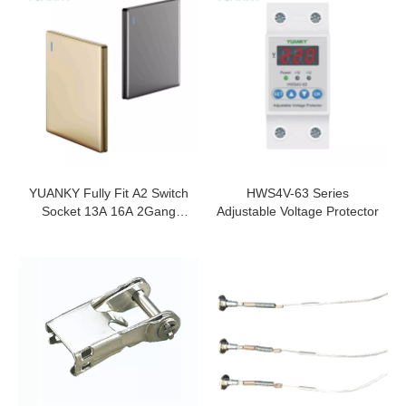
YUANKY Fully Fit A2 Switch
HWS4V-63 Series
Socket 13A 16A 2Gang
Adjustable Voltage Protector
2way 2pin Usb Tel Tv Mf
Switched Sockets Switches