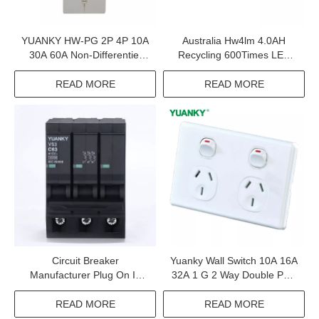
YUANKY HW-PG 2P 4P 10A
Australia Hw4lm 4.0AH
30A 60A Non-Differentiel
Recycling 600Times LED
Adjustable Earth Leakage
Cold Light Safety Lamp
Circuit Breaker Elcb
READ MORE
READ MORE
Circuit Breaker
Yuanky Wall Switch 10A 16A
Manufacturer Plug On In
32A 1 G 2 Way Double Pole
Consumer Unit And Load
Type c Usb Dimmer Speed
Center Mcb
Tel Tv Wall Switch Socket
READ MORE
READ MORE