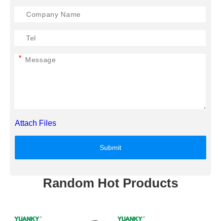
*
Attach Files
Submit
Random Hot Products