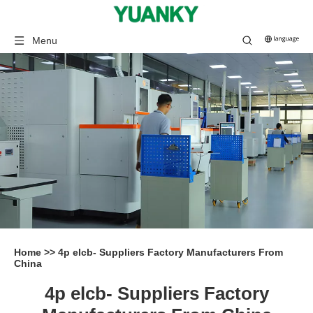
Menu
Home
>>
4p elcb- Suppliers Factory Manufacturers From
China
4p elcb- Suppliers Factory