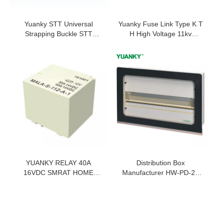
Yuanky STT Universal
Yuanky Fuse Link Type K T
Strapping Buckle STT
H High Voltage 11kv
Universal Strapping Buckle
Universal Type Fuse Link
Stainless Steel Buckle
For Drop Out Fuse Cutout
YUANKY RELAY 40A
Distribution Box
16VDC SMRAT HOME
Manufacturer HW-PD-22
HIGH TEMPERATURE
Tempered Glass Mask
RESISTANCE 100 OHMS
150LC Panel Board
RELAY