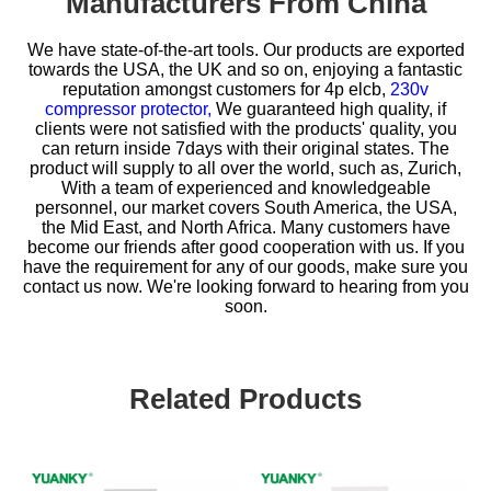
Manufacturers From China
We have state-of-the-art tools. Our products are exported
towards the USA, the UK and so on, enjoying a fantastic
reputation amongst customers for
4p elcb,
230v
compressor protector,
We guaranteed high quality, if
clients were not satisfied with the products' quality, you
can return inside 7days with their original states. The
product will supply to all over the world, such as, Zurich,
With a team of experienced and knowledgeable
personnel, our market covers South America, the USA,
the Mid East, and North Africa. Many customers have
become our friends after good cooperation with us. If you
have the requirement for any of our goods, make sure you
contact us now. We're looking forward to hearing from you
soon.
Related Products