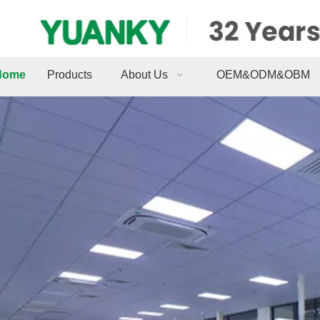
Home
Products
About Us
OEM&ODM&OBM