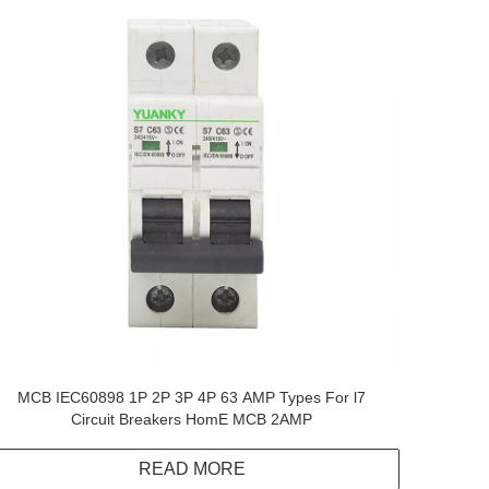
MCB IEC60898 1P 2P 3P 4P 63 AMP Types For l7
Circuit Breakers HomE MCB 2AMP
READ MORE