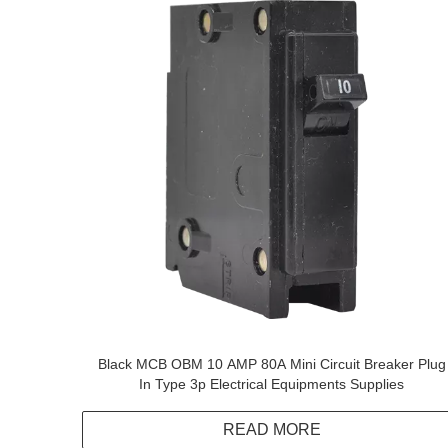
Black MCB OBM 10 AMP 80A Mini Circuit Breaker Plug
In Type 3p Electrical Equipments Supplies
READ MORE