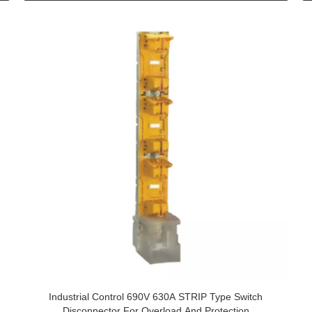
Industrial Control 690V 630A STRIP Type Switch
Disconnector For Overload And Protection