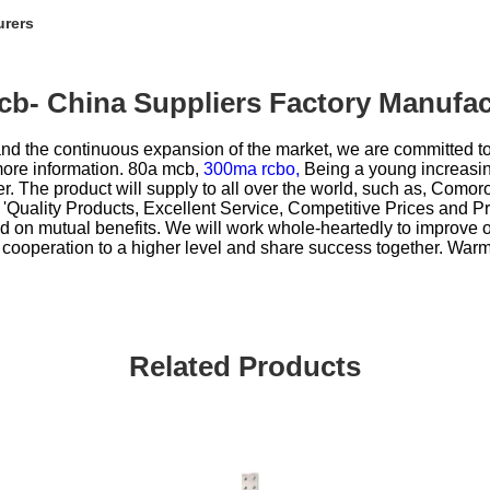
urers
cb- China Suppliers Factory Manufac
d the continuous expansion of the market, we are committed to 
more information.
80a mcb,
300ma rcbo,
Being a young increasin
er. The product will supply to all over the world, such as, Com
 'Quality Products, Excellent Service, Competitive Prices and P
 on mutual benefits. We will work whole-heartedly to improve 
r cooperation to a higher level and share success together. Warm
Related Products