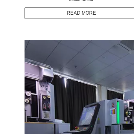
READ MORE