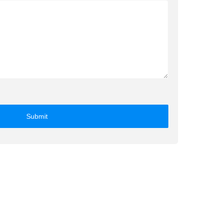
Submit