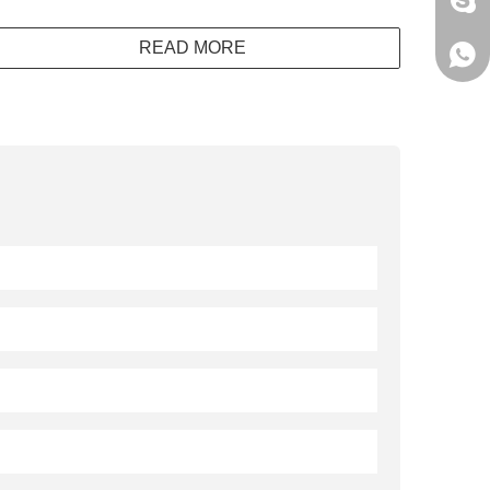
jack
READ MORE
+861