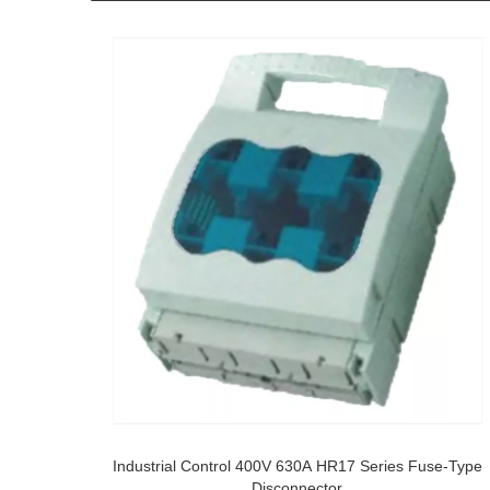
Industrial Control 400V 630A HR17 Series Fuse-Type
Disconnector