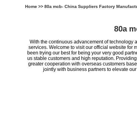
Home
>>
80a mcb- China Suppliers Factory Manufact
80a m
With the continuous advancement of technology an
services. Welcome to visit our official website for 
been trying our best for being your very good partn
us stable customers and high reputation. Providing
greater cooperation with overseas customers based
jointly with business partners to elevate ou