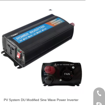
+86 
PV System DU Modified Sine Wave Power Inverter