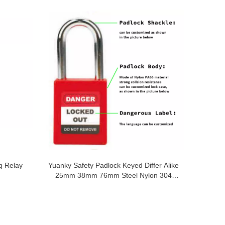
g Relay
Yuanky Safety Padlock Keyed Differ Alike
25mm 38mm 76mm Steel Nylon 304
Stainless Steel Safety Padlock