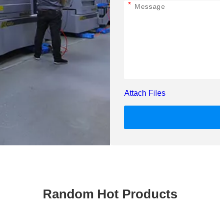
*
Attach Files
Random Hot Products