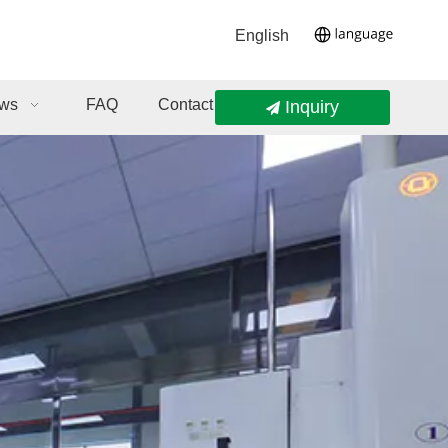
English
ws
FAQ
Contact Us
Inquiry