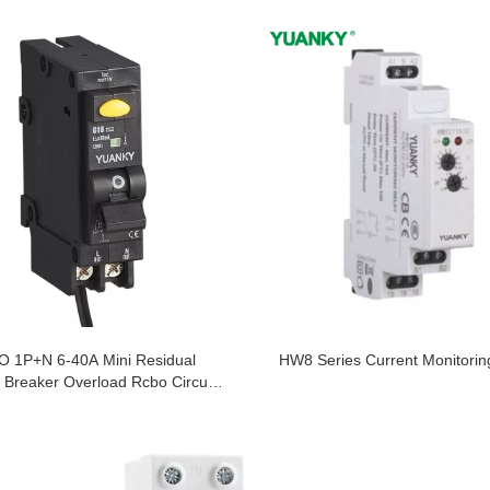
 1P+N 6-40A Mini Residual
HW8 Series Current Monitorin
 Breaker Overload Rcbo Circuit
Breaker