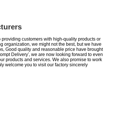
turers
providing customers with high-quality products or
g organization, we might not the best, but we have
oros, Good quality and reasonable price have brought
rompt Delivery', we are now looking forward to even
our products and services. We also promise to work
ly welcome you to visit our factory sincerely