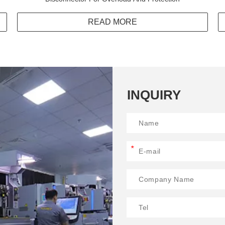
READ MORE
INQUIRY
*