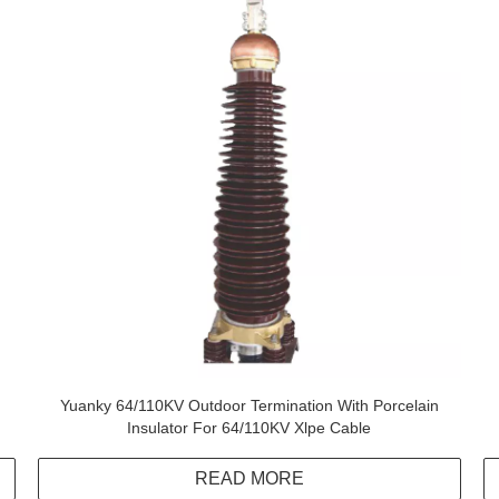
Yuanky 64/110KV Outdoor Termination With Porcelain
Insulator For 64/110KV Xlpe Cable
READ MORE