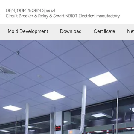
Mold Development
Download
Certificate
Ne