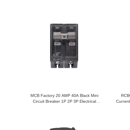
MCB Factory 20 AMP 40A Black Mini
RCBO
Circuit Breaker 1P 2P 3P Electrical
Current
Equipments Supplies