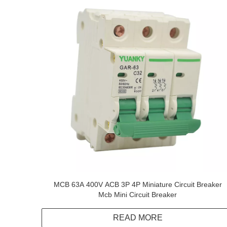
MCB 63A 400V ACB 3P 4P Miniature Circuit Breaker
Mcb Mini Circuit Breaker
READ MORE