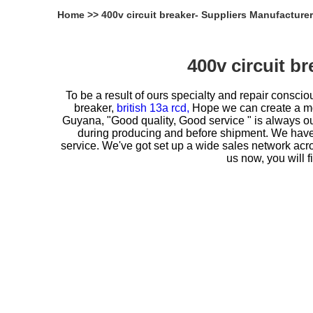
Home
>>
400v circuit breaker- Suppliers Manufacture
400v circuit b
To be a result of ours specialty and repair consc
breaker,
british 13a rcd,
Hope we can create a more
Guyana, "Good quality, Good service " is always our
during producing and before shipment. We have b
service. We've got set up a wide sales network acr
us now, you will 