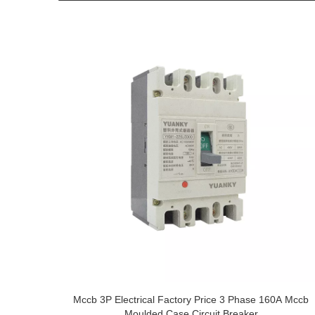
Mccb 3P Electrical Factory Price 3 Phase 160A Mccb
Moulded Case Circuit Breaker