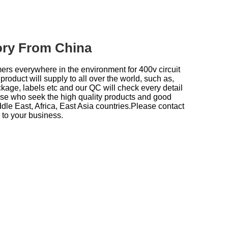
tory From China
mers everywhere in the environment for
400v circuit
product will supply to all over the world, such as,
ckage, labels etc and our QC will check every detail
hose who seek the high quality products and good
le East, Africa, East Asia countries.Please contact
 to your business.