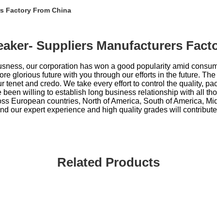
rs Factory From China
reaker- Suppliers Manufacturers Fac
iousness, our corporation has won a good popularity amid consu
 glorious future with you through our efforts in the future. The 
 tenet and credo. We take every effort to control the quality, pa
een willing to establish long business relationship with all t
oss European countries, North of America, South of America, Midd
find our expert experience and high quality grades will contribute
Related Products