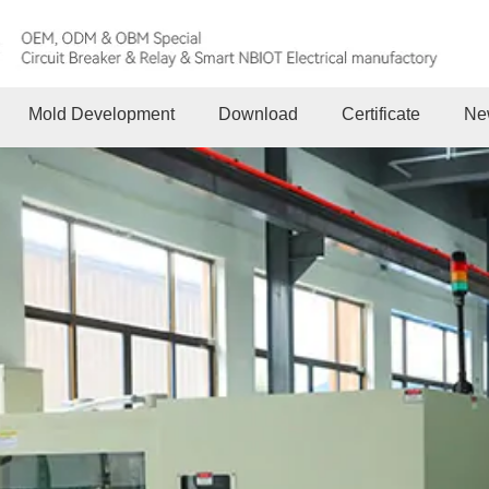
Mold Development
Download
Certificate
Ne