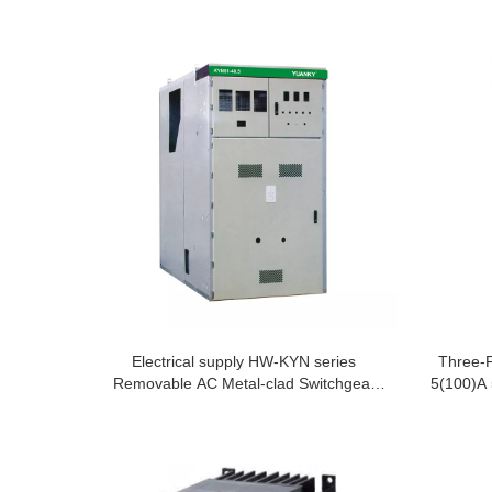
Electrical supply HW-KYN series
Three-
Removable AC Metal-clad Switchgear
5(100)A 
Cabinet