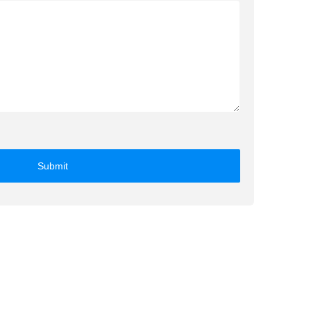
Submit