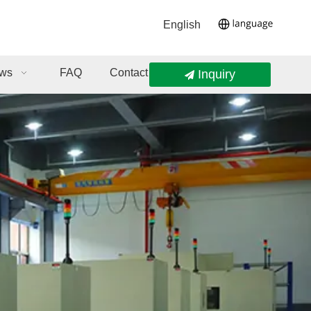
English
ws
FAQ
Contact Us
Inquiry