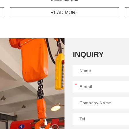
READ MORE
INQUIRY
*