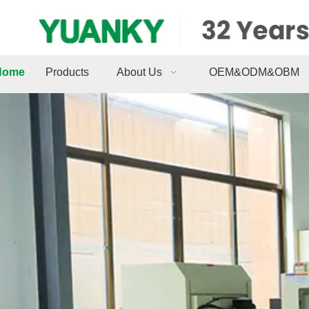
Home
Products
About Us
OEM&ODM&OBM