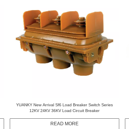
YUANKY New Arrival Sf6 Load Breaker Switch Series
12KV 24KV 36KV Load Circuit Breaker
READ MORE