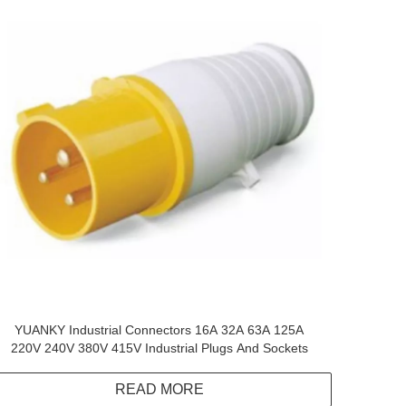
YUANKY Industrial Connectors 16A 32A 63A 125A
220V 240V 380V 415V Industrial Plugs And Sockets
READ MORE