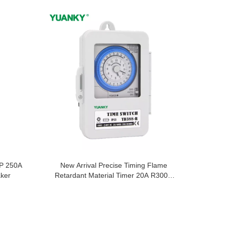
P 250A
New Arrival Precise Timing Flame
aker
Retardant Material Timer 20A R300H
Time Switch