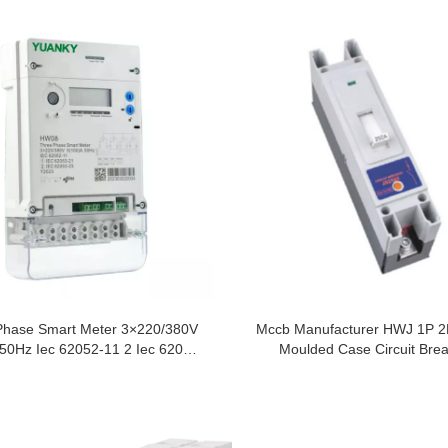
Phase Smart Meter 3×220/380V
Mccb Manufacturer HWJ 1P 2
50Hz Iec 62052-11 2 Iec 62053-
Moulded Case Circuit Bre
23 Y20231 Iec 62053-21