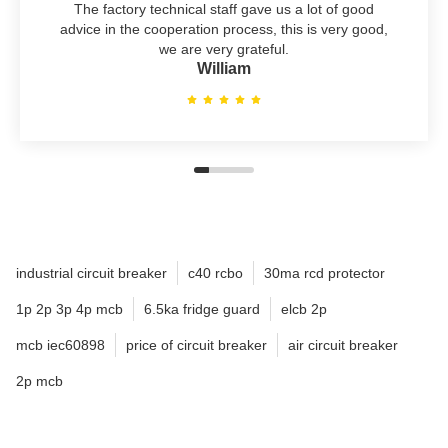
The factory technical staff gave us a lot of good
advice in the cooperation process, this is very good,
we are very grateful.
William
industrial circuit breaker
c40 rcbo
30ma rcd protector
1p 2p 3p 4p mcb
6.5ka fridge guard
elcb 2p
mcb iec60898
price of circuit breaker
air circuit breaker
2p mcb