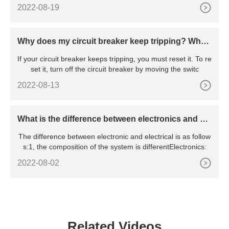
2022-08-19
Why does my circuit breaker keep tripping? Wha
t’s the reason behind the constant tripping
If your circuit breaker keeps tripping, you must reset it. To re
set it, turn off the circuit breaker by moving the switc
2022-08-13
What is the difference between electronics and ele
ctrical
The difference between electronic and electrical is as follow
s:1, the composition of the system is differentElectronics:
2022-08-02
Related Videos