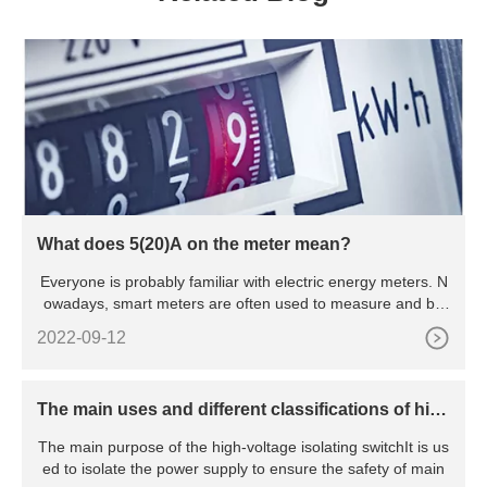
What does 5(20)A on the meter mean?
Everyone is probably familiar with electric energy meters. N
owadays, smart meters are often used to measure and bill
hou
2022-09-12
The main uses and different classifications of hig
h voltage isolating switches
The main purpose of the high-voltage isolating switchIt is us
ed to isolate the power supply to ensure the safety of main