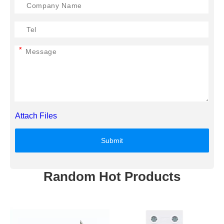
*
Attach Files
Submit
Random Hot Products