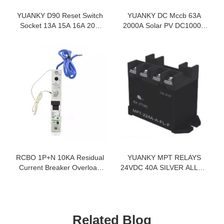
YUANKY D90 Reset Switch
YUANKY DC Mccb 63A
Socket 13A 15A 16A 20A
2000A Solar PV DC1000V
45A With Without Neon
DC250V Moulded Current
Smooth Texture Painting
Circuit Breaker
Glass Acrylic Switches
Sockets
RCBO 1P+N 10KA Residual
YUANKY MPT RELAYS
Current Breaker Overload
24VDC 40A SILVER ALLOY
Circuit Breakers
DUST COVER TYPE QUICK
CONNECT RELAY
Related Blog