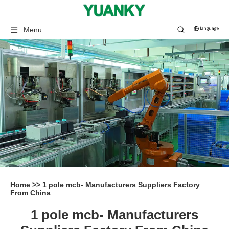
Menu
Home
>>
1 pole mcb- Manufacturers Suppliers Factory
From China
1 pole mcb- Manufacturers