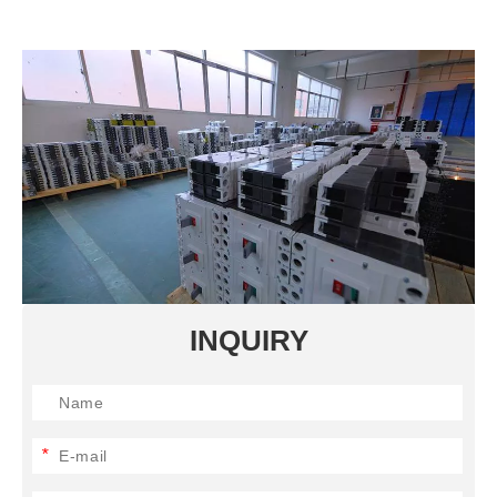
INQUIRY
*