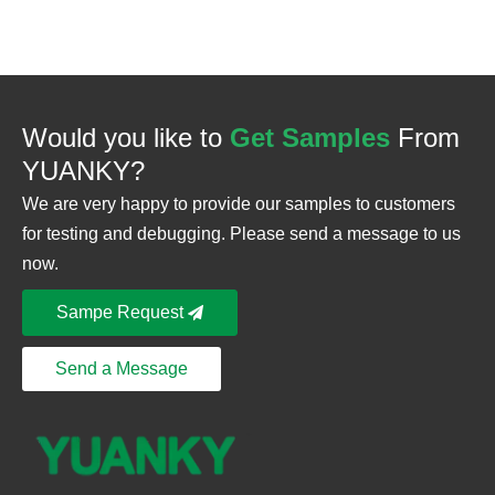
Would you like to
Get Samples
From
YUANKY?
We are very happy to provide our samples to customers
for testing and debugging. Please send a message to us
now.
Sampe Request
Send a Message