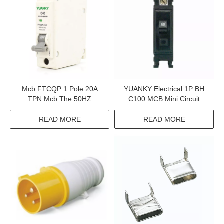
Mcb FTCQP 1 Pole 20A
YUANKY Electrical 1P BH
TPN Mcb The 50HZ
C100 MCB Mini Circuit
Electrical Miniature Circuit
Breaker MCB 100A
Breaker
READ MORE
READ MORE