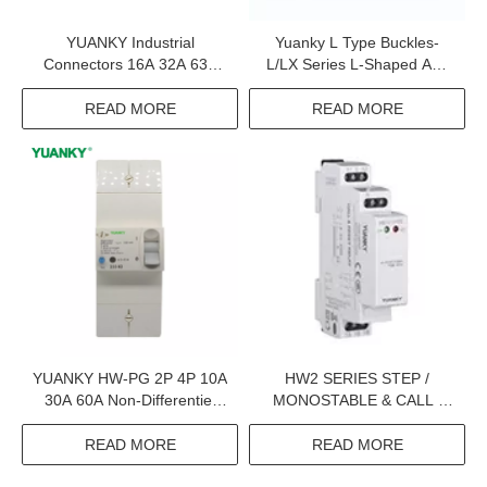
YUANKY Industrial
Yuanky L Type Buckles-
Connectors 16A 32A 63A
L/LX Series L-Shaped And
125A 220V 240V 380V
LX Binding Ties
415V Industrial Plugs And
READ MORE
READ MORE
Sockets
YUANKY HW-PG 2P 4P 10A
HW2 SERIES STEP /
30A 60A Non-Differentiel
MONOSTABLE & CALL /
Adjustable Earth Leakage
RESET RELAY
Circuit Breaker Elcb
READ MORE
READ MORE