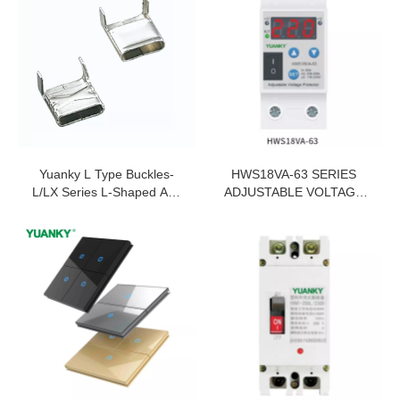
Yuanky L Type Buckles-
HWS18VA-63 SERIES
L/LX Series L-Shaped And
ADJUSTABLE VOLTAGE
LX Binding Ties
PROTECTOR