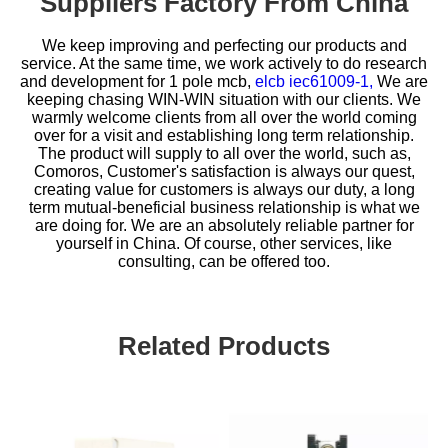
Suppliers Factory From China
We keep improving and perfecting our products and
service. At the same time, we work actively to do research
and development for
1 pole mcb,
elcb iec61009-1,
We are
keeping chasing WIN-WIN situation with our clients. We
warmly welcome clients from all over the world coming
over for a visit and establishing long term relationship.
The product will supply to all over the world, such as,
Comoros, Customer's satisfaction is always our quest,
creating value for customers is always our duty, a long
term mutual-beneficial business relationship is what we
are doing for. We are an absolutely reliable partner for
yourself in China. Of course, other services, like
consulting, can be offered too.
Related Products