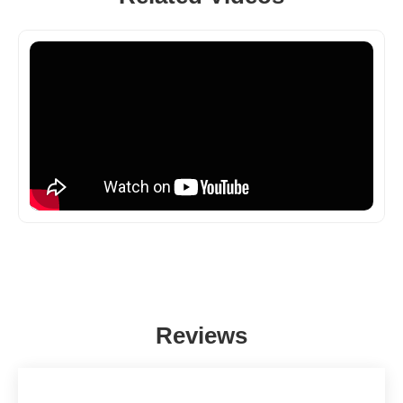
Reviews