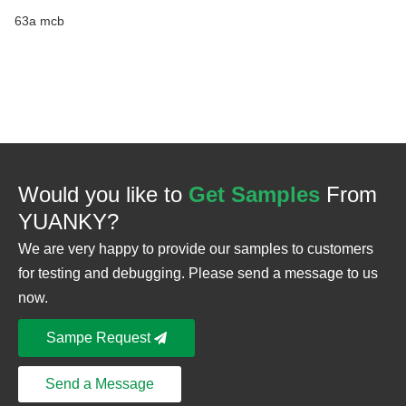
63a mcb
Would you like to
Get Samples
From
YUANKY?
We are very happy to provide our samples to customers
for testing and debugging. Please send a message to us
now.
Sampe Request
Send a Message