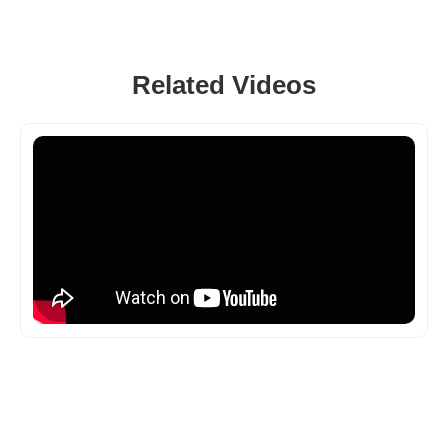
Related Videos