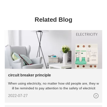
Water Meter
Equipments Supplies
Related Blog
circuit breaker principle
When using electricity, no matter how old people are, they w
ill be reminded to pay attention to the safety of electricit
2022-07-27