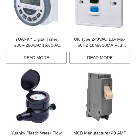
YUANKY Digital Timer
UK Type 240VAC 13A Max
200V-250VAC 16A 30A
50HZ 10MA 30MA Rcd
Output Terminal Digital Time
Fuse Unit Pc Clad
Switch
READ MORE
READ MORE
Yuanky Plastic Water Flow
MCB Manufacturer 40 AMP