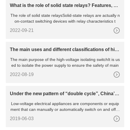
What is the role of solid state relays? Features, pri
nciples, advantages and disadvantages, etc.
The role of solid state relaysSolid-state relays are actually n
on-contact switching devices with relay characteristics t
2022-09-21
The main uses and different classifications of hig
h voltage isolating switches
The main purpose of the high-voltage isolating switchIt is us
ed to isolate the power supply to ensure the safety of main
2022-08-19
Under the new pattern of “double cycle”, China’s l
ow-voltage electrical appliance industry will be pr
Low-voltage electrical appliances are components or equip
omoted to green and intelligent transformation
ment that can manually or automatically switch on and off ci
rcu
2019-06-03