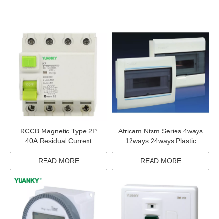
RCCB Magnetic Type 2P
Africam Ntsm Series 4ways
40A Residual Current
12ways 24ways Plastic
Device For Rccb Price
Consumer Unit
Residual Current Circuit
READ MORE
READ MORE
Breakers