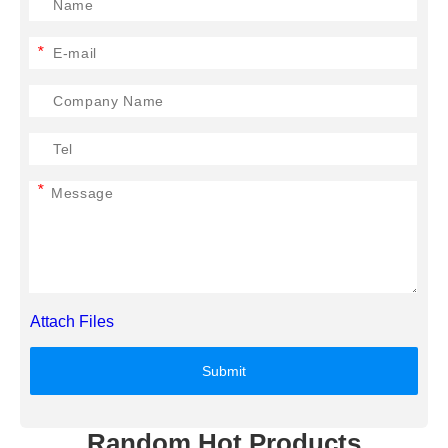
*
*
Attach Files
Submit
Random Hot Products