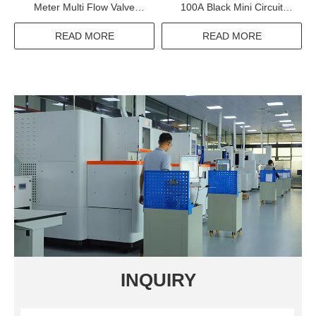
Meter Multi Flow Valve
100A Black Mini Circuit
Controlled Nylon Smart
Breaker 1P 2P 3P Electrical
Water Meter
Equipments Supplies
READ MORE
READ MORE
INQUIRY