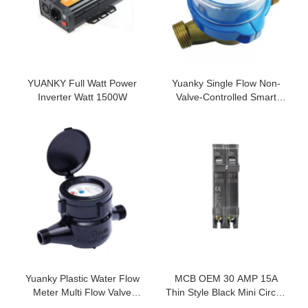
YUANKY Full Watt Power
Yuanky Single Flow Non-
Inverter Watt 1500W
Valve-Controlled Smart
Water Meter Multi Jet Home
Water Meter
Yuanky Plastic Water Flow
MCB OEM 30 AMP 15A
Meter Multi Flow Valve
Thin Style Black Mini Circuit
Controlled Nylon Smart
Breaker 1P 2P Electrical