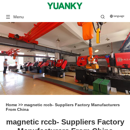
Menu
Home
>>
magnetic rccb- Suppliers Factory Manufacturers
From China
magnetic rccb- Suppliers Factory