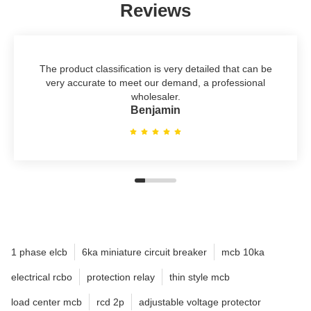
Reviews
The product classification is very detailed that can be
very accurate to meet our demand, a professional
wholesaler.
Benjamin
1 phase elcb
6ka miniature circuit breaker
mcb 10ka
electrical rcbo
protection relay
thin style mcb
load center mcb
rcd 2p
adjustable voltage protector