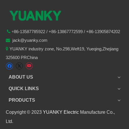
86-
13587785922
/ +86-
13867772599 / +86-13905874202

+
jack@yuanky.com

YUANKY industry zone, No.298,Weft19, Yueqing,Zhejiang

325600 PRChina
ABOUT US
QUICK LINKS
PRODUCTS
Copyright © 2023
YUANKY Electric
Manufacture Co.,
Ltd.