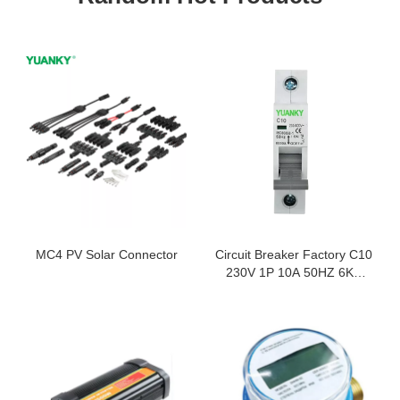
MC4 PV Solar Connector
Circuit Breaker Factory C10
230V 1P 10A 50HZ 6KA
Minature Circuit Breaker
MCB