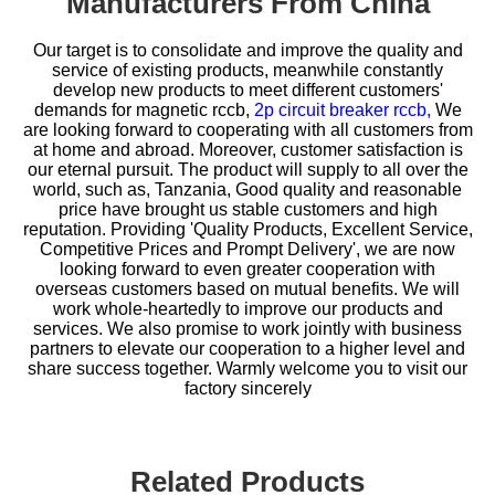
Manufacturers From China
Our target is to consolidate and improve the quality and
service of existing products, meanwhile constantly
develop new products to meet different customers'
demands for
magnetic rccb,
2p circuit breaker rccb,
We
are looking forward to cooperating with all customers from
at home and abroad. Moreover, customer satisfaction is
our eternal pursuit. The product will supply to all over the
world, such as, Tanzania, Good quality and reasonable
price have brought us stable customers and high
reputation. Providing 'Quality Products, Excellent Service,
Competitive Prices and Prompt Delivery', we are now
looking forward to even greater cooperation with
overseas customers based on mutual benefits. We will
work whole-heartedly to improve our products and
services. We also promise to work jointly with business
partners to elevate our cooperation to a higher level and
share success together. Warmly welcome you to visit our
factory sincerely
Related Products