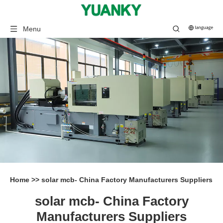
Menu
Home
>>
solar mcb- China Factory Manufacturers Suppliers
solar mcb- China Factory
Manufacturers Suppliers