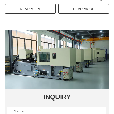
Over Switch With IEC
60947-3 Standard
READ MORE
READ MORE
INQUIRY