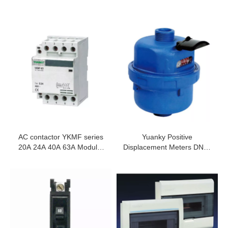
AC contactor YKMF series
Yuanky Positive
20A 24A 40A 63A Modular
Displacement Meters DN15
Contactor
DN20 DN25 Smart
Volumetric Water Meter