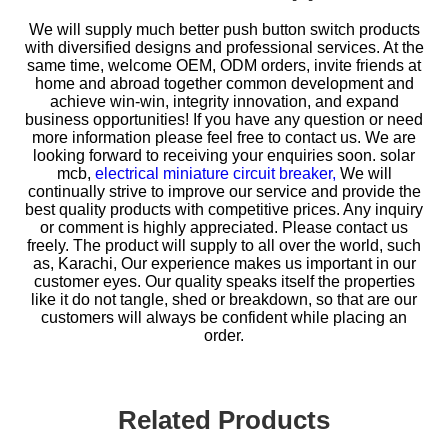
We will supply much better push button switch products
with diversified designs and professional services. At the
same time, welcome OEM, ODM orders, invite friends at
home and abroad together common development and
achieve win-win, integrity innovation, and expand
business opportunities! If you have any question or need
more information please feel free to contact us. We are
looking forward to receiving your enquiries soon.
solar
mcb,
electrical miniature circuit breaker,
We will
continually strive to improve our service and provide the
best quality products with competitive prices. Any inquiry
or comment is highly appreciated. Please contact us
freely. The product will supply to all over the world, such
as, Karachi, Our experience makes us important in our
customer eyes. Our quality speaks itself the properties
like it do not tangle, shed or breakdown, so that are our
customers will always be confident while placing an
order.
Related Products