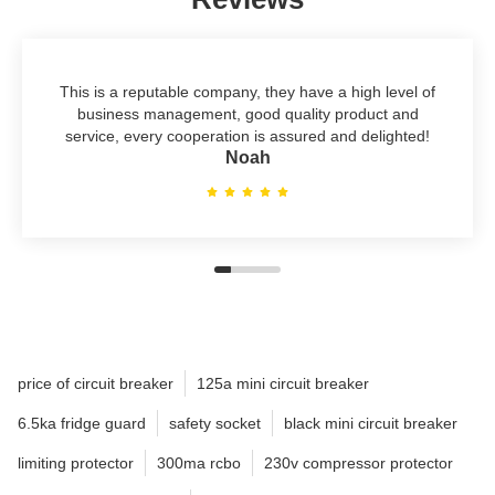
This is a reputable company, they have a high level of
business management, good quality product and
service, every cooperation is assured and delighted!
Noah
price of circuit breaker
125a mini circuit breaker
6.5ka fridge guard
safety socket
black mini circuit breaker
limiting protector
300ma rcbo
230v compressor protector