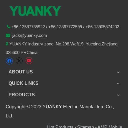
86-
13587785922
/ +86-
13867772599 / +86-13905874202

+
jack@yuanky.com

YUANKY industry zone, No.298,Weft19, Yueqing,Zhejiang

325600 PRChina
ABOUT US
QUICK LINKS
PRODUCTS
Copyright © 2023
YUANKY Electric
Manufacture Co.,
Ltd.
Hot Products - Sitemap - AMP Mobile