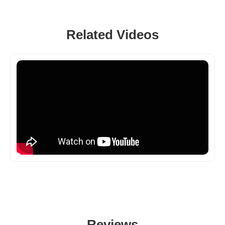
Related Videos
Reviews