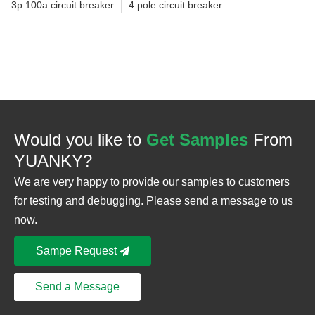
3p 100a circuit breaker
4 pole circuit breaker
Would you like to
Get Samples
From
YUANKY?
We are very happy to provide our samples to customers
for testing and debugging. Please send a message to us
now.
Sampe Request
Send a Message