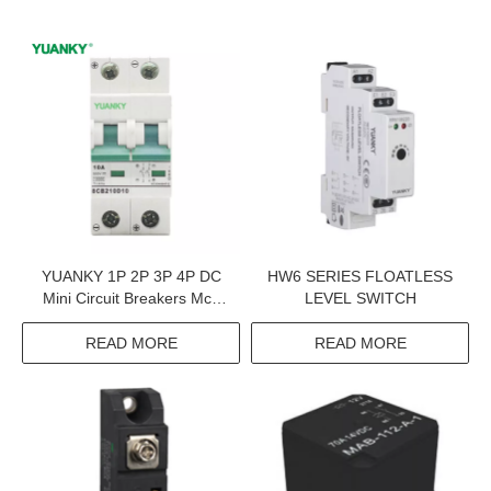
YUANKY 1P 2P 3P 4P DC
HW6 SERIES FLOATLESS
Mini Circuit Breakers Mcb
LEVEL SWITCH
DC Breaker DC Mcb Solar
READ MORE
READ MORE