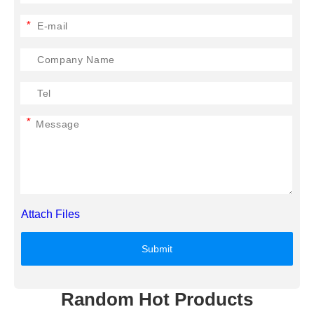
*
*
Attach Files
Submit
Random Hot Products