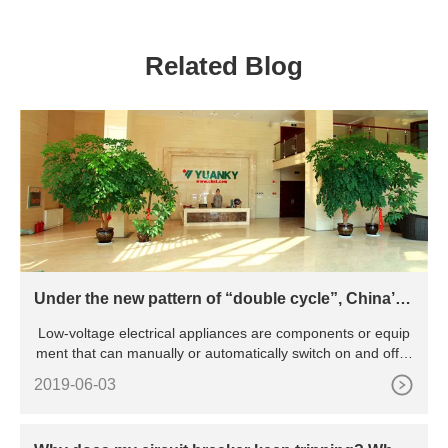
DPDT LIGHTING ROTARY
Ground Fault Circuit
TOGGLE TIMER SWITCH
Breaker RCBO
Related Blog
Under the new pattern of “double cycle”, China’s l
ow-voltage electrical appliance industry will be pr
Low-voltage electrical appliances are components or equip
omoted to green and intelligent transformation
ment that can manually or automatically switch on and off ci
rcu
2019-06-03