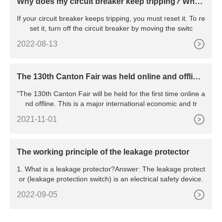
Why does my circuit breaker keep tripping? Wha
t’s the reason behind the constant tripping
If your circuit breaker keeps tripping, you must reset it. To re
set it, turn off the circuit breaker by moving the switc
2022-08-13
The 130th Canton Fair was held online and offline,
marking the resumption of work and production o
"The 130th Canton Fair will be held for the first time online a
f all major exhibitions in China
nd offline. This is a major international economic and tr
2021-11-01
The working principle of the leakage protector
1. What is a leakage protector?Answer: The leakage protect
or (leakage protection switch) is an electrical safety device.
2022-09-05