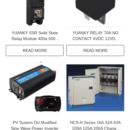
YUANKY SSR Solid State
YUANKY RELAY 70A NO
Relay Module 400a 500a
CONTACT 6VDC 12VDC
1200vac Bolted 60a Single
24VDC QC PIN WITHOUT
Phase
LOCK HOLE SHUNT
READ MORE
READ MORE
RESISTOR RELAY
PV System DU Modified
HCS-H Series 16A 32A 63A
Sine Wave Power Inverter
100A 125A 200A Change