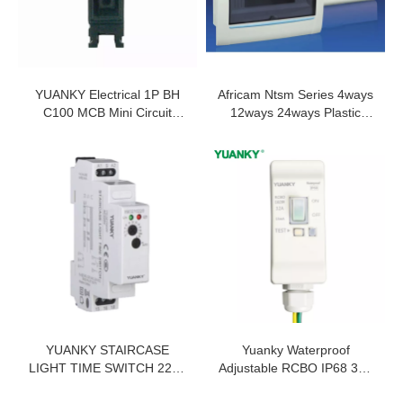
YUANKY Electrical 1P BH
Africam Ntsm Series 4ways
C100 MCB Mini Circuit
12ways 24ways Plastic
Breaker MCB 100A
Consumer Unit
YUANKY STAIRCASE
Yuanky Waterproof
LIGHT TIME SWITCH 220V
Adjustable RCBO IP68 32A
ONE KNOB 2 KNOBS SPDT
25A 20A 16A 2 Poles