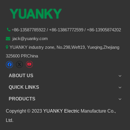
86-
13587785922
/ +86-
13867772599 / +86-13905874202

+
jack@yuanky.com

YUANKY industry zone, No.298,Weft19, Yueqing,Zhejiang

325600 PRChina
ABOUT US
QUICK LINKS
PRODUCTS
Copyright © 2023
YUANKY Electric
Manufacture Co.,
Ltd.