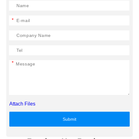
*
*
Attach Files
Submit