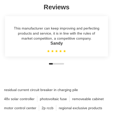
Reviews
This manufacturer can keep improving and perfecting
products and service, it is in line with the rules of
market competition, a competitive company.
Sandy
residual current circuit breaker in charging pile
48v solar controller
photovoltaic fuse
removeable cabinet
motor control center
2p rccb
regional exclusive products