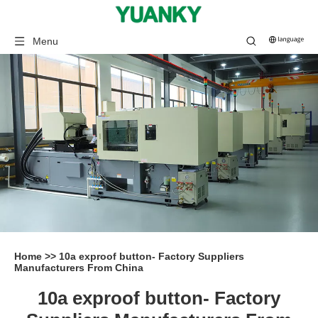
Menu
Home
>>
10a exproof button- Factory Suppliers
Manufacturers From China
10a exproof button- Factory