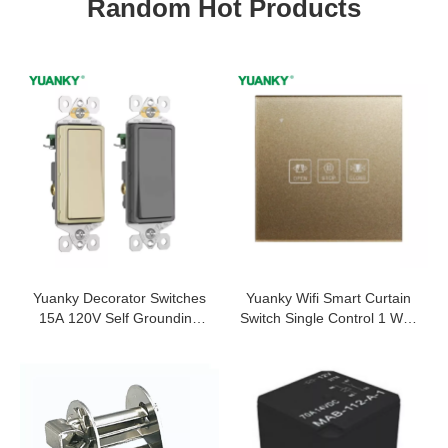
Random Hot Products
Yuanky Decorator Switches
Yuanky Wifi Smart Curtain
15A 120V Self Grounding
Switch Single Control 1 Way
Single Pole Push In Wire 3
With Fashionable
Ways Toggle Wall Switch
Appearance