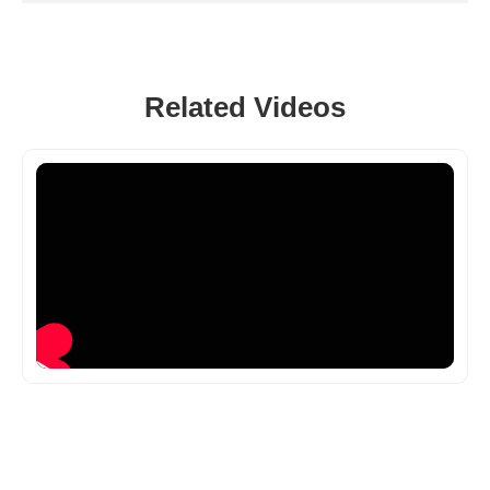
Related Videos