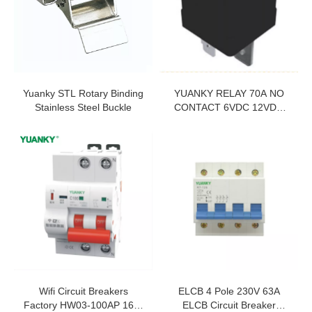
Yuanky STL Rotary Binding
YUANKY RELAY 70A NO
Stainless Steel Buckle
CONTACT 6VDC 12VDC
24VDC QC PIN WITHOUT
LOCK HOLE SHUNT
RESISTOR RELAY
Wifi Circuit Breakers
ELCB 4 Pole 230V 63A
Factory HW03-100AP 16A-
ELCB Circuit Breaker