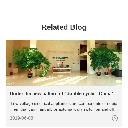
100A 6kA Smart Wifi Circuit
Automotive Circuit Breaker
Breaker
Related Blog
Under the new pattern of “double cycle”, China’s l
ow-voltage electrical appliance industry will be pr
Low-voltage electrical appliances are components or equip
omoted to green and intelligent transformation
ment that can manually or automatically switch on and off ci
rcu
2019-06-03