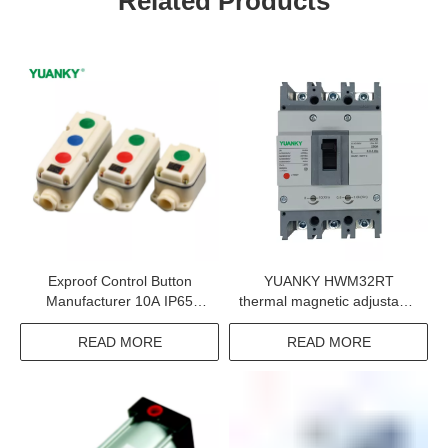
Related Products
Exproof Control Button
YUANKY HWM32RT
Manufacturer 10A IP65
thermal magnetic adjustable
WF2 Exde Two BT6 CT6
circuit breaker 2P 3P 4P
Control Button For
160A 320A 630A 800A
READ MORE
READ MORE
Explosive Gas Environment
Power Distribution Motor
Protection Mccb