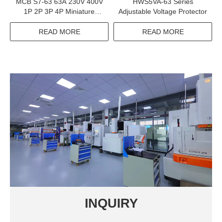
MCB S7-63 63A 230V 400V
HWS5VA-63 Series
1P 2P 3P 4P Miniature
Adjustable Voltage Protector
Circuit Breaker Electrical
Equipments Supplies
READ MORE
READ MORE
INQUIRY