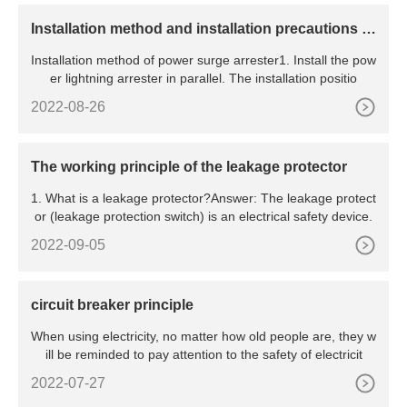
​Installation method and installation precautions of
power surge arrester
Installation method of power surge arrester1. Install the pow
er lightning arrester in parallel. The installation positio
2022-08-26
The working principle of the leakage protector
1. What is a leakage protector?Answer: The leakage protect
or (leakage protection switch) is an electrical safety device.
2022-09-05
circuit breaker principle
When using electricity, no matter how old people are, they w
ill be reminded to pay attention to the safety of electricit
2022-07-27