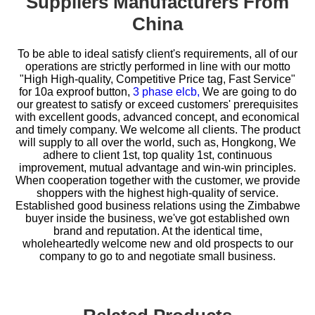
Suppliers Manufacturers From
China
To be able to ideal satisfy client's requirements, all of our
operations are strictly performed in line with our motto
"High High-quality, Competitive Price tag, Fast Service"
for
10a exproof button,
3 phase elcb,
We are going to do
our greatest to satisfy or exceed customers' prerequisites
with excellent goods, advanced concept, and economical
and timely company. We welcome all clients. The product
will supply to all over the world, such as, Hongkong, We
adhere to client 1st, top quality 1st, continuous
improvement, mutual advantage and win-win principles.
When cooperation together with the customer, we provide
shoppers with the highest high-quality of service.
Established good business relations using the Zimbabwe
buyer inside the business, we've got established own
brand and reputation. At the identical time,
wholeheartedly welcome new and old prospects to our
company to go to and negotiate small business.