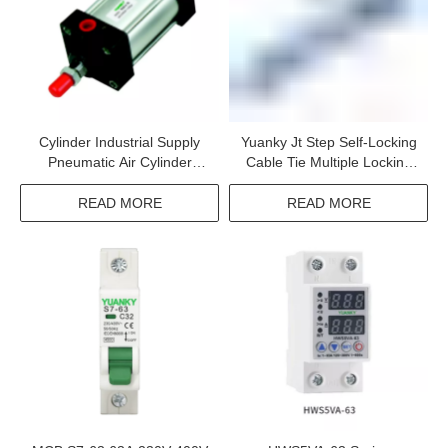
Cylinder Industrial Supply
Yuanky Jt Step Self-Locking
Pneumatic Air Cylinder
Cable Tie Multiple Locking
Standard Cylinder With New
Single Hook Locking
Seal Material
READ MORE
READ MORE