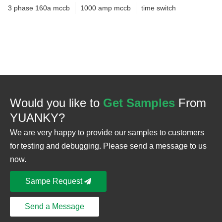
3 phase 160a mccb
1000 amp mccb
time switch
Would you like to
Get Samples
From
YUANKY?
We are very happy to provide our samples to customers
for testing and debugging. Please send a message to us
now.
Sampe Request
Send a Message