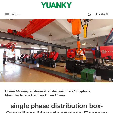
Menu
Home
>>
single phase distribution box- Suppliers
Manufacturers Factory From China
single phase distribution box-