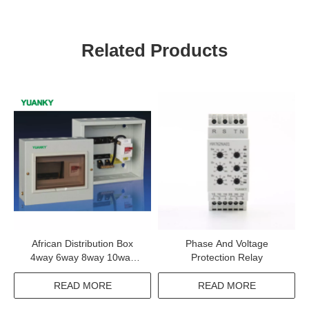
Related Products
African Distribution Box
Phase And Voltage
4way 6way 8way 10way
Protection Relay
12way Safety Single Phase
Distribution Box
READ MORE
READ MORE