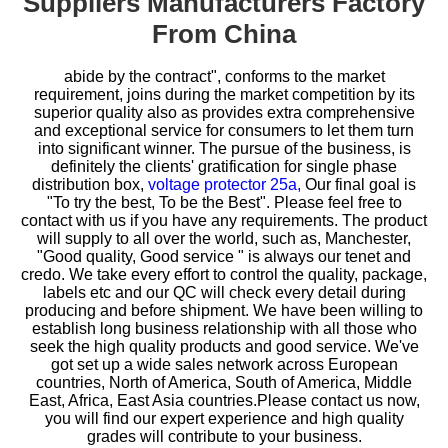
Suppliers Manufacturers Factory
From China
abide by the contract", conforms to the market
requirement, joins during the market competition by its
superior quality also as provides extra comprehensive
and exceptional service for consumers to let them turn
into significant winner. The pursue of the business, is
definitely the clients' gratification for
single phase
distribution box,
voltage protector 25a,
Our final goal is
"To try the best, To be the Best". Please feel free to
contact with us if you have any requirements. The product
will supply to all over the world, such as, Manchester,
"Good quality, Good service " is always our tenet and
credo. We take every effort to control the quality, package,
labels etc and our QC will check every detail during
producing and before shipment. We have been willing to
establish long business relationship with all those who
seek the high quality products and good service. We've
got set up a wide sales network across European
countries, North of America, South of America, Middle
East, Africa, East Asia countries.Please contact us now,
you will find our expert experience and high quality
grades will contribute to your business.