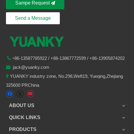
Sampe Request
Send a Message
86-
13587785922
/ +86-
13867772599 / +86-13905874202

+
jack@yuanky.com

YUANKY industry zone, No.298,Weft19, Yueqing,Zhejiang

325600 PRChina
ABOUT US
QUICK LINKS
PRODUCTS