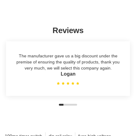
Reviews
The manufacturer gave us a big discount under the
premise of ensuring the quality of products, thank you
very much, we will select this company again.
Logan
100ma timer switch
din rail relay
fuse high voltage