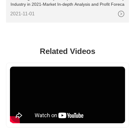
Industry in 2021-Market In-depth Analysis and Profit Foreca
2021-11-01
Related Videos