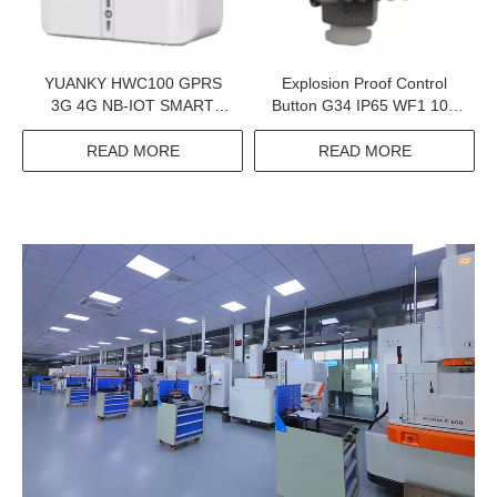
YUANKY HWC100 GPRS
Explosion Proof Control
3G 4G NB-IOT SMART
Button G34 IP65 WF1 10A
PREPAID ENERGY METER
BT6 CT6 Exproof Control
DATA CONCENTRATOR
Button For Petroleum
READ MORE
READ MORE
UNIT
Exploitation And Chemical
Industry