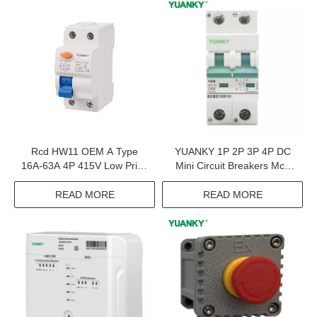
Rcd HW11 OEM A Type
YUANKY 1P 2P 3P 4P DC
16A-63A 4P 415V Low Price
Mini Circuit Breakers Mcb
Residual Current Circuit
DC Breaker DC Mcb Solar
Breaker
READ MORE
READ MORE