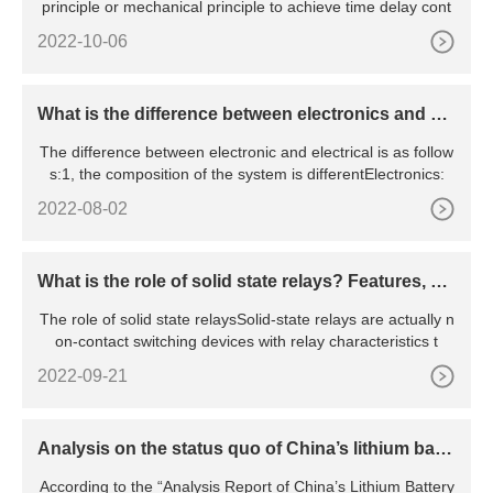
principle or mechanical principle to achieve time delay cont
2022-10-06
What is the difference between electronics and ele
ctrical
The difference between electronic and electrical is as follow
s:1, the composition of the system is differentElectronics:
2022-08-02
What is the role of solid state relays? Features, pri
nciples, advantages and disadvantages, etc.
The role of solid state relaysSolid-state relays are actually n
on-contact switching devices with relay characteristics t
2022-09-21
Analysis on the status quo of China’s lithium batte
ry industry
According to the “Analysis Report of China’s Lithium Battery