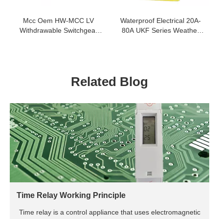
Mcc Oem HW-MCC LV
Waterproof Electrical 20A-
Withdrawable Switchgear
80A UKF Series Weather
380V 660V Motor Control
Protected Isolating Switch
Center Mcc
Related Blog
Time Relay Working Principle
Time relay is a control appliance that uses electromagnetic