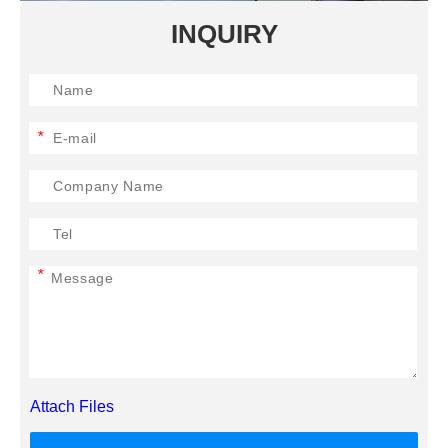
INQUIRY
*
*
Attach Files