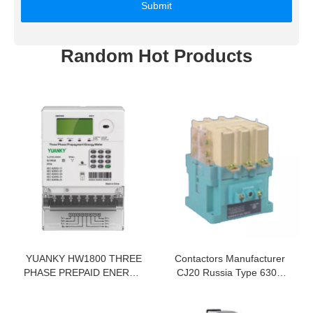
Submit
Random Hot Products
YUANKY HW1800 THREE
Contactors Manufacturer
PHASE PREPAID ENERGY
CJ20 Russia Type 630A
METER PREPAID
1140V AC Contactor
ELECTRICITY METER