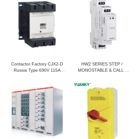
Contactor Factory CJX2-D
HW2 SERIES STEP /
Russia Type 690V 115A
MONOSTABLE & CALL /
150A 170A AC Contactor
RESET RELAY