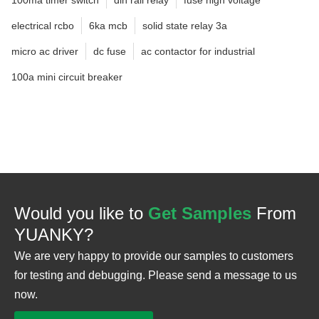
electrical rcbo
6ka mcb
solid state relay 3a
micro ac driver
dc fuse
ac contactor for industrial
100a mini circuit breaker
Would you like to
Get Samples
From
YUANKY?
We are very happy to provide our samples to customers
for testing and debugging. Please send a message to us
now.