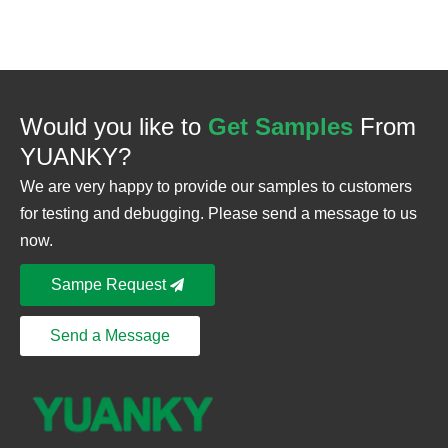
Would you like to
Get Samples
From
YUANKY?
We are very happy to provide our samples to customers
for testing and debugging. Please send a message to us
now.
Sampe Request
Send a Message