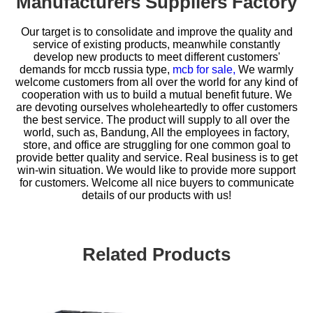
Manufacturers Suppliers Factory
Our target is to consolidate and improve the quality and
service of existing products, meanwhile constantly
develop new products to meet different customers'
demands for
mccb russia type,
mcb for sale,
We warmly
welcome customers from all over the world for any kind of
cooperation with us to build a mutual benefit future. We
are devoting ourselves wholeheartedly to offer customers
the best service. The product will supply to all over the
world, such as, Bandung, All the employees in factory,
store, and office are struggling for one common goal to
provide better quality and service. Real business is to get
win-win situation. We would like to provide more support
for customers. Welcome all nice buyers to communicate
details of our products with us!
Related Products