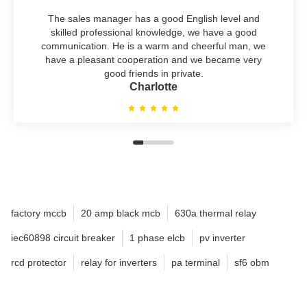
The sales manager has a good English level and
skilled professional knowledge, we have a good
communication. He is a warm and cheerful man, we
have a pleasant cooperation and we became very
good friends in private.
Charlotte
factory mccb
20 amp black mcb
630a thermal relay
iec60898 circuit breaker
1 phase elcb
pv inverter
rcd protector
relay for inverters
pa terminal
sf6 obm