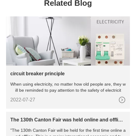
Related Blog
circuit breaker principle
When using electricity, no matter how old people are, they w
ill be reminded to pay attention to the safety of electricit
2022-07-27
The 130th Canton Fair was held online and offline,
marking the resumption of work and production o
"The 130th Canton Fair will be held for the first time online a
f all major exhibitions in China