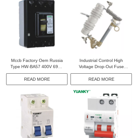
Mccb Factory Oem Russia
Industrial Control High
Type HW-BA57 400V 690V
Voltage Drop-Out Fuse
Voltage Protection Moulded
Cutout And Load Switching
Case Circuit Breaker
Fuse Cutout
READ MORE
READ MORE