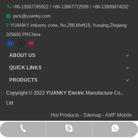
86-
13587785922
/ +86-
13867772599 / +86-13905874202

+
jack@yuanky.com

YUANKY industry zone, No.298,Weft19, Yueqing,Zhejiang

325600 PRChina
ABOUT US
QUICK LINKS
PRODUCTS
Copyright © 2023
YUANKY Electric
Manufacture Co.,
Ltd.
Hot Products - Sitemap - AMP Mobile
+86 13905874202
+8613905874202
jack_yuanky