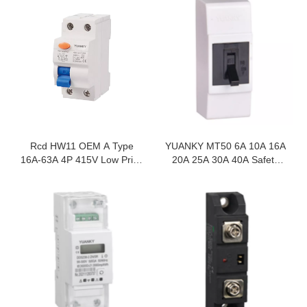
Rcd HW11 OEM A Type
YUANKY MT50 6A 10A 16A
16A-63A 4P 415V Low Price
20A 25A 30A 40A Safety
Residual Current Circuit
Breaker Surface Type Wall
Breaker
Switch