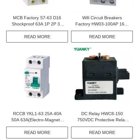
MCB Factory S7-63 D16
Wifi Circuit Breakers
Shockproof 63A 1P 2P 3P
Factory HW03-100AP 16A-
4P Miniature Circuit Breaker
100A 6kA Smart Wifi Circuit
Breaker
READ MORE
READ MORE
RCCB YKL1-63 25A 40A
DC Relay HWC8-150
50A 63A(Electro-Magnetic
750VDC Protective Relay
Type) Rccb Residual
For Solar System
Current Circuit Breaker
READ MORE
READ MORE