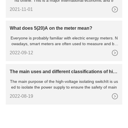
nd offline. This is a major international economic and tr
2021-11-01
What does 5(20)A on the meter mean?
Everyone is probably familiar with electric energy meters. N
owadays, smart meters are often used to measure and bill
hou
2022-09-12
The main uses and different classifications of hig
h voltage isolating switches
The main purpose of the high-voltage isolating switchIt is us
ed to isolate the power supply to ensure the safety of main
2022-08-19