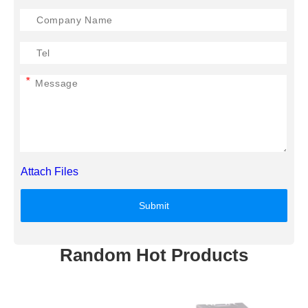
*
Attach Files
Submit
Random Hot Products