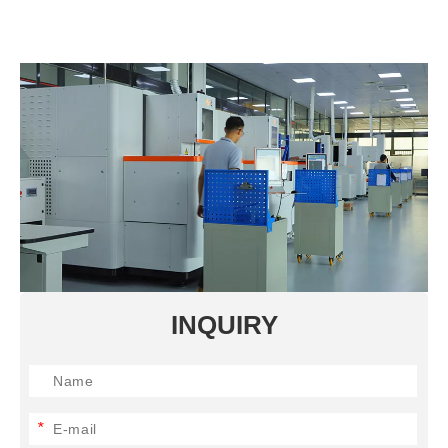
INQUIRY
*