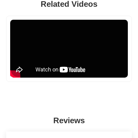
Related Videos
Reviews