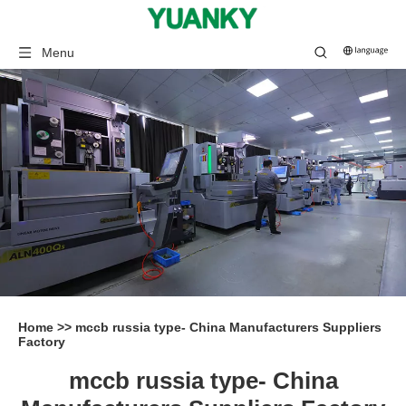
Menu
Home
>>
mccb russia type- China Manufacturers Suppliers
Factory
mccb russia type- China