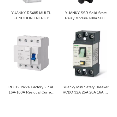
YUANKY RS485 MULTI-
YUANKY SSR Solid State
FUNCTION ENERGY
Relay Module 400a 500a
METER LCD DISPLAY
1200vac Bolted 60a Single
5(65)A 35MM DIN RAIL
Phase
SINGLE PHASE ENERGY
METER
RCCB HW24 Factory 2P 4P
Yuanky Mini Safety Breaker
16A-100A Residual Current
RCBO 32A 25A 20A 16A 2P
Device Rcd
Electro Magnetic Overload
Short Circuit Ground Fault
Circuit Breaker