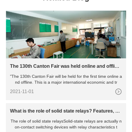
The 130th Canton Fair was held online and offline,
marking the resumption of work and production o
"The 130th Canton Fair will be held for the first time online a
f all major exhibitions in China
nd offline. This is a major international economic and tr
2021-11-01
What is the role of solid state relays? Features, pri
nciples, advantages and disadvantages, etc.
The role of solid state relaysSolid-state relays are actually n
on-contact switching devices with relay characteristics t