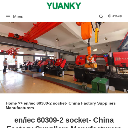
Menu
Home
>>
en/iec 60309-2 socket- China Factory Suppliers
Manufacturers
en/iec 60309-2 socket- China