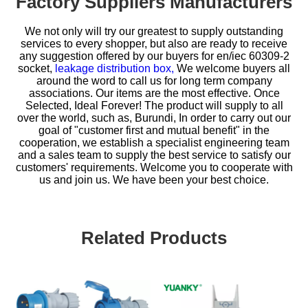
Factory Suppliers Manufacturers
We not only will try our greatest to supply outstanding
services to every shopper, but also are ready to receive
any suggestion offered by our buyers for
en/iec 60309-2
socket,
leakage distribution box,
We welcome buyers all
around the word to call us for long term company
associations. Our items are the most effective. Once
Selected, Ideal Forever! The product will supply to all
over the world, such as, Burundi, In order to carry out our
goal of "customer first and mutual benefit" in the
cooperation, we establish a specialist engineering team
and a sales team to supply the best service to satisfy our
customers' requirements. Welcome you to cooperate with
us and join us. We have been your best choice.
Related Products