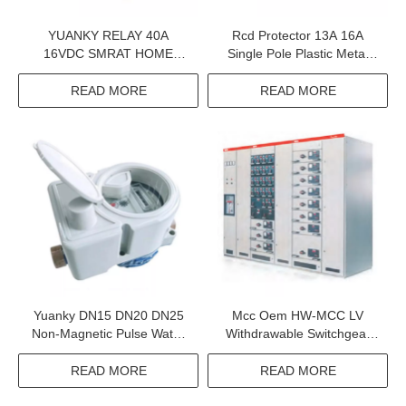
YUANKY RELAY 40A
Rcd Protector 13A 16A
16VDC SMRAT HOME
Single Pole Plastic Metal
HIGH TEMPERATURE
Switched Socket Rcd
RESISTANCE 100 OHMS
Protection
READ MORE
READ MORE
RELAY
Yuanky DN15 DN20 DN25
Mcc Oem HW-MCC LV
Non-Magnetic Pulse Water
Withdrawable Switchgear
Meter Smart Water Meter
380V 660V Motor Control
Without Magnetic Pulse
Center Mcc
READ MORE
READ MORE