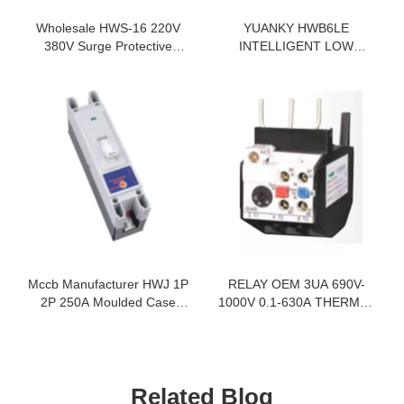
Wholesale HWS-16 220V
YUANKY HWB6LE
380V Surge Protective
INTELLIGENT LOW
Device Spd Supplier
VOLTAGE SWITCH SMART
LEAKAGE MONITORING
MINIATURE CIRCUIT
BREAKER RCBO
Mccb Manufacturer HWJ 1P
RELAY OEM 3UA 690V-
2P 250A Moulded Case
1000V 0.1-630A THERMAL
Circuit Breaker
OVERLOAD RELAY
Related Blog