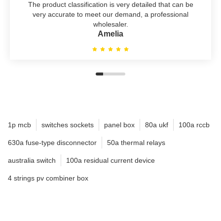
The product classification is very detailed that can be
very accurate to meet our demand, a professional
wholesaler.
Amelia
1p mcb
switches sockets
panel box
80a ukf
100a rccb
630a fuse-type disconnector
50a thermal relays
australia switch
100a residual current device
4 strings pv combiner box