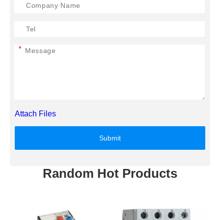
*
Attach Files
Submit
Random Hot Products