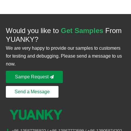
Would you like to
Get Samples
From
YUANKY?
We are very happy to provide our samples to customers
for testing and debugging. Please send a message to us
now.
Sampe Request
Send a Message
86-
13587785922
/ +86-
13867772599 / +86-13905874202

+