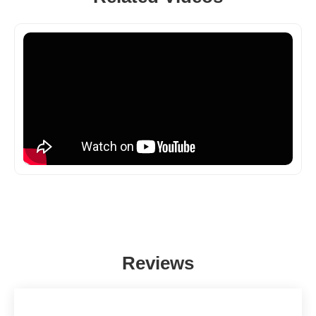
Reviews