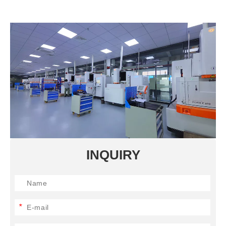
INQUIRY
*