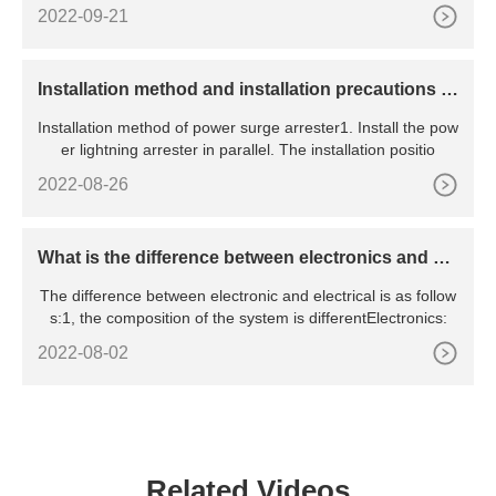
2022-09-21
​Installation method and installation precautions of
power surge arrester
Installation method of power surge arrester1. Install the pow
er lightning arrester in parallel. The installation positio
2022-08-26
What is the difference between electronics and ele
ctrical
The difference between electronic and electrical is as follow
s:1, the composition of the system is differentElectronics:
2022-08-02
Related Videos