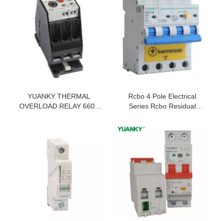
YUANKY THERMAL
Rcbo 4 Pole Electrical
OVERLOAD RELAY 660V
Series Rcbo Residual
1000V 100A 50A 32A 12.5A
Current Breaker Overload
400A 630A 0.1A 25A
THREE PHASE THERMAL
RELAY SWITCH