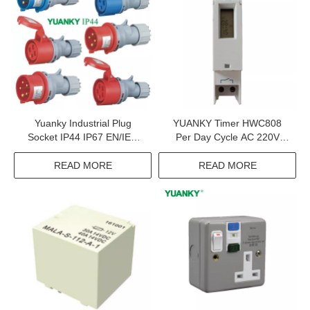
Yuanky Industrial Plug
YUANKY Timer HWC808
Socket IP44 IP67 EN/IEC
Per Day Cycle AC 220V
60309-2 220V 240V 380V
16(10)A LCD Time Relay
415V 16A 32A Industrial
Switch
READ MORE
READ MORE
Plug Socket