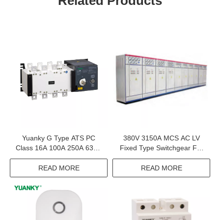
Related Products
Yuanky G Type ATS PC
380V 3150A MCS AC LV
Class 16A 100A 250A 630A
Fixed Type Switchgear For
1600A 690V 800V
Distribution System
Automatic Transfer Switch
READ MORE
READ MORE