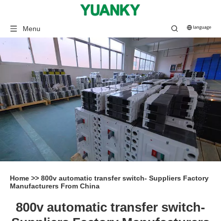
Menu
Home
>>
800v automatic transfer switch- Suppliers Factory
Manufacturers From China
800v automatic transfer switch-