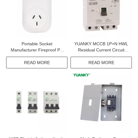
Portable Socket
YUANKY MCCB 1P+N HWL
Manufacturer Fireproof PC
Residual Current Circuit
Case 90-250V 2.4GHZ Wifi
Breaker With Overcurrent
Smart Portable Socket
Protection Rcbo Supplier
READ MORE
READ MORE