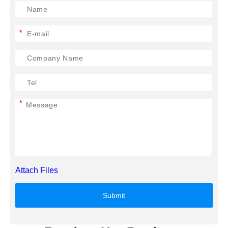
*
*
Attach Files
Submit