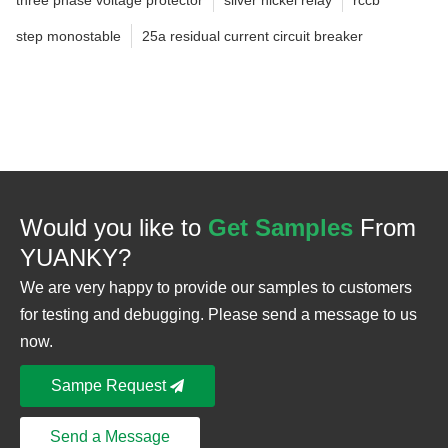
step monostable
25a residual current circuit breaker
Would you like to
Get Samples
From
YUANKY?
We are very happy to provide our samples to customers
for testing and debugging. Please send a message to us
now.
Sampe Request
Send a Message