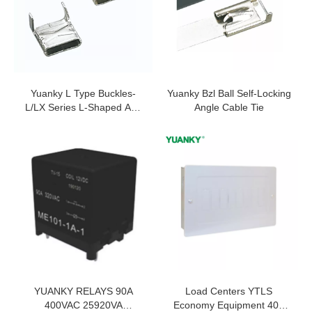
Yuanky L Type Buckles-
Yuanky Bzl Ball Self-Locking
L/LX Series L-Shaped And
Angle Cable Tie
LX Binding Ties
YUANKY RELAYS 90A
Load Centers YTLS
400VAC 25920VA
Economy Equipment 40A