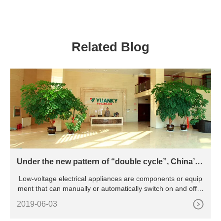
MULTIPLE CONTACT
60A 100A Power
SOLDER RESIST TYPE
Distribution Box
PCB PINOUT POWER
RELAY
Related Blog
Under the new pattern of “double cycle”, China’s l
ow-voltage electrical appliance industry will be pr
Low-voltage electrical appliances are components or equip
omoted to green and intelligent transformation
ment that can manually or automatically switch on and off ci
rcu
2019-06-03