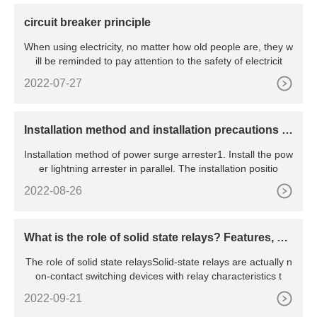
circuit breaker principle
When using electricity, no matter how old people are, they w
ill be reminded to pay attention to the safety of electricit
2022-07-27
​Installation method and installation precautions of
power surge arrester
Installation method of power surge arrester1. Install the pow
er lightning arrester in parallel. The installation positio
2022-08-26
What is the role of solid state relays? Features, pri
nciples, advantages and disadvantages, etc.
The role of solid state relaysSolid-state relays are actually n
on-contact switching devices with relay characteristics t
2022-09-21