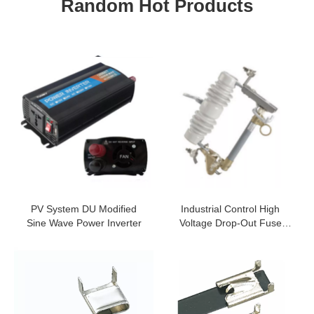
Random Hot Products
PV System DU Modified
Industrial Control High
Sine Wave Power Inverter
Voltage Drop-Out Fuse
Cutout And Load Switching
Fuse Cutout