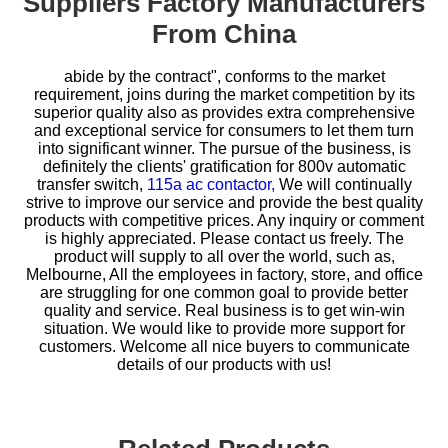
Suppliers Factory Manufacturers
From China
abide by the contract", conforms to the market
requirement, joins during the market competition by its
superior quality also as provides extra comprehensive
and exceptional service for consumers to let them turn
into significant winner. The pursue of the business, is
definitely the clients' gratification for
800v automatic
transfer switch,
115a ac contactor,
We will continually
strive to improve our service and provide the best quality
products with competitive prices. Any inquiry or comment
is highly appreciated. Please contact us freely. The
product will supply to all over the world, such as,
Melbourne, All the employees in factory, store, and office
are struggling for one common goal to provide better
quality and service. Real business is to get win-win
situation. We would like to provide more support for
customers. Welcome all nice buyers to communicate
details of our products with us!