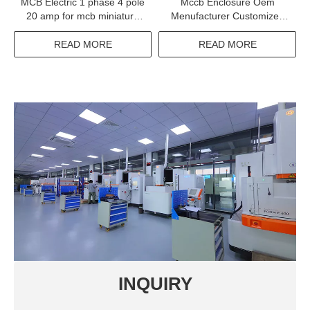
MCB Electric 1 phase 4 pole
Mccb Enclosure Oem
20 amp for mcb miniature
Menufacturer Customized
circuit breaker
Panel Board For Mccb Used
READ MORE
READ MORE
INQUIRY