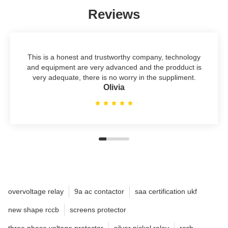
Reviews
This is a honest and trustworthy company, technology
and equipment are very advanced and the prodduct is
very adequate, there is no worry in the suppliment.
Olivia
overvoltage relay
9a ac contactor
saa certification ukf
new shape rccb
screens protector
three phase voltage protector
silver nickel relay
rccb