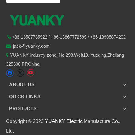
86-
13587785922
/ +86-
13867772599 / +86-13905874202

+
jack@yuanky.com

YUANKY industry zone, No.298,Weft19, Yueqing,Zhejiang

325600 PRChina
ABOUT US
QUICK LINKS
PRODUCTS
Copyright © 2023
YUANKY Electric
Manufacture Co.,
Ltd.