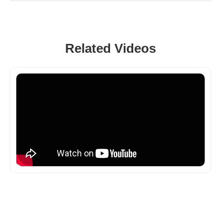
Related Videos