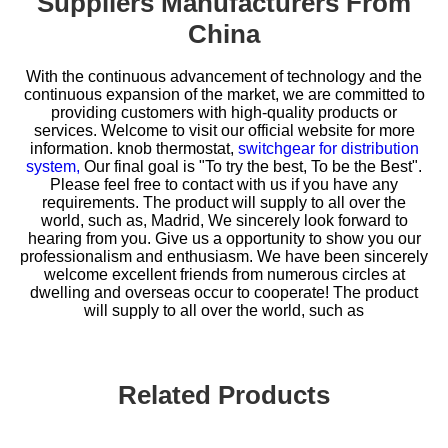
Suppliers Manufacturers From
China
With the continuous advancement of technology and the
continuous expansion of the market, we are committed to
providing customers with high-quality products or
services. Welcome to visit our official website for more
information.
knob thermostat,
switchgear for distribution
system,
Our final goal is "To try the best, To be the Best".
Please feel free to contact with us if you have any
requirements. The product will supply to all over the
world, such as, Madrid, We sincerely look forward to
hearing from you. Give us a opportunity to show you our
professionalism and enthusiasm. We have been sincerely
welcome excellent friends from numerous circles at
dwelling and overseas occur to cooperate! The product
will supply to all over the world, such as
Related Products