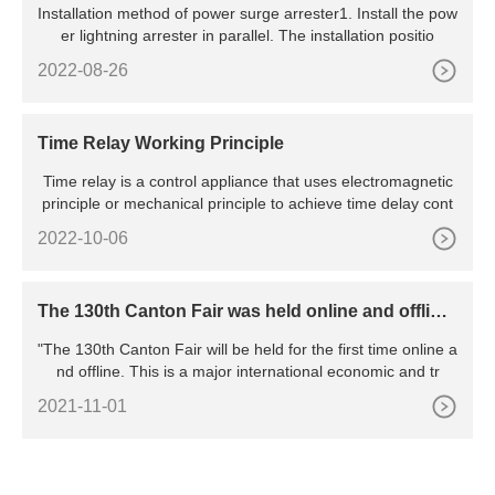
Installation method of power surge arrester1. Install the pow
er lightning arrester in parallel. The installation positio
2022-08-26
Time Relay Working Principle
Time relay is a control appliance that uses electromagnetic
principle or mechanical principle to achieve time delay cont
2022-10-06
The 130th Canton Fair was held online and offline,
marking the resumption of work and production o
"The 130th Canton Fair will be held for the first time online a
f all major exhibitions in China
nd offline. This is a major international economic and tr
2021-11-01