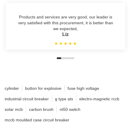
Products and services are very good, our leader is
very satisfied with this procurement, it is better than
we expected,
Liz
cylinder
button for explosive
fuse high voltage
industrial circuit breaker
g type ats
electro-magnetic rccb
solar mcb
carbon brush
nt50 switch
mccb moulded case circuit breaker