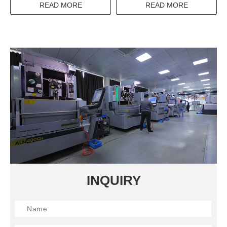
CONTROL AC 380VAC
AC/DC12-240V 5A 16A
READ MORE
READ MORE
THREE PHASE SSR SOLID
TIME RELAY
STATE RELAY
INQUIRY