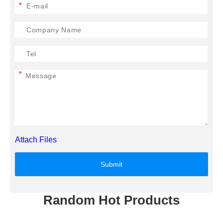
*
*
Attach Files
Submit
Random Hot Products