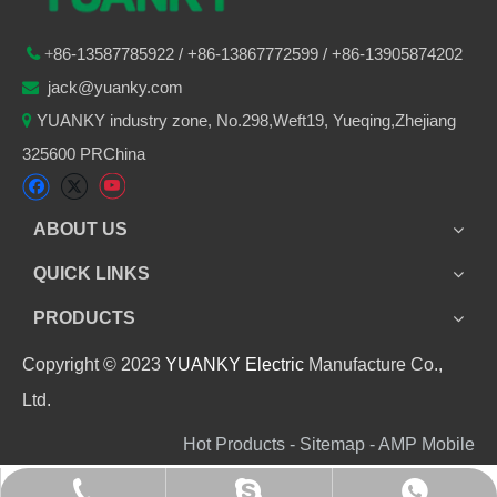
86-
13587785922
/ +86-
13867772599 / +86-13905874202

+
jack@yuanky.com

YUANKY industry zone, No.298,Weft19, Yueqing,Zhejiang

325600 PRChina
ABOUT US
QUICK LINKS
PRODUCTS
Copyright © 2023
YUANKY Electric
Manufacture Co.,
Ltd.
Hot Products - Sitemap - AMP Mobile
+86 13905874202
+8613905874202
jack_yuanky