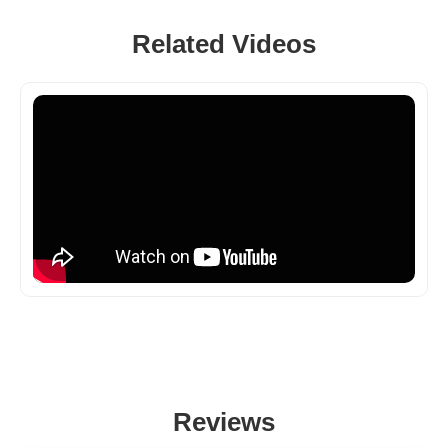
Related Videos
Reviews