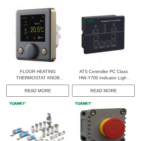
FLOOR HEATING
ATS Controller PC Class
THERMOSTAT KNOB
HW-Y700 Indicator Light
ROTARY APP REMOTE
Led ATS Controller
VOICE CONTROL VA
READ MORE
READ MORE
COLOR LCD HEATING
AND COOLING
MONITORING
THERMOSTAT