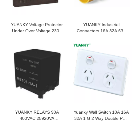
YUANKY Voltage Protector
YUANKY Industrial
Under Over Voltage 230V
Connectors 16A 32A 63A
6.5KA 16A 30A MPS
125A 220V 240V 380V
Compressor Protector
415V Industrial Plugs And
Sockets
YUANKY RELAYS 90A
Yuanky Wall Switch 10A 16A
400VAC 25920VA
32A 1 G 2 Way Double Pole
MULTIPLE CONTACT
Type c Usb Dimmer Speed
SOLDER RESIST TYPE
Tel Tv Wall Switch Socket
PCB PINOUT POWER