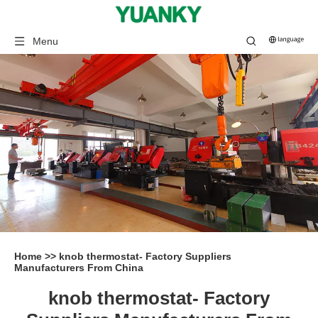
Menu
Home
>>
knob thermostat- Factory Suppliers
Manufacturers From China
knob thermostat- Factory