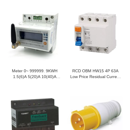
Meter 0~ 999999. 9KWH
RCD OBM HW15 4P 63A
1.5(6)A 5(20)A 10(40)A
Low Price Residual Current
20(80)A NB-IOT Rail Type
Circuit Breaker Rccb
Single-Phase Prepaid
Energy Meter