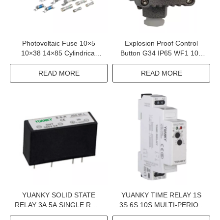
Photovoltaic Fuse 10×5
Explosion Proof Control
10×38 14×85 Cylindrical
Button G34 IP65 WF1 10A
Fuse Link 1-63 A 1000VDC
BT6 CT6 Exproof Control
1500VDC DC Fuse
Button For Petroleum
READ MORE
READ MORE
Exploitation And Chemical
Industry
YUANKY SOLID STATE
YUANKY TIME RELAY 1S
RELAY 3A 5A SINGLE ROW
3S 6S 10S MULTI-PERIOD
IN LINE 6-35MA DC
DPDT SPDT 12V 24V