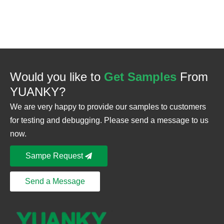
Would you like to
Get Samples
From
YUANKY?
We are very happy to provide our samples to customers
for testing and debugging. Please send a message to us
now.
Sampe Request
Send a Message