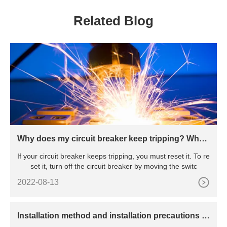
RELAY
Related Blog
Why does my circuit breaker keep tripping? Wha
t’s the reason behind the constant tripping
If your circuit breaker keeps tripping, you must reset it. To re
set it, turn off the circuit breaker by moving the switc
2022-08-13
​Installation method and installation precautions of
power surge arrester