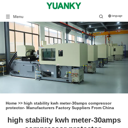
Menu
Home
>>
high stability kwh meter-30amps compressor
protector- Manufacturers Factory Suppliers From China
high stability kwh meter-30amps