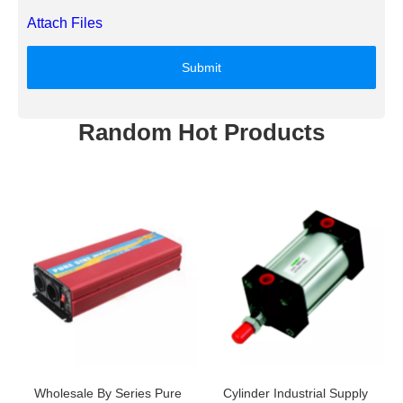
Attach Files
Submit
Random Hot Products
Wholesale By Series Pure
Cylinder Industrial Supply