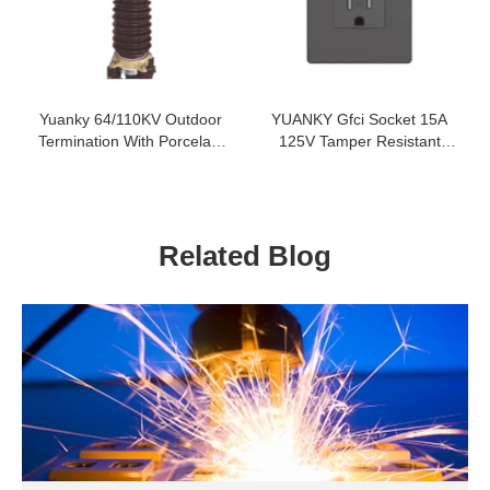
Yuanky 64/110KV Outdoor
YUANKY Gfci Socket 15A
Termination With Porcelain
125V Tamper Resistant
Insulator For 64/110KV Xlpe
Weather Resistant Push In
Cable
Quick Wire Gfci Socket
Related Blog