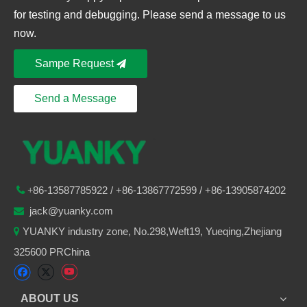
for testing and debugging. Please send a message to us
now.
Sampe Request
Send a Message
86-
13587785922
/ +86-
13867772599 / +86-13905874202

+
jack@yuanky.com

YUANKY industry zone, No.298,Weft19, Yueqing,Zhejiang

325600 PRChina
ABOUT US