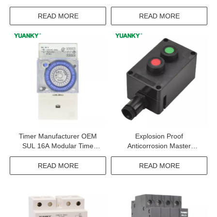
Contactor
Horizontal Twin Powerpoints
With Type-c Usb Wall
READ MORE
READ MORE
Socket Switch
Timer Manufacturer OEM
Explosion Proof
SUL 16A Modular Time
Anticorrosion Master
Controller Timer Switch
Controller 10A IP65 WF2
BT6 CT6 Exproof Master
READ MORE
READ MORE
Controller For Oil Refining
And Cruise Ships