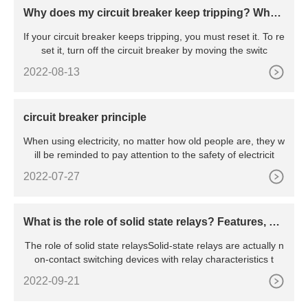
Why does my circuit breaker keep tripping? Wha
t’s the reason behind the constant tripping
If your circuit breaker keeps tripping, you must reset it. To re
set it, turn off the circuit breaker by moving the switc
2022-08-13
circuit breaker principle
When using electricity, no matter how old people are, they w
ill be reminded to pay attention to the safety of electricit
2022-07-27
What is the role of solid state relays? Features, pri
nciples, advantages and disadvantages, etc.
The role of solid state relaysSolid-state relays are actually n
on-contact switching devices with relay characteristics t
2022-09-21