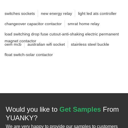
switches sockets
new energy relay
light led ats controller
changeover capacitor contactor
smrat home relay
load switching drop fuse cutout-anti-shaking electric permanent
magnet contactor
oem mcb
australian wifi socket
stainless steel buckle
float switch-solar contactor
Would you like to
Get Samples
From
YUANKY?
We are very happy to provide our samples to customers