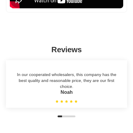
Reviews
In our cooperated wholesalers, this company has the
best quality and reasonable price, they are our first
choice.
Noah