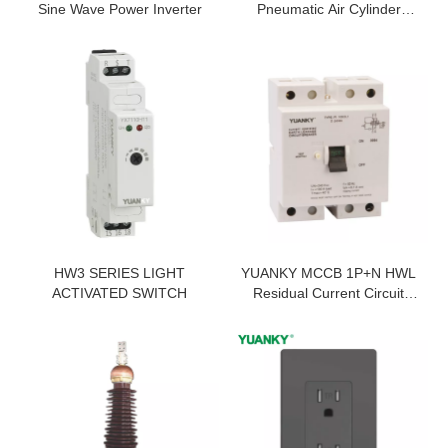
Sine Wave Power Inverter
Pneumatic Air Cylinder
Standard Cylinder With New
Seal Material
HW3 SERIES LIGHT
YUANKY MCCB 1P+N HWL
ACTIVATED SWITCH
Residual Current Circuit
Breaker With Overcurrent
Protection Rcbo Supplier