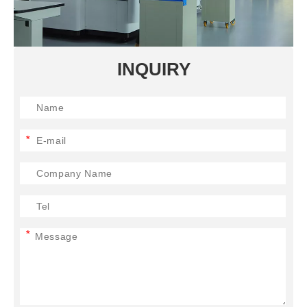
INQUIRY
*
*