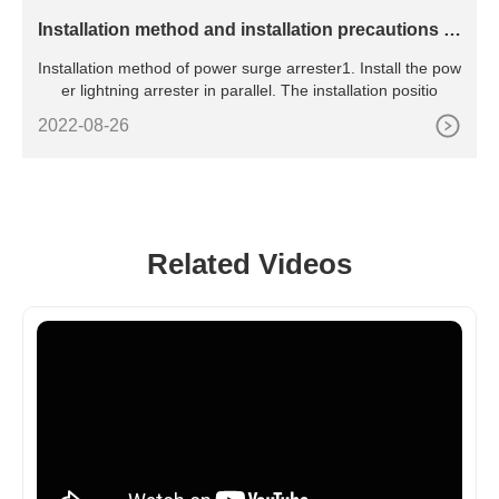
​Installation method and installation precautions of
power surge arrester
Installation method of power surge arrester1. Install the pow
er lightning arrester in parallel. The installation positio
2022-08-26
Related Videos