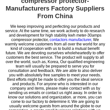
compressor protector-
Manufacturers Factory Suppliers
From China
We keep improving and perfecting our products and
service. At the same time, we work actively to do research
and development for
high stability kwh meter-30amps
compressor protector,
contactors manufacturer,
We
warmly welcome customers from all over the world for any
kind of cooperation with us to build a mutual benefit
future. We are devoting ourselves wholeheartedly to offer
customers the best service. The product will supply to all
over the world, such as, Korea, Our qualified engineering
team will usually be prepared to serve you for
consultation and feedback. We are able to also deliver
you with absolutely free samples to meet your needs.
Best efforts might be made to offer you the ideal service
and products. For anyone who is interested in our
company and items, please make contact with us by
sending us emails or contact us right away. In order to
know our solutions and organization. ar more, you can
come to our factory to determine it. We are going to
usually welcome guests from around the globe to our