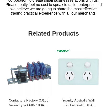
corporation. o create small business relations with us.
Please really feel no cost to speak to us for enterprise. nd
we believe we are going to share the most effective
trading practical experience with all our merchants.
Related Products
Contactors Factory CJ156
Yuanky Australia Wall
Russia Type 660V 100A AC
Socket Switch 10A