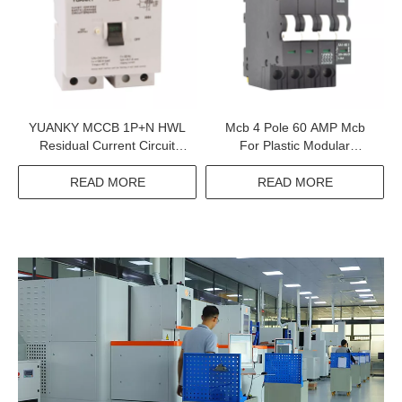
YUANKY MCCB 1P+N HWL
Mcb 4 Pole 60 AMP Mcb
Residual Current Circuit
For Plastic Modular
Breaker With Overcurrent
Magnetic Circuit Breaker
Protection Rcbo Supplier
READ MORE
READ MORE