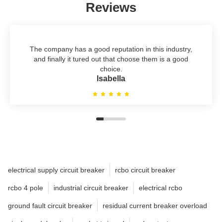
Reviews
The company has a good reputation in this industry,
and finally it tured out that choose them is a good
choice.
lsabella
electrical supply circuit breaker
rcbo circuit breaker
rcbo 4 pole
industrial circuit breaker
electrical rcbo
ground fault circuit breaker
residual current breaker overload