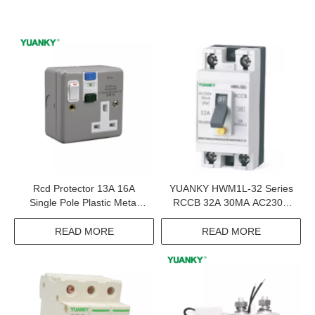
Rcd Protector 13A 16A
YUANKY HWM1L-32 Series
Single Pole Plastic Metal
RCCB 32A 30MA AC230V
Switched Socket Rcd
GB16916.1 2P Circuit
Protection
Breaker Rccb
READ MORE
READ MORE