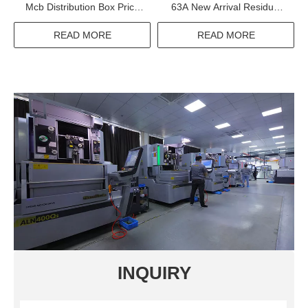
Mcb Distribution Box Price
63A New Arrival Residual
Of Power Electrical Panel
Current Circuit Breaker
Board Sizes
READ MORE
READ MORE
INQUIRY