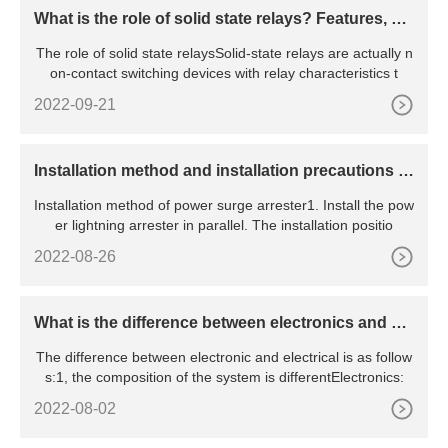
What is the role of solid state relays? Features, pri
nciples, advantages and disadvantages, etc.
The role of solid state relaysSolid-state relays are actually n
on-contact switching devices with relay characteristics t
2022-09-21
​Installation method and installation precautions of
power surge arrester
Installation method of power surge arrester1. Install the pow
er lightning arrester in parallel. The installation positio
2022-08-26
What is the difference between electronics and ele
ctrical
The difference between electronic and electrical is as follow
s:1, the composition of the system is differentElectronics:
2022-08-02