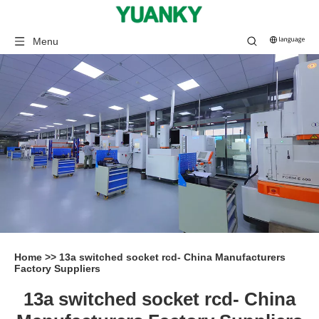
Menu
Home
>>
13a switched socket rcd- China Manufacturers
Factory Suppliers
13a switched socket rcd- China