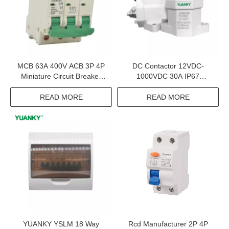
MCB 63A 400V ACB 3P 4P
DC Contactor 12VDC-
Miniature Circuit Breaker
1000VDC 30A IP67
Mcb Mini Circuit Breaker
Contactors Electrical
Equipments Supplies
READ MORE
READ MORE
YUANKY YSLM 18 Way
Rcd Manufacturer 2P 4P