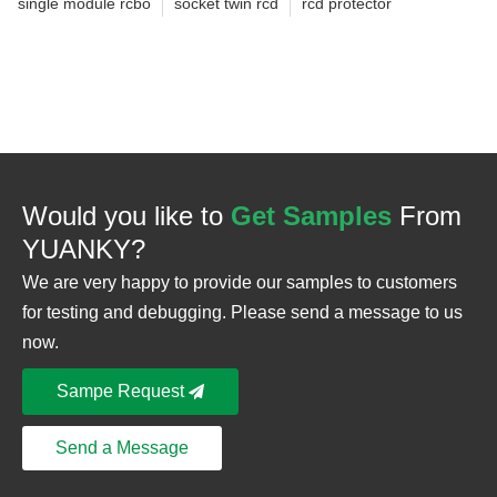
single module rcbo
socket twin rcd
rcd protector
Would you like to
Get Samples
From
YUANKY?
We are very happy to provide our samples to customers
for testing and debugging. Please send a message to us
now.
Sampe Request
Send a Message