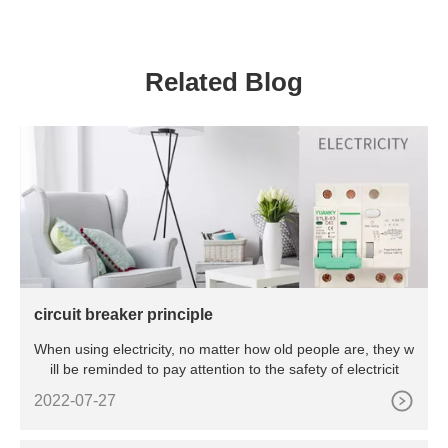
BT6 CT6 Exproof Master
Controller For Oil Refining
And Cruise Ships
Related Blog
circuit breaker principle
When using electricity, no matter how old people are, they w
ill be reminded to pay attention to the safety of electricit
2022-07-27