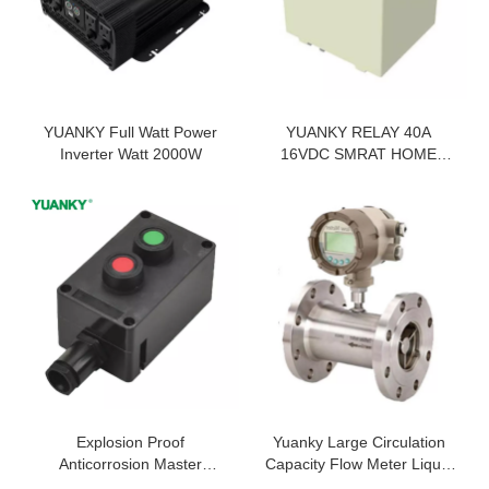
YUANKY Full Watt Power
YUANKY RELAY 40A
Inverter Watt 2000W
16VDC SMRAT HOME
HIGH TEMPERATURE
RESISTANCE 100 OHMS
RELAY
Explosion Proof
Yuanky Large Circulation
Anticorrosion Master
Capacity Flow Meter Liquid
Controller 10A IP65 WF2
Turbine Water Flow Meter