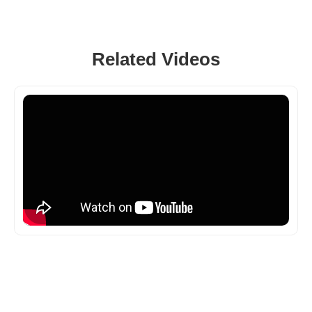
Related Videos