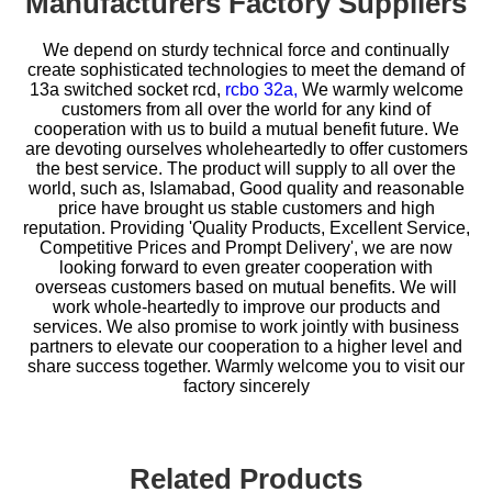
Manufacturers Factory Suppliers
We depend on sturdy technical force and continually
create sophisticated technologies to meet the demand of
13a switched socket rcd,
rcbo 32a,
We warmly welcome
customers from all over the world for any kind of
cooperation with us to build a mutual benefit future. We
are devoting ourselves wholeheartedly to offer customers
the best service. The product will supply to all over the
world, such as, Islamabad, Good quality and reasonable
price have brought us stable customers and high
reputation. Providing 'Quality Products, Excellent Service,
Competitive Prices and Prompt Delivery', we are now
looking forward to even greater cooperation with
overseas customers based on mutual benefits. We will
work whole-heartedly to improve our products and
services. We also promise to work jointly with business
partners to elevate our cooperation to a higher level and
share success together. Warmly welcome you to visit our
factory sincerely
Related Products