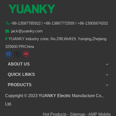
86-
13587785922
/ +86-
13867772599 / +86-13905874202

+
jack@yuanky.com

YUANKY industry zone, No.298,Weft19, Yueqing,Zhejiang

325600 PRChina
ABOUT US
QUICK LINKS
PRODUCTS
Copyright © 2023
YUANKY Electric
Manufacture Co.,
Ltd.
Hot Products - Sitemap - AMP Mobile