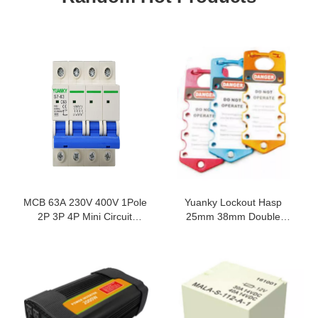
MCB 63A 230V 400V 1Pole
Yuanky Lockout Hasp
2P 3P 4P Mini Circuit
25mm 38mm Double
Breakers 50 60HZ Electrical
Diameter Hook Nylon Pa
Equipments Supplies
Steel Aluminum Alloy Lock
Hasp