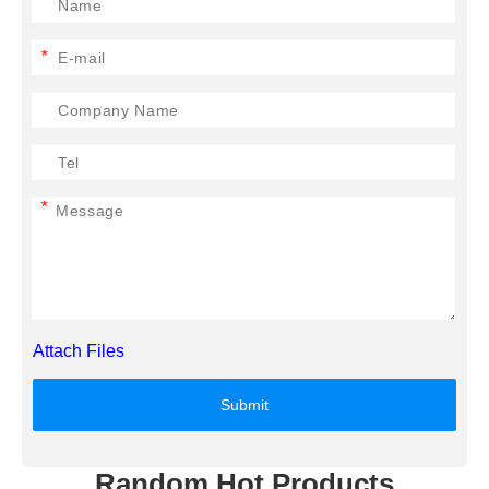
*
*
Attach Files
Submit
Random Hot Products