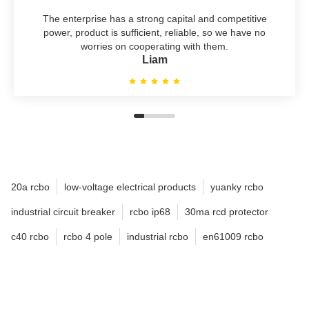
The enterprise has a strong capital and competitive
power, product is sufficient, reliable, so we have no
worries on cooperating with them.
Liam
20a rcbo
low-voltage electrical products
yuanky rcbo
industrial circuit breaker
rcbo ip68
30ma rcd protector
c40 rcbo
rcbo 4 pole
industrial rcbo
en61009 rcbo