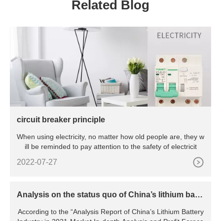
Related Blog
circuit breaker principle
When using electricity, no matter how old people are, they w
ill be reminded to pay attention to the safety of electricit
2022-07-27
Analysis on the status quo of China’s lithium batte
ry industry
According to the “Analysis Report of China’s Lithium Battery