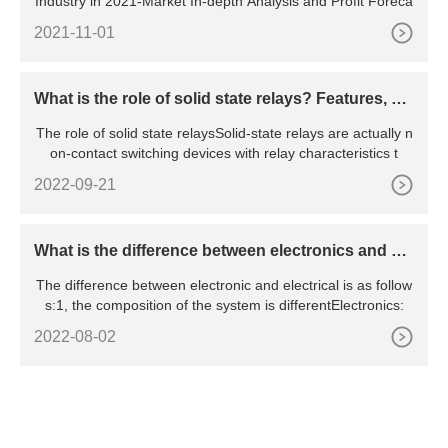
Industry in 2021-Market In-depth Analysis and Profit Foreca
2021-11-01
What is the role of solid state relays? Features, pri
nciples, advantages and disadvantages, etc.
The role of solid state relaysSolid-state relays are actually n
on-contact switching devices with relay characteristics t
2022-09-21
What is the difference between electronics and ele
ctrical
The difference between electronic and electrical is as follow
s:1, the composition of the system is differentElectronics:
2022-08-02