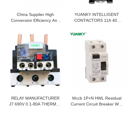
China Supplier High
YUANKY INTELLIGENT
Conversion Efficiency And
CONTACTORS 11A 40A
Fast Start Car-Inverter
85A 225A 400A LONG LIFE
ENERGY SAVING ANTI-
SHAKING ELECTRIC
PERMANENT MAGNET
CONTACTOR
RELAY MANUFACTURER
Mccb 1P+N HWL Residual
J7 690V 0.1-80A THERMAL
Current Circuit Breaker With
OVERLOAD RELAY
Overcurrent Protection
Rcbo Supplier