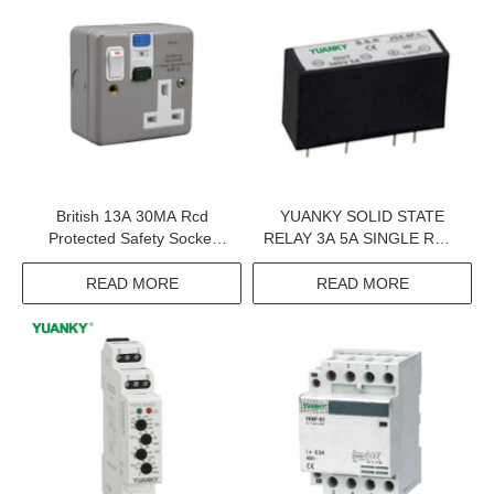
British 13A 30MA Rcd
YUANKY SOLID STATE
Protected Safety Socket
RELAY 3A 5A SINGLE ROW
Single Rcd Plastic And Uk
IN LINE 6-35MA DC
Socket Switched
CONTROL AC 380VAC
READ MORE
READ MORE
THREE PHASE SSR SOLID
STATE RELAY