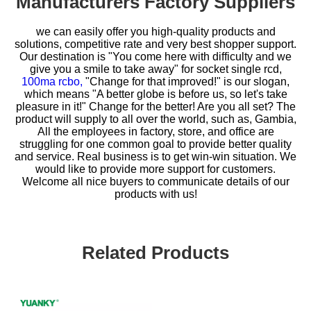
Manufacturers Factory Suppliers
we can easily offer you high-quality products and
solutions, competitive rate and very best shopper support.
Our destination is "You come here with difficulty and we
give you a smile to take away" for
socket single rcd,
100ma rcbo,
"Change for that improved!" is our slogan,
which means "A better globe is before us, so let's take
pleasure in it!" Change for the better! Are you all set? The
product will supply to all over the world, such as, Gambia,
All the employees in factory, store, and office are
struggling for one common goal to provide better quality
and service. Real business is to get win-win situation. We
would like to provide more support for customers.
Welcome all nice buyers to communicate details of our
products with us!
Related Products