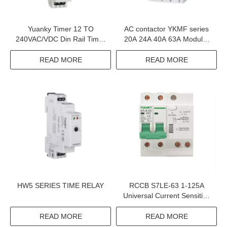
Yuanky Timer 12 TO
AC contactor YKMF series
240VAC/VDC Din Rail Timer
20A 24A 40A 63A Modular
Up To 10 Functions Multi-
Contactor
Functions Time Relay
READ MORE
READ MORE
HW5 SERIES TIME RELAY
RCCB S7LE-63 1-125A
Universal Current Sensitive
Rccb Residual Current
Circuit Breakers Rcd
READ MORE
READ MORE