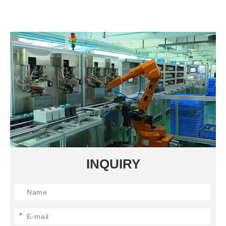
INQUIRY
*