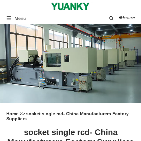
Menu
Home
>>
socket single rcd- China Manufacturers Factory
Suppliers
socket single rcd- China