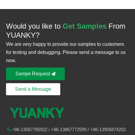
Would you like to
Get Samples
From
YUANKY?
We are very happy to provide our samples to customers
for testing and debugging. Please send a message to us
now.
Sampe Request
Send a Message
86-
13587785922
/ +86-
13867772599 / +86-13905874202

+