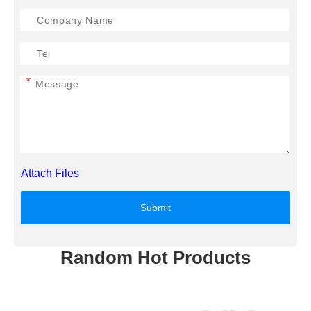
*
Attach Files
Submit
Random Hot Products