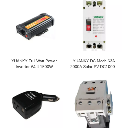
YUANKY Full Watt Power
YUANKY DC Mccb 63A
Inverter Watt 1500W
2000A Solar PV DC1000V
DC250V Moulded Current
Circuit Breaker