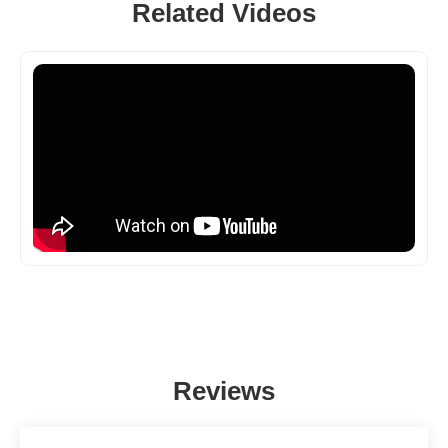
Related Videos
Reviews