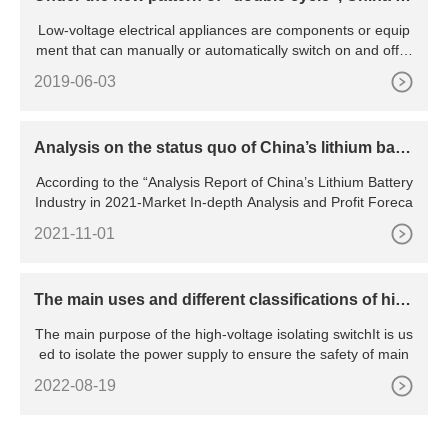
ow-voltage electrical appliance industry will be pr
Low-voltage electrical appliances are components or equip
omoted to green and intelligent transformation
ment that can manually or automatically switch on and off ci
rcu
2019-06-03
Analysis on the status quo of China’s lithium batte
ry industry
According to the “Analysis Report of China’s Lithium Battery
Industry in 2021-Market In-depth Analysis and Profit Foreca
2021-11-01
The main uses and different classifications of hig
h voltage isolating switches
The main purpose of the high-voltage isolating switchIt is us
ed to isolate the power supply to ensure the safety of main
2022-08-19