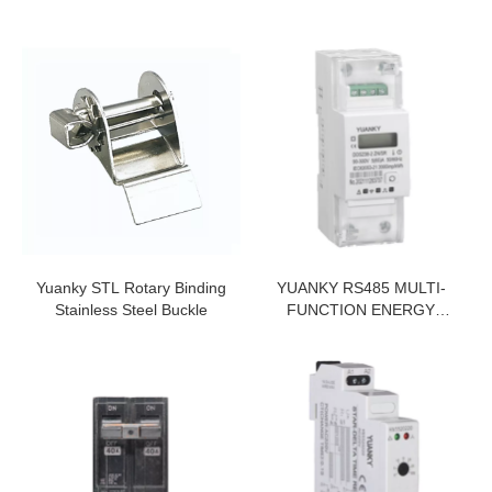
Yuanky STL Rotary Binding
YUANKY RS485 MULTI-
Stainless Steel Buckle
FUNCTION ENERGY
METER LCD DISPLAY
5(65)A 35MM DIN RAIL
SINGLE PHASE ENERGY
METER