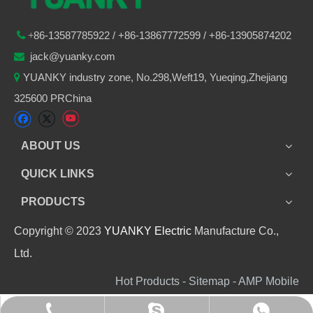
86-
13587785922
/ +86-
13867772599 / +86-13905874202

+
jack@yuanky.com

YUANKY industry zone, No.298,Weft19, Yueqing,Zhejiang

325600 PRChina
ABOUT US
QUICK LINKS
PRODUCTS
Copyright © 2023
YUANKY Electric
Manufacture Co.,
Ltd.
Hot Products - Sitemap - AMP Mobile