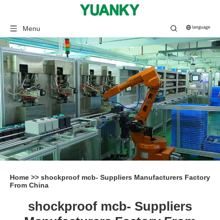
Menu
Home
>>
shockproof mcb- Suppliers Manufacturers Factory
From China
shockproof mcb- Suppliers