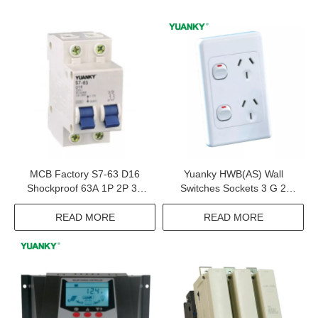
MCB Factory S7-63 D16
Yuanky HWB(AS) Wall
Shockproof 63A 1P 2P 3P
Switches Sockets 3 G 2
4P Miniature Circuit Breaker
Way 10A 16A 32A 15A TV
Satellite Australia Socket
READ MORE
READ MORE
Switch