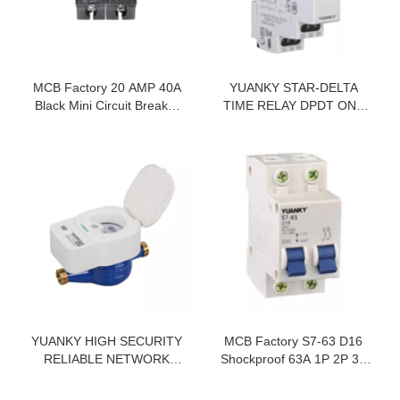
MCB Factory 20 AMP 40A
YUANKY STAR-DELTA
Black Mini Circuit Breaker
TIME RELAY DPDT ONE
1P 2P 3P Electrical
GROUP INST ONE GROUP
Equipments Supplies
DELAY AC220V AC380V 5A
30S 60S STAR DELTA
TIMER SWITCH
YUANKY HIGH SECURITY
MCB Factory S7-63 D16
RELIABLE NETWORK
Shockproof 63A 1P 2P 3P
15MM RESIDENTIAL
4P Miniature Circuit Breaker
WATER METER CAST