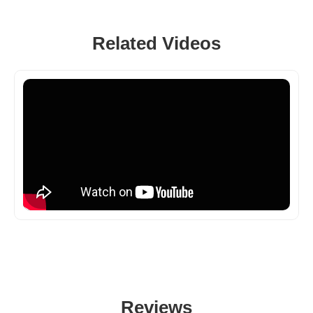
Related Videos
Reviews