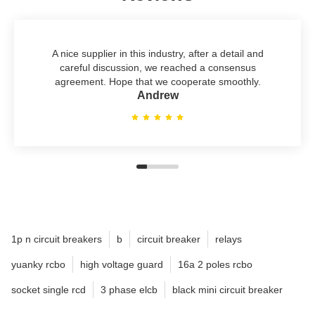
A nice supplier in this industry, after a detail and
careful discussion, we reached a consensus
agreement. Hope that we cooperate smoothly.
Andrew
1p n circuit breakers
b
circuit breaker
relays
yuanky rcbo
high voltage guard
16a 2 poles rcbo
socket single rcd
3 phase elcb
black mini circuit breaker