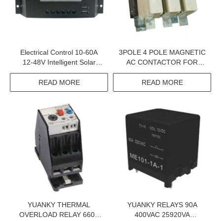
Electrical Control 10-60A
3POLE 4 POLE MAGNETIC
12-48V Intelligent Solar
AC CONTACTOR FOR
Controller
INDUSTRIAL USE
READ MORE
READ MORE
YUANKY THERMAL
YUANKY RELAYS 90A
OVERLOAD RELAY 660V
400VAC 25920VA