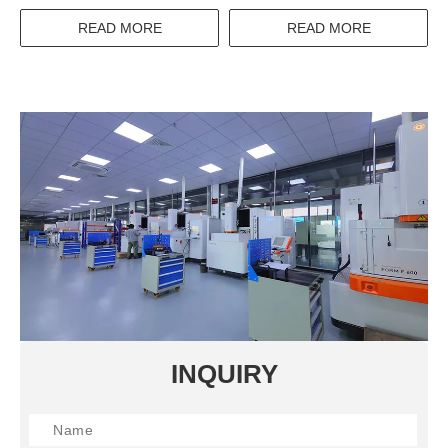
1000V 100A 50A 32A 12.5A
MULTIPLE CONTACT
400A 630A 0.1A 25A
SOLDER RESIST TYPE
READ MORE
READ MORE
THREE PHASE THERMAL
PCB PINOUT POWER
RELAY SWITCH
RELAY
INQUIRY