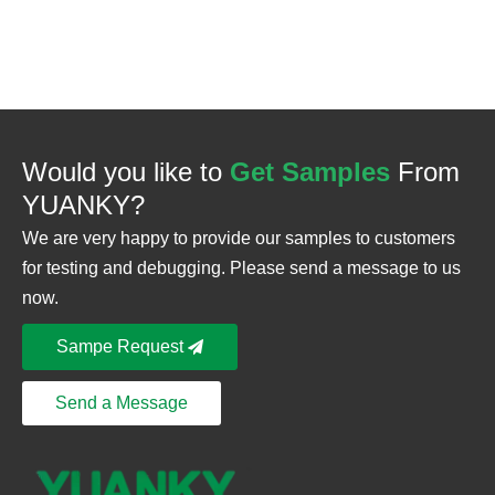
Would you like to
Get Samples
From
YUANKY?
We are very happy to provide our samples to customers
for testing and debugging. Please send a message to us
now.
Sampe Request
Send a Message