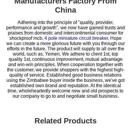
Manufacturers Factory From
China
Adhering into the principle of "quality, provider,
performance and growth", we now have gained trusts and
praises from domestic and intercontinental consumer for
shockproof mcb,
4 pole miniature circuit breaker,
Hope
we can create a more glorious future with you through our
efforts in the future. The product will supply to all over the
world, such as, Yemen, We adhere to client 1st, top
quality 1st, continuous improvement, mutual advantage
and win-win principles. When cooperation together with
the customer, we provide shoppers with the highest high-
quality of service. Established good business relations
using the Zimbabwe buyer inside the business, we've got
established own brand and reputation. At the identical
time, wholeheartedly welcome new and old prospects to
our company to go to and negotiate small business.
Related Products