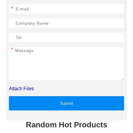
*
*
Attach Files
Submit
Random Hot Products