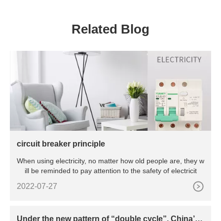
IRON BODY
Related Blog
circuit breaker principle
When using electricity, no matter how old people are, they w
ill be reminded to pay attention to the safety of electricit
2022-07-27
Under the new pattern of “double cycle”, China’s l