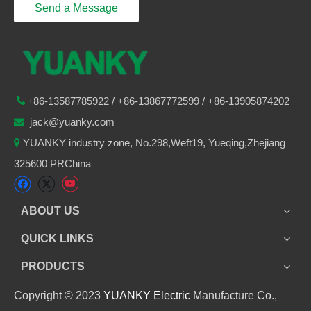
Send a Message
86-
13587785922
/ +86-
13867772599 / +86-13905874202

+
jack@yuanky.com

YUANKY industry zone, No.298,Weft19, Yueqing,Zhejiang

325600 PRChina
ABOUT US
QUICK LINKS
PRODUCTS
Copyright © 2023
YUANKY Electric
Manufacture Co.,