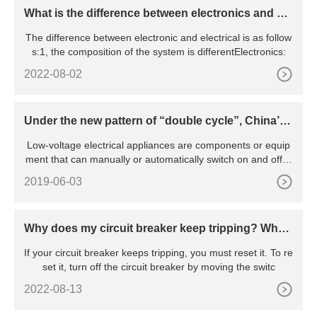
What is the difference between electronics and ele
ctrical
The difference between electronic and electrical is as follow
s:1, the composition of the system is differentElectronics:
2022-08-02
Under the new pattern of “double cycle”, China’s l
ow-voltage electrical appliance industry will be pr
Low-voltage electrical appliances are components or equip
omoted to green and intelligent transformation
ment that can manually or automatically switch on and off ci
rcu
2019-06-03
Why does my circuit breaker keep tripping? Wha
t’s the reason behind the constant tripping
If your circuit breaker keeps tripping, you must reset it. To re
set it, turn off the circuit breaker by moving the switc
2022-08-13