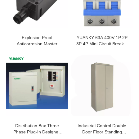
Explosion Proof
YUANKY 63A 400V 1P 2P
Anticorrosion Master
3P 4P Mini Circuit Breaker
Controller 10A IP65 WF2
Prices Mcb For Sale
BT6 CT6 Exproof Master
Controller For Oil Refining
And Cruise Ships
Distribution Box Three
Industrial Control Double
Phase Plug-In Designed
Door Floor Standing
Control Equipment For
Cabinet IP45 Enclosure