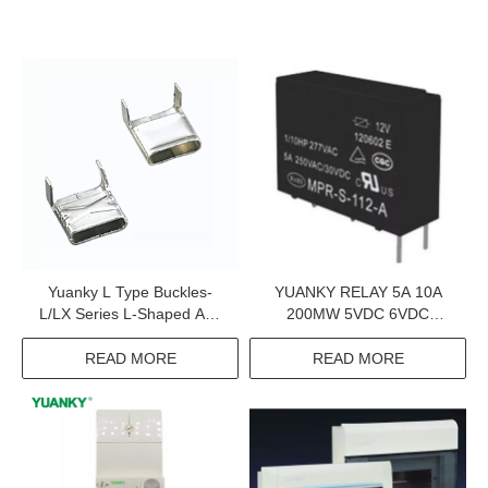
Yuanky L Type Buckles-
YUANKY RELAY 5A 10A
L/LX Series L-Shaped And
200MW 5VDC 6VDC
LX Binding Ties
48VDC NORMALLY OPEN
INDUSTRIAL CONTROL
READ MORE
READ MORE
RELAY