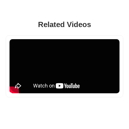
Related Videos