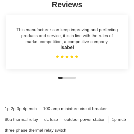
Reviews
This manufacturer can keep improving and perfecting
products and service, it is in line with the rules of
market competition, a competitive company.
Isabel
1p 2p 3p 4p mcb
100 amp miniature circuit breaker
80a thermal relay
dc fuse
outdoor power station
1p mcb
three phase thermal relay switch