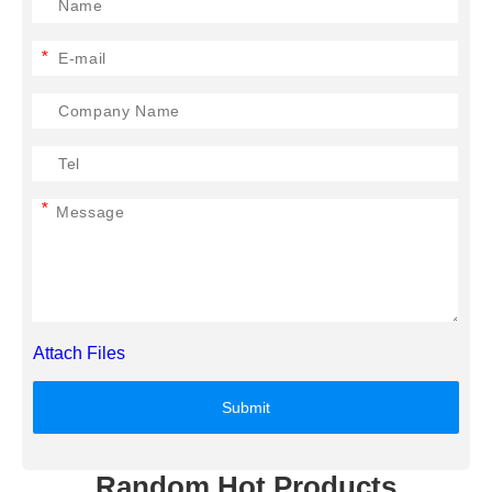
*
*
Attach Files
Submit
Random Hot Products