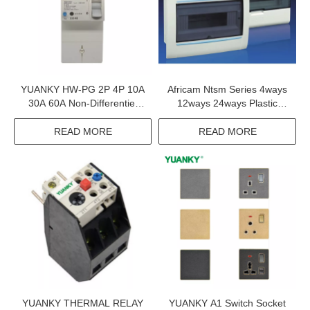
YUANKY HW-PG 2P 4P 10A
Africam Ntsm Series 4ways
30A 60A Non-Differentiel
12ways 24ways Plastic
Adjustable Earth Leakage
Consumer Unit
Circuit Breaker Elcb
READ MORE
READ MORE
YUANKY THERMAL RELAY
YUANKY A1 Switch Socket