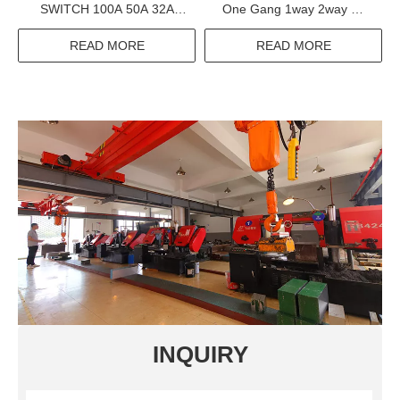
SWITCH 100A 50A 32A
One Gang 1way 2way Mf
12.5A 400A 630A 0.1A 25A
Switched Satellite With
THERMAL OVERLOAD
Without Neon Usb Tel TV
READ MORE
READ MORE
RELAY
Composite Acrylic Switches
Sockets
INQUIRY