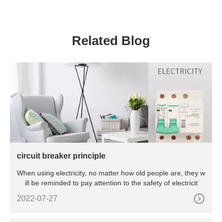
Residential And Commercial
Related Blog
circuit breaker principle
When using electricity, no matter how old people are, they w
ill be reminded to pay attention to the safety of electricit
2022-07-27