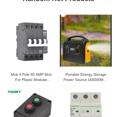
Mcb 4 Pole 60 AMP Mcb
Portable Energy Storage
For Plastic Modular
Power Source 160000MAH
Magnetic Circuit Breaker
3 Charging Modes Outdoor
500W Emergency Power
Supply