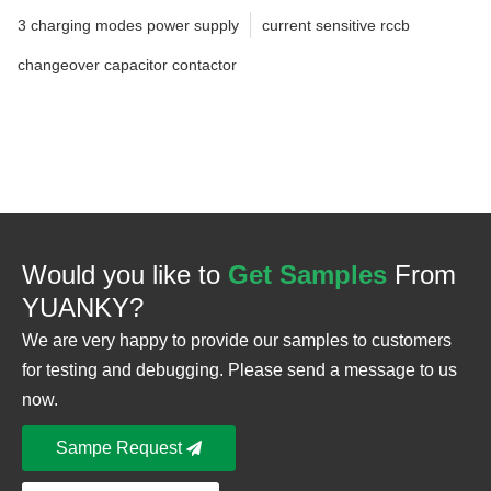
3 charging modes power supply
current sensitive rccb
changeover capacitor contactor
Would you like to
Get Samples
From
YUANKY?
We are very happy to provide our samples to customers
for testing and debugging. Please send a message to us
now.
Sampe Request