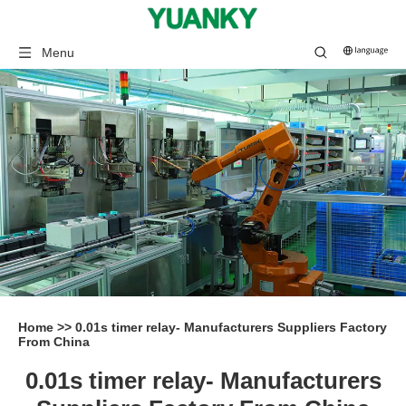
Menu
Home
>>
0.01s timer relay- Manufacturers Suppliers Factory
From China
0.01s timer relay- Manufacturers