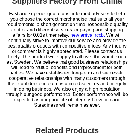
Suppliers Factory From China
Fast and superior quotations, informed advisers to help
you choose the correct merchandise that suits all your
requirements, a short generation time, responsible quality
control and different services for paying and shipping
affairs for
0.01s timer relay,
new arrival rccb,
We will
continually strive to improve our service and provide the
best quality products with competitive prices. Any inquiry
or comment is highly appreciated. Please contact us
freely. The product will supply to all over the world, such
as, Sweden, We believe that good business relationships
will lead to mutual benefits and improvement for both
parties. We have established long-term and successful
cooperative relationships with many customers through
their confidence in our customized services and integrity
in doing business. We also enjoy a high reputation
through our good performance. Better performance will be
expected as our principle of integrity. Devotion and
Steadiness will remain as ever.
Related Products