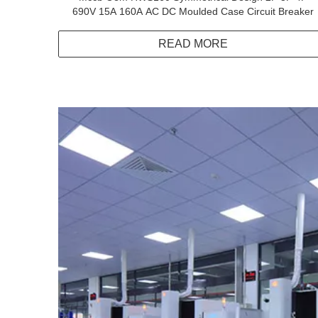
690V 15A 160A AC DC Moulded Case Circuit Breaker
READ MORE