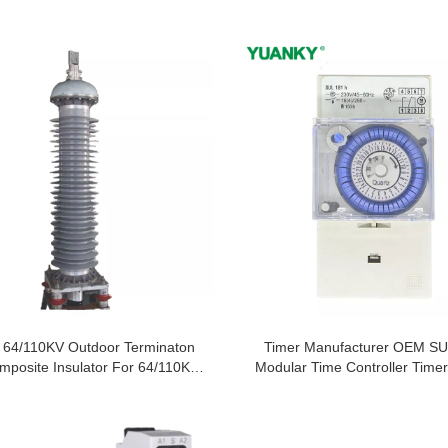
 64/110KV Outdoor Terminaton
Timer Manufacturer OEM SU
mposite Insulator For 64/110KV
Modular Time Controller Timer
Xlpe Cable