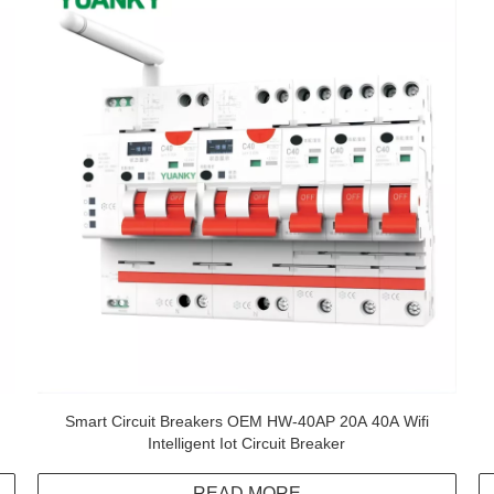
Smart Circuit Breakers OEM HW-40AP 20A 40A Wifi
Intelligent Iot Circuit Breaker
READ MORE