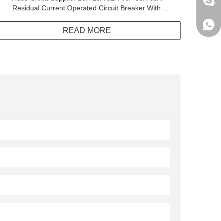
jack
Residual Current Operated Circuit Breaker With
Integral Overcurrent Protection
+861
READ MORE