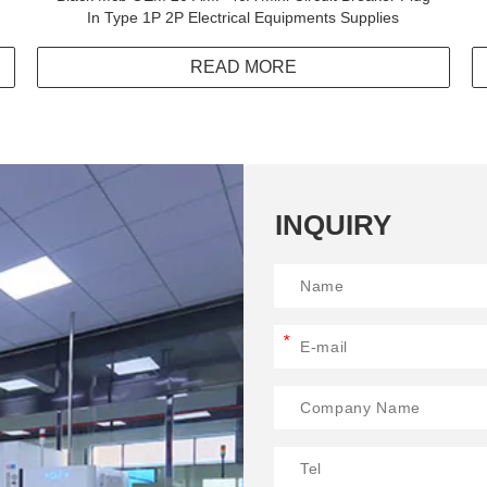
In Type 1P 2P Electrical Equipments Supplies
READ MORE
INQUIRY
*