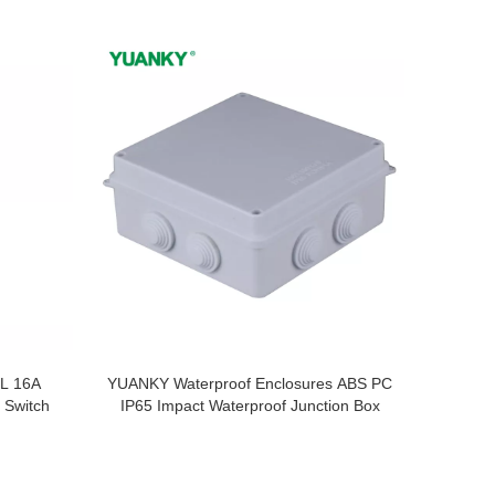
L 16A
YUANKY Waterproof Enclosures ABS PC
 Switch
IP65 Impact Waterproof Junction Box