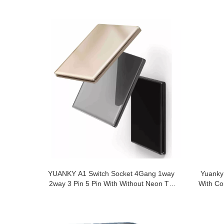
YUANKY A1 Switch Socket 4Gang 1way
Yuanky
2way 3 Pin 5 Pin With Without Neon Tel
With Co
TV 6.5mm Overall Thickness Acrylic
Switches Sockets