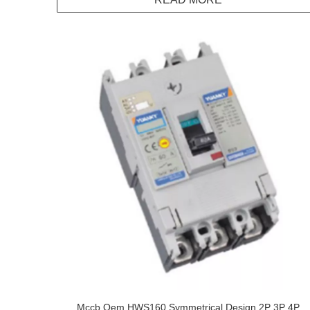
Mccb Oem HWS160 Symmetrical Design 2P 3P 4P