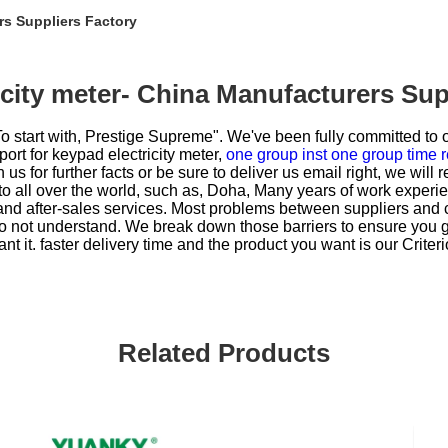
rs Suppliers Factory
icity meter- China Manufacturers Sup
To start with, Prestige Supreme". We've been fully committed to o
ort for
keypad electricity meter,
one group inst one group time r
h us for further facts or be sure to deliver us email right, we will 
 to all over the world, such as, Doha, Many years of work experi
and after-sales services. Most problems between suppliers and c
 do not understand. We break down those barriers to ensure you 
nt it. faster delivery time and the product you want is our Criter
Related Products