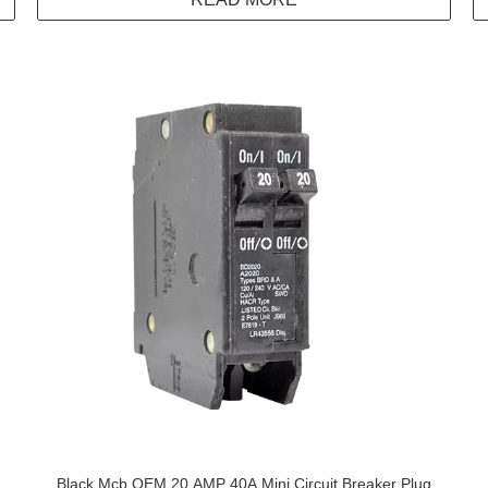
Black Mcb OEM 20 AMP 40A Mini Circuit Breaker Plug