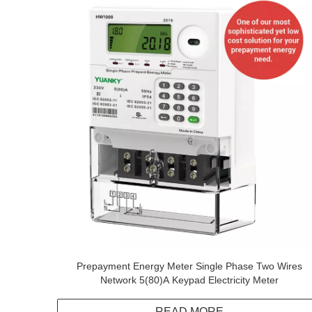
Prepayment Energy Meter Single Phase Two Wires
Network 5(80)A Keypad Electricity Meter
READ MORE