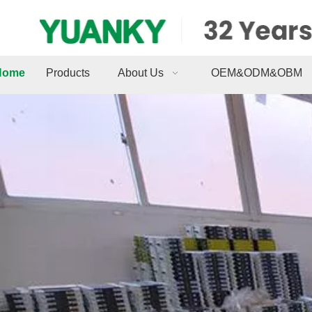
Home
Products
About Us
OEM&ODM&OBM