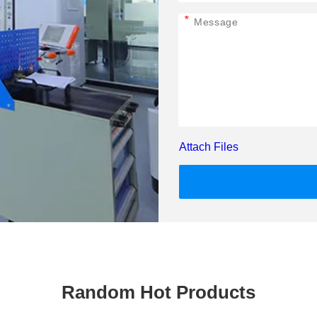
*
Attach Files
Random Hot Products