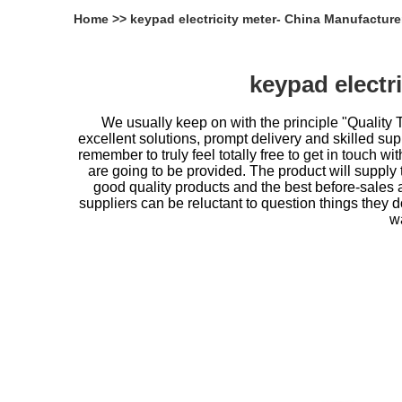
Home
>>
keypad electricity meter- China Manufacture
keypad electr
We usually keep on with the principle "Quality 
excellent solutions, prompt delivery and skilled supp
remember to truly feel totally free to get in touch wit
are going to be provided. The product will supply
good quality products and the best before-sales 
suppliers can be reluctant to question things they
wa