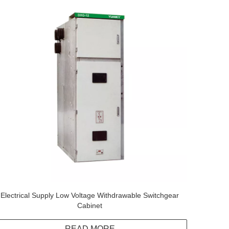
Electrical Supply Low Voltage Withdrawable Switchgear
Cabinet
READ MORE