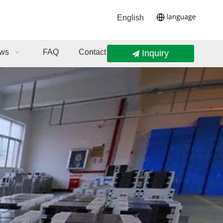
English
ws
FAQ
Contact Us
Inquiry