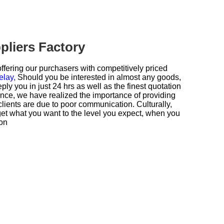
pliers Factory
ffering our purchasers with competitively priced
elay,
Should you be interested in almost any goods,
reply you in just 24 hrs as well as the finest quotation
ence, we have realized the importance of providing
lients are due to poor communication. Culturally,
get what you want to the level you expect, when you
ion