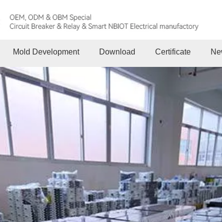
Mold Development
Download
Certificate
Ne