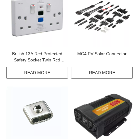
British 13A Rcd Protected
MC4 PV Solar Connector
Safety Socket Twin Rcd
Plastic Or Metal Socket
READ MORE
READ MORE