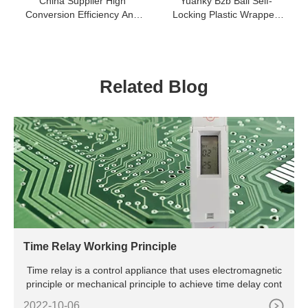
China Supplier High
Yuanky Bzb Ball Self-
Conversion Efficiency And
Locking Plastic Wrapped
Fast Start Car-Inverter
Cable Tie
Related Blog
Time Relay Working Principle
Time relay is a control appliance that uses electromagnetic
principle or mechanical principle to achieve time delay cont
2022-10-06