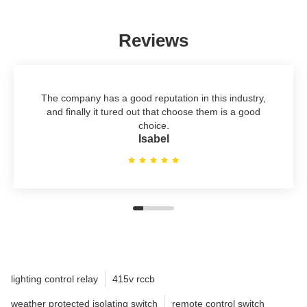
Reviews
The company has a good reputation in this industry,
and finally it tured out that choose them is a good
choice.
Isabel
lighting control relay
415v rccb
weather protected isolating switch
remote control switch