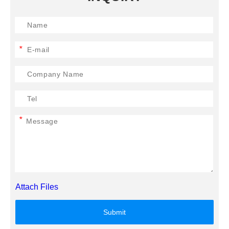
*
*
Attach Files
Submit