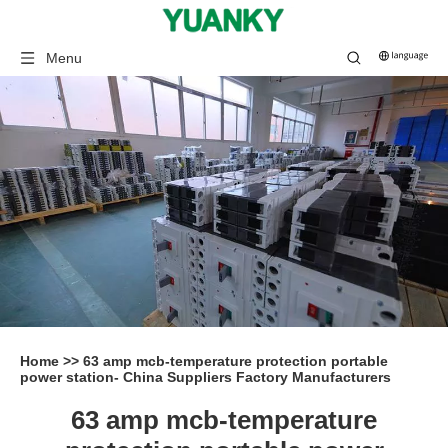
Menu
Home
>>
63 amp mcb-temperature protection portable
power station- China Suppliers Factory Manufacturers
63 amp mcb-temperature