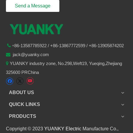
Send a Message
86-
13587785922
/ +86-
13867772599 / +86-13905874202

+
jack@yuanky.com

YUANKY industry zone, No.298,Weft19, Yueqing,Zhejiang

325600 PRChina
ABOUT US
QUICK LINKS
PRODUCTS
Copyright © 2023
YUANKY Electric
Manufacture Co.,