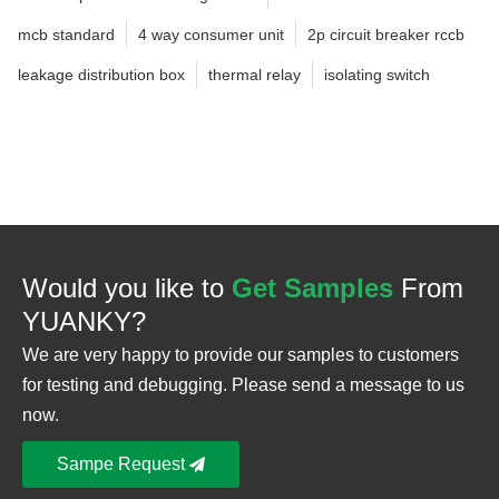
mcb standard
4 way consumer unit
2p circuit breaker rccb
leakage distribution box
thermal relay
isolating switch
Would you like to
Get Samples
From
YUANKY?
We are very happy to provide our samples to customers
for testing and debugging. Please send a message to us
now.
Sampe Request