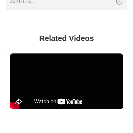
2021-11-01
Related Videos