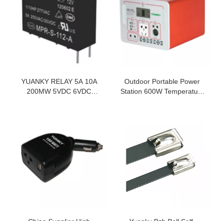
YUANKY RELAY 5A 10A
Outdoor Portable Power
200MW 5VDC 6VDC
Station 600W Temperature
48VDC NORMALLY OPEN
Protection Pure Sine Wave
INDUSTRIAL CONTROL
Lcd Intelligent Display
RELAY
Portable Power Station