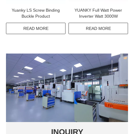
Yuanky LS Screw Binding
YUANKY Full Watt Power
Buckle Product
Inverter Watt 3000W
READ MORE
READ MORE
INQUIRY