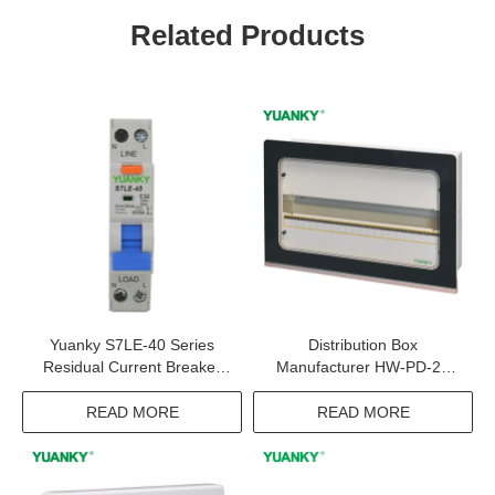
Related Products
Yuanky S7LE-40 Series
Distribution Box
Residual Current Breaker
Manufacturer HW-PD-22
Overload Industrial Circuit
Tempered Glass Mask
Breaker
150LC Panel Board
READ MORE
READ MORE