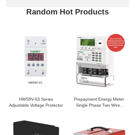
Random Hot Products
HWS9V-63 Series
Prepayment Energy Meter
Adjustable Voltage Protector
Single Phase Two Wires
Network 5(80)A Keypad
Electricity Meter