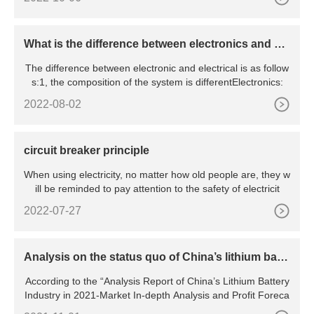
What is the difference between electronics and ele
ctrical
The difference between electronic and electrical is as follow
s:1, the composition of the system is differentElectronics:
2022-08-02
circuit breaker principle
When using electricity, no matter how old people are, they w
ill be reminded to pay attention to the safety of electricit
2022-07-27
Analysis on the status quo of China’s lithium batte
ry industry
According to the “Analysis Report of China’s Lithium Battery
Industry in 2021-Market In-depth Analysis and Profit Foreca