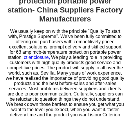
protection portable power
station- China Suppliers Factory
Manufacturers
We usually keep on with the principle "Quality To start
with, Prestige Supreme". We've been fully committed to
offering our purchasers with competitively priced
excellent solutions, prompt delivery and skilled support
for
63 amp mcb-temperature protection portable power
station,
ct enclosure,
We play a leading role in providing
customers with high quality products good service and
competitive prices. The product will supply to all over the
world, such as, Sevilla, Many years of work experience,
we have realized the importance of providing good quality
products and the best before-sales and after-sales
services. Most problems between suppliers and clients
are due to poor communication. Culturally, suppliers can
be reluctant to question things they do not understand.
We break down those barriers to ensure you get what you
want to the level you expect, when you want it. faster
delivery time and the product you want is our Criterion