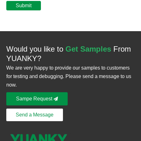
Submit
Would you like to
Get Samples
From
YUANKY?
We are very happy to provide our samples to customers
for testing and debugging. Please send a message to us
now.
Sampe Request
Send a Message