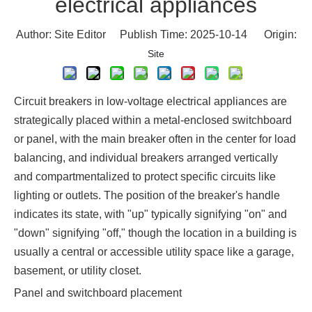
electrical appliances
Author: Site Editor Publish Time: 2025-10-14 Origin:
Site
Circuit breakers in low-voltage electrical appliances are
strategically placed within a metal-enclosed switchboard
or panel, with the main breaker often in the center for load
balancing, and individual breakers arranged vertically
and compartmentalized to protect specific circuits like
lighting or outlets. The position of the breaker's handle
indicates its state, with "up" typically signifying "on" and
"down" signifying "off," though the location in a building is
usually a central or accessible utility space like a garage,
basement, or utility closet.
Panel and switchboard placement