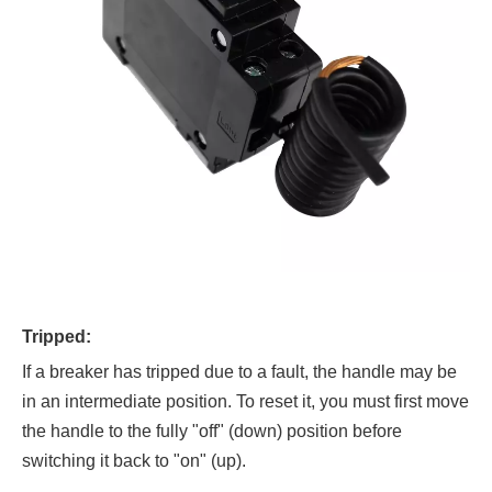
Tripped:
If a breaker has tripped due to a fault, the handle may be
in an intermediate position. To reset it, you must first move
the handle to the fully "off" (down) position before
switching it back to "on" (up).