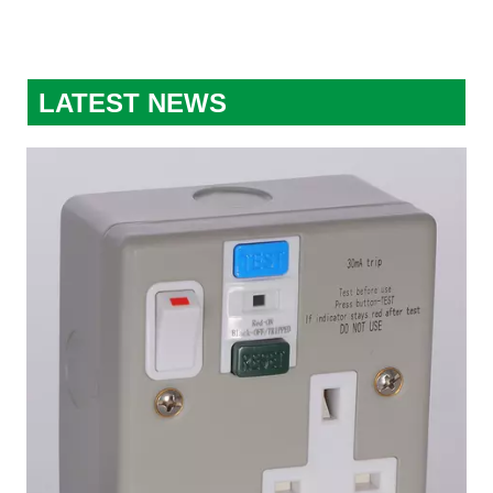
LATEST NEWS