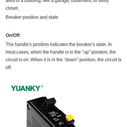
area of a building, like a garage, basement, or utility
closet.
Breaker position and state
On/Off:
The handle's position indicates the breaker's state. In
most cases, when the handle is in the "up" position, the
circuit is on. When it is in the "down" position, the circuit is
off.