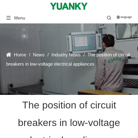
Menu
Home
/
News
/
Industry News
/
The position of circuit
breakers in low-voltage electrical appliances
The position of circuit
breakers in low-voltage