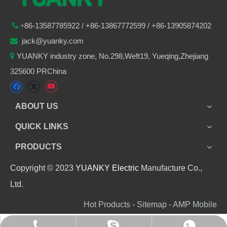
86-
13587785922
/ +86-
13867772599 / +86-13905874202

+
jack@yuanky.com

YUANKY industry zone, No.298,Weft19, Yueqing,Zhejiang

325600 PRChina
ABOUT US
QUICK LINKS
PRODUCTS
Copyright © 2023
YUANKY Electric
Manufacture Co.,
Ltd.
Hot Products - Sitemap - AMP Mobile