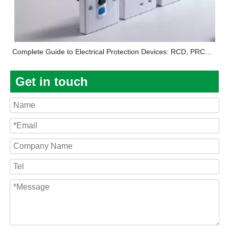
Complete Guide to Electrical Protection Devices: RCD, PRCD, Circuit Breakers, and Distribution Boxes Explained
Get in touch