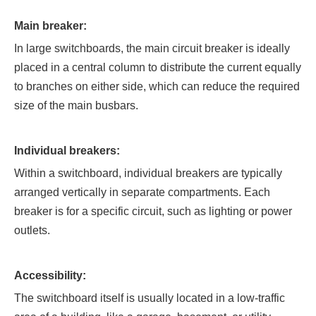
Main breaker:
In large switchboards, the main circuit breaker is ideally
placed in a central column to distribute the current equally
to branches on either side, which can reduce the required
size of the main busbars.
Individual breakers:
Within a switchboard, individual breakers are typically
arranged vertically in separate compartments. Each
breaker is for a specific circuit, such as lighting or power
outlets.
Accessibility:
The switchboard itself is usually located in a low-traffic