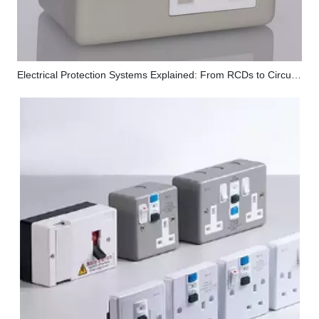
Electrical Protection Systems Explained: From RCDs to Circuit Breakers