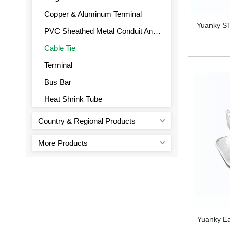
Copper & Aluminum Terminal
Yuanky ST
PVC Sheathed Metal Conduit And Joint
Cable Tie
Terminal
Bus Bar
Heat Shrink Tube
Country & Regional Products
More Products
Yuanky Ea