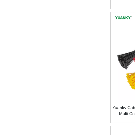
Yuanky Cabl
Multi Co