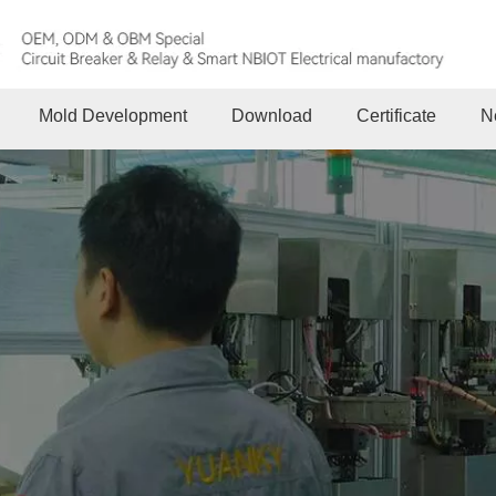
Mold Development
Download
Certificate
N