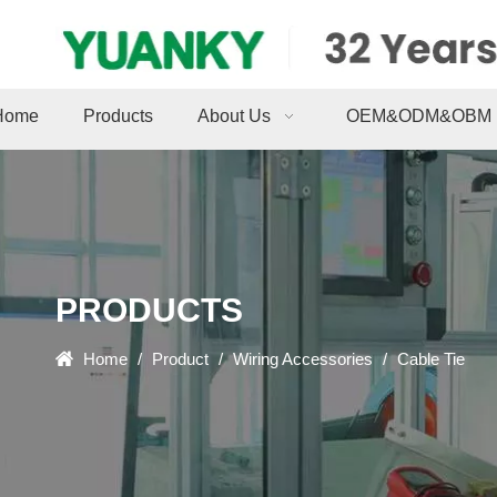
Home
Products
About Us
OEM&ODM&OBM
PRODUCTS
Home
/
Product
/
Wiring Accessories
/
Cable Tie