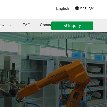
English
ews
FAQ
Contact Us
Inquiry