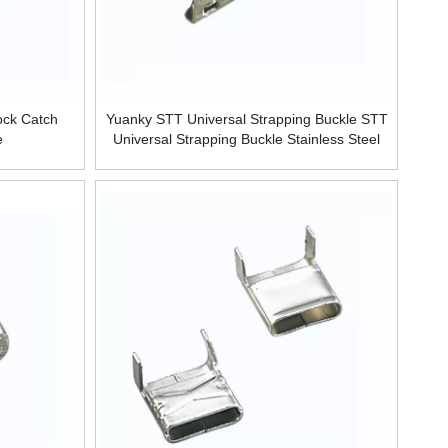
ock Catch
Yuanky STT Universal Strapping Buckle STT
e
Universal Strapping Buckle Stainless Steel
Buckle