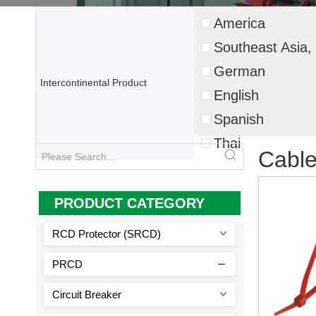
America
Southeast Asia, 
German
Intercontinental Product
English
Spanish
Thai
Cable
PRODUCT CATEGORY
RCD Protector (SRCD)
PRCD
Circuit Breaker