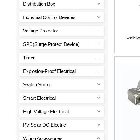
Distribution Box
Industrial Control Devices
Voltage Protector
Self-l
SPD(Surge Protect Device)
Timer
Explosion-Proof Electrical
Switch Socket
Smart Electrical
High Voltage Electrical
PV Solar DC Electric
Wiring Accessories