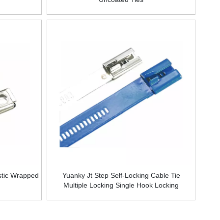
stic Wrapped
Yuanky Jt Step Self-Locking Cable Tie
Multiple Locking Single Hook Locking