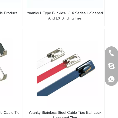
le Product
Yuanky L Type Buckles-L/LX Series L-Shaped
And LX Binding Ties
+86 
jack
+861
le Cable Tie
Yuanky Stainless Steel Cable Ties-Ball-Lock
Uncoated Ties