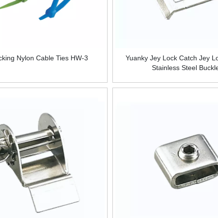
ocking Nylon Cable Ties HW-3
Yuanky Jey Lock Catch Jey L
Stainless Steel Buckl