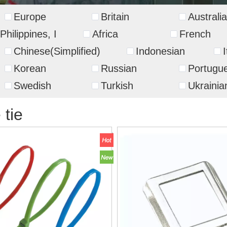
Europe
Britain
Australia
Philippines, I
Africa
French
Chinese(Simplified)
Indonesian
I
Korean
Russian
Portugu
Swedish
Turkish
Ukrainia
 tie