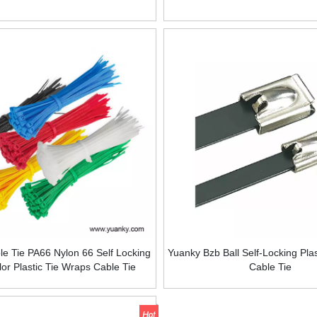
e Tie PA66 Nylon 66 Self Locking
Yuanky Bzb Ball Self-Locking Pla
lor Plastic Tie Wraps Cable Tie
Cable Tie