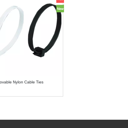
ovable Nylon Cable Ties