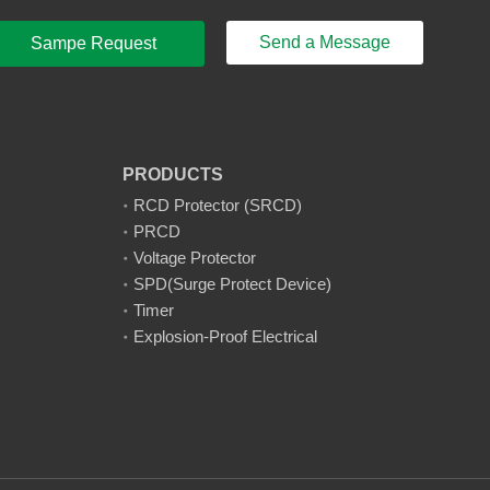
Send a Message
Sampe Request
PRODUCTS
RCD Protector (SRCD)
PRCD
Voltage Protector
SPD(Surge Protect Device)
Timer
Explosion-Proof Electrical