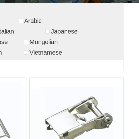
Arabic
talian
Japanese
ese
Mongolian
n
Vietnamese