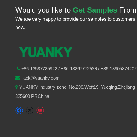
Would you like to
Get Samples
From
We are very happy to provide our samples to customers 
now.
86-
13587785922
/ +86-
13867772599 / +86-13905874202

+
jack@yuanky.com

YUANKY industry zone, No.298,Weft19, Yueqing,Zhejiang

325600 PRChina