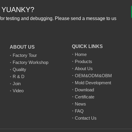
 YUANKY?
for testing and debugging. Please send a message to us
QUICK LINKS
ABOUT US
Home
Factory Tour
Products
Factory Workshop
About Us
Quality
OEM&ODM&OBM
R & D
Mold Development
Join
Download
Video
Certificate
News
FAQ
Contact Us