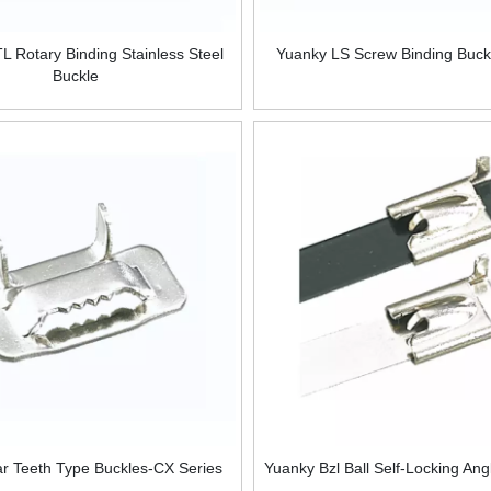
L Rotary Binding Stainless Steel
Yuanky LS Screw Binding Buck
Buckle
r Teeth Type Buckles-CX Series
Yuanky Bzl Ball Self-Locking Ang