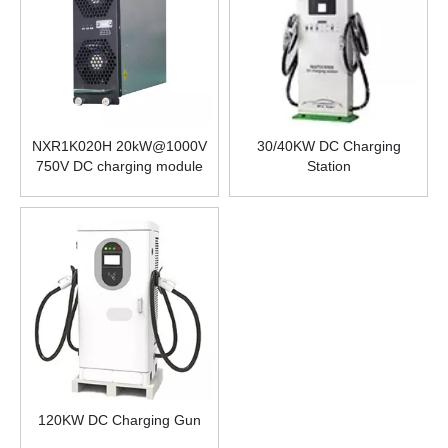
NXR1K020H 20kW@1000V
30/40KW DC Charging
750V DC charging module
Station
power supply for electric
vehicles Isolated two-way
DC-DC charging and
discharging module power
supply
120KW DC Charging Gun