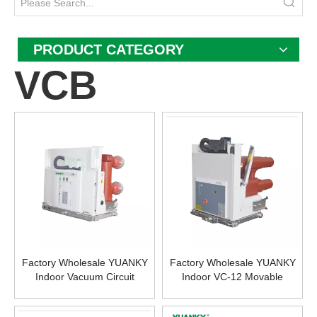
PRODUCT CATEGORY
VCB
Factory Wholesale YUANKY
Factory Wholesale YUANKY
Indoor Vacuum Circuit
Indoor VC-12 Movable
Breaker 12 KV 4000A with
Vacuum Contactor-fuse
Modular Operating
Combination 12KV 400A