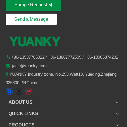
Sampe Request
Send a Message
86-
13587785922
/ +86-
13867772599 / +86-13905874202

+
jack@yuanky.com

YUANKY industry zone, No.298,Weft19, Yueqing,Zhejiang

325600 PRChina
ABOUT US
QUICK LINKS
PRODUCTS