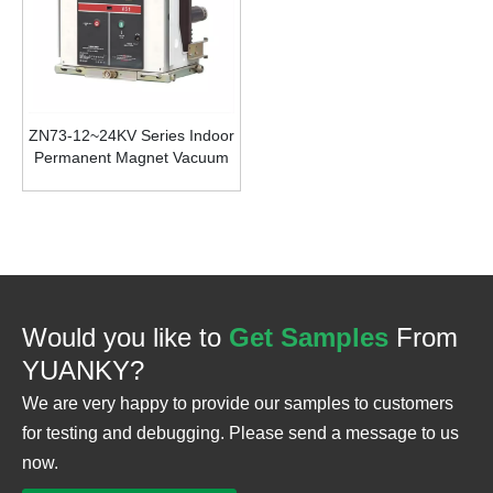
ZN73-12~24KV Series Indoor
Permanent Magnet Vacuum
Circuit Breaker
Would you like to
Get Samples
From
YUANKY?
We are very happy to provide our samples to customers
for testing and debugging. Please send a message to us
now.