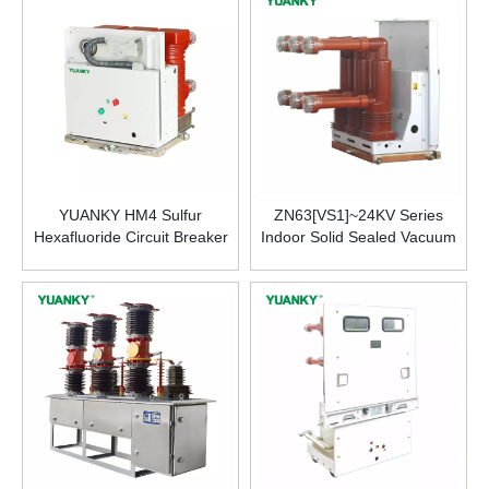
Mechanism
YUANKY HM4 Sulfur
ZN63[VS1]~24KV Series
Hexafluoride Circuit Breaker
Indoor Solid Sealed Vacuum
SF6 10KV 630A for Industrial
Circuit Breaker
Use Factory Wholesale