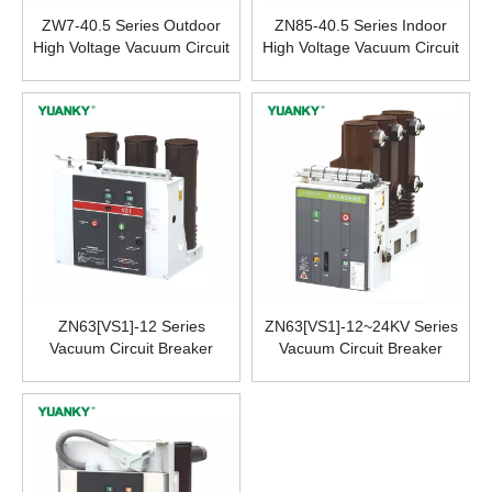
ZW7-40.5 Series Outdoor
ZN85-40.5 Series Indoor
High Voltage Vacuum Circuit
High Voltage Vacuum Circuit
Breaker
Breaker
ZN63[VS1]-12 Series
ZN63[VS1]-12~24KV Series
Vacuum Circuit Breaker
Vacuum Circuit Breaker