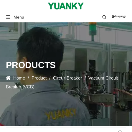
Menu
PRODUCTS
Home
/
Product
/
Circuit Breaker
/
Vacuum Circuit
Breaker (VCB)