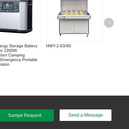
HF 1000/H
>
Inverter
ergy Storage Battery
HWY-2-63/4D
or 2200W
ction Camping
 Emergency Portable
ation
Send a Message
Sampe Request