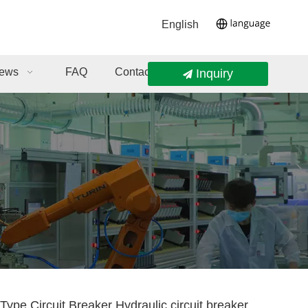
English
ews
FAQ
Contact Us
Inquiry
Type Circuit Breaker Hydraulic circuit breaker