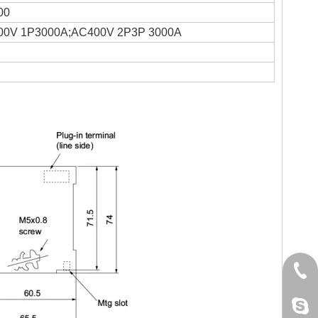
00
00V 1P3000A;AC400V 2P3P 3000A
+86 
jack