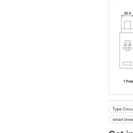
Type Circu
smart brea