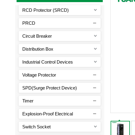
RCD Protector (SRCD)
PRCD
Circuit Breaker
Distribution Box
Industrial Control Devices
Voltage Protector
SPD(Surge Protect Device)
Timer
Explosion-Proof Electrical
Switch Socket