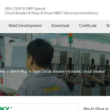
Mold Development
Download
Certificate
N
aker
/
BH-P Plug in Type Circuit Breaker Hydraulic circuit breaker
BH-P Plug in 