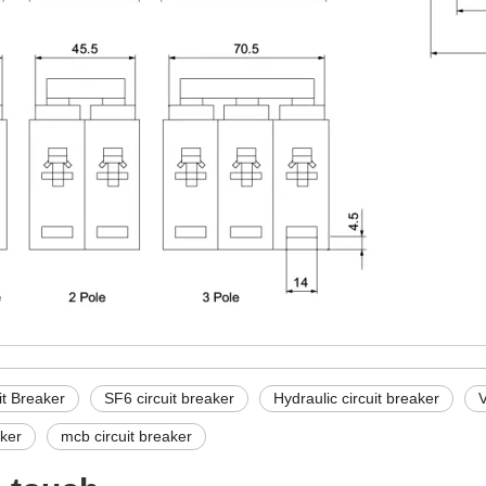
it Breaker
SF6 circuit breaker
Hydraulic circuit breaker
V
ker
mcb circuit breaker