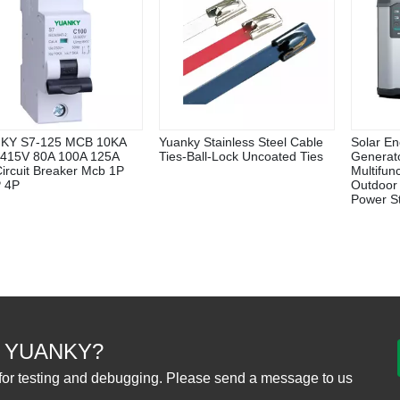
KY S7-125 MCB 10KA
Yuanky Stainless Steel Cable
Solar En
415V 80A 100A 125A
Ties-Ball-Lock Uncoated Ties
Generat
Circuit Breaker Mcb 1P
Multifun
 4P
Outdoor
Power St
 YUANKY?
for testing and debugging. Please send a message to us