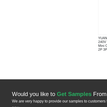
YUAN
240V 
Mini 
2P 3P
Would you like to
Get Samples
From
We are very happy to provide our samples to customers 