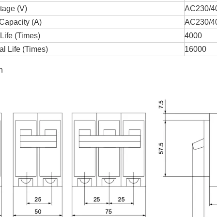
tage (V)
AC230/4
Capacity (A)
AC230/4
 Life (Times)
4000
l Life (Times)
16000
n