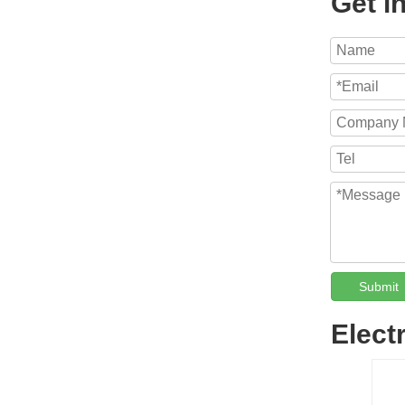
Get i
Submit
Elect