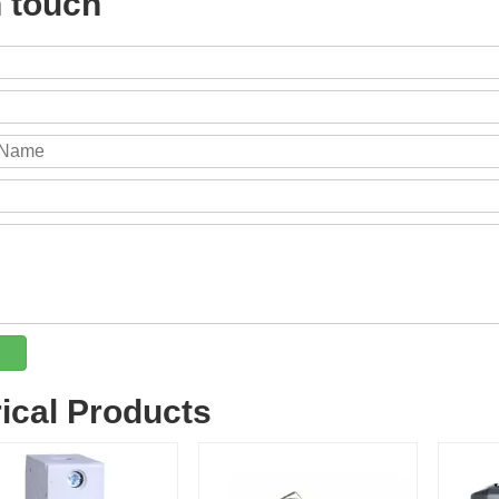
n touch
rical Products