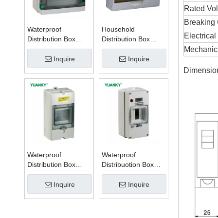
Rated Vol
Breaking 
Waterproof
Household
Electrical
Distribution Box
Distribution Box
Series W
Series TSM
Mechanica
Inquire
Inquire
Dimensio
Waterproof
Waterproof
Distribution Box
Distribuotion Box
Series PZ
56CB4N
Inquire
Inquire