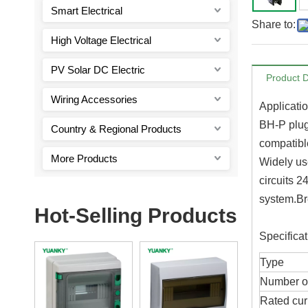
Smart Electrical
Share to:
High Voltage Electrical
PV Solar DC Electric
Product D
Wiring Accessories
Applicati
BH-P plug 
Country & Regional Products
compatible
More Products
Widely use
circuits 2
system.Br
Hot-Selling Products
Specificat
Type
Number o
Rated cur