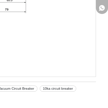
+861
acuum Circuit Breaker
10ka circuit breaker