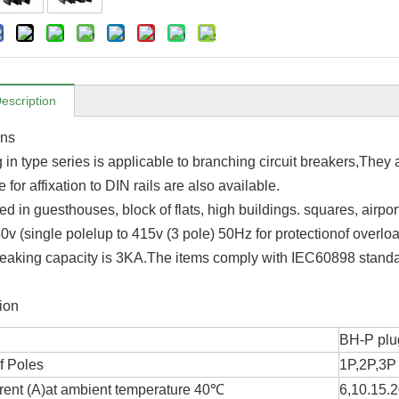
escription
ons
in type series is applicable to branching circuit breakers,They 
 for affixation to DIN rails are also available.
d in guesthouses, block of flats, high buildings. squares, airpor
40v (single polelup to 415v (3 pole) 50Hz for protectionof overload
eaking capacity is 3KA.The items comply with IEC60898 standa
ion
BH-P plug
f Poles
1P,2P,3P
rent (A)at ambient temperature 40℃
6,10.15.2