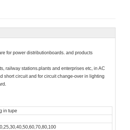
are for power distributionboards. and products
ts, railway stations.plants and enterprises etc, in AC
 short circuit and for circuit change-over in lighting
rd.
 in tupe
0,25,30,40,50,60,70,80,100