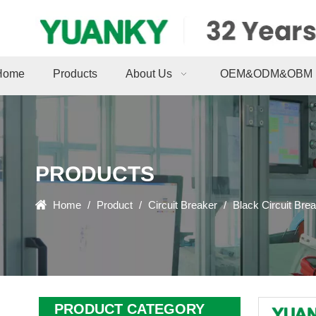
Home
Products
About Us
OEM&ODM&OBM
PRODUCTS
Home
/
Product
/
Circuit Breaker
/
Black Circuit Bre
PRODUCT CATEGORY