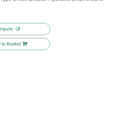
Inquire
 to Basket