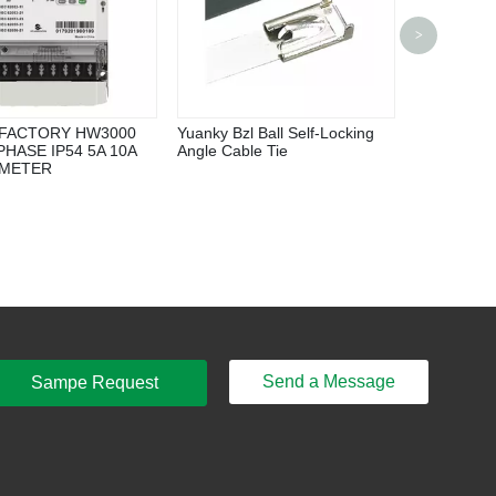
JR-SS Seri
>
FACTORY HW3000
Yuanky Bzl Ball Self-Locking
HASE IP54 5A 10A
Angle Cable Tie
 METER
Send a Message
Sampe Request