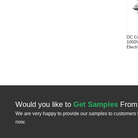
DC Co
1000V
Elect
Would you like to
Get Samples
From
We are very happy to provide our samples to customers 
now.