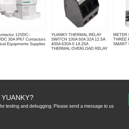
ntactor 12VDC-
YUANKY THERMAL RELAY
METER 
DC 30A IP67 Contactors
SWITCH 100A 50A 32A 12.5A
THREE P
rical Equipments Supplies
400A 630A 0.1A 25A
SMART
THERMAL OVERLOAD RELAY
 YUANKY?
for testing and debugging. Please send a message to us