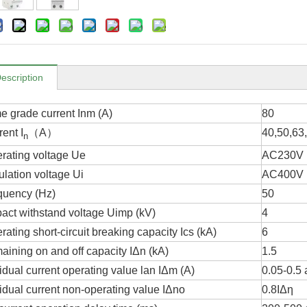
escription
me grade current Inm (A)
80
ent I
（A）
40,50,63
n
rating voltage Ue
AC230V
ulation voltage Ui
AC400V
quency (Hz)
50
act withstand voltage Uimp (kV)
4
ating short-circuit breaking capacity Ics (kA)
6
aining on and off capacity IΔn (kA)
1.5
idual current operating value lan IΔm (A)
0.05-0.5 
idual current non-operating value IΔno
0.8ΙΔη