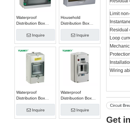
Residual 
Limit non-
Waterproof
Household
Instantan
Distribution Box
Distribution Box
Series W
Series TSM
Residual c
Inquire
Inquire
Loop cur
Mechanical
Protection
Installat
Wiring abi
Waterproof
Waterproof
Distribution Box
Distribuotion Box
Series PZ
56CB4N
Circuit Bre
Inquire
Inquire
Get i