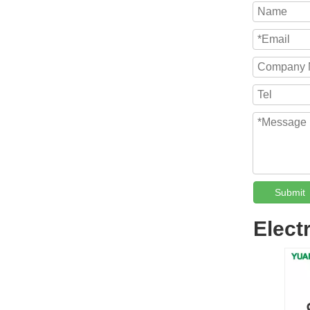
Submit
Elect