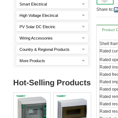
Smart Electrical
Share to:
High Voltage Electrical
PV Solar DC Electric
Product D
Wiring Accessories
Shell fra
Country & Regional Products
Rated curr
Rated ope
More Products
Rated ins
Rated fre
Hot-Selling Products
Rated imp
Rated oper
Rated rem
Rated res
Rated res