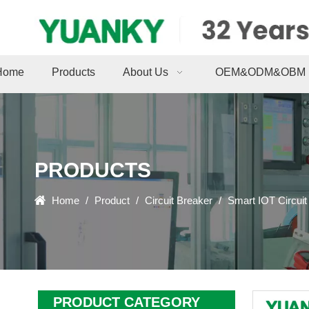
Home
Products
About Us
OEM&ODM&OBM
PRODUCTS
Home
/
Product
/
Circuit Breaker
/
Smart IOT Circuit
PRODUCT CATEGORY