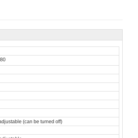
,80
adjustable (can be turned off)