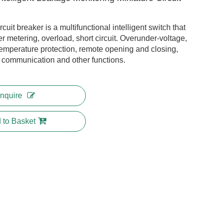
rcuit breaker is a multifunctional intelligent switch that
r metering, overload, short circuit. Overunder-voltage,
temperature protection, remote opening and closing,
k communication and other functions.
Inquire
 to Basket