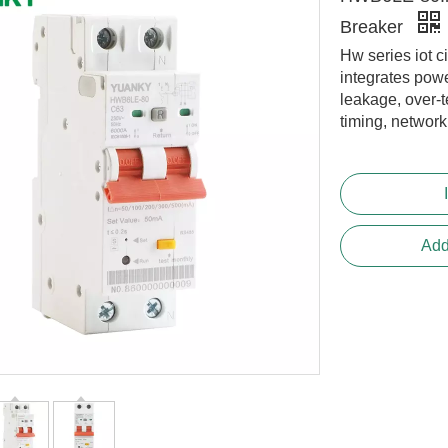
Breaker
Hw series iot ci
integrates powe
leakage, over-
timing, networ
Add