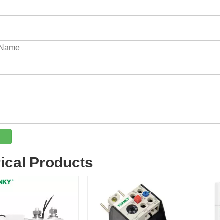
rical Products