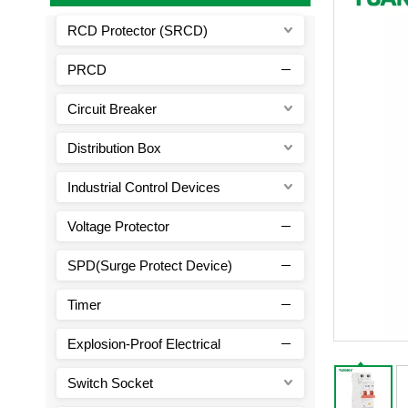
RCD Protector (SRCD)
PRCD
Circuit Breaker
Distribution Box
Industrial Control Devices
Voltage Protector
SPD(Surge Protect Device)
Timer
Explosion-Proof Electrical
Switch Socket