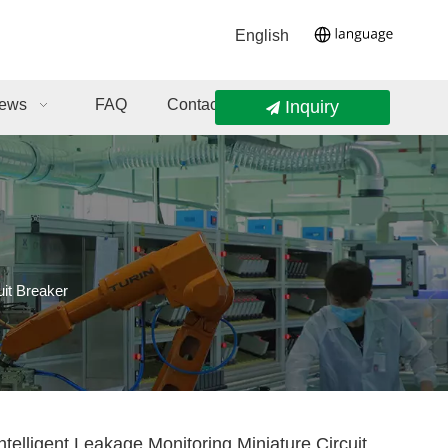
English
ews
FAQ
Contact Us
Inquiry
uit Breaker
elligent Leakage Monitoring Miniature Circuit