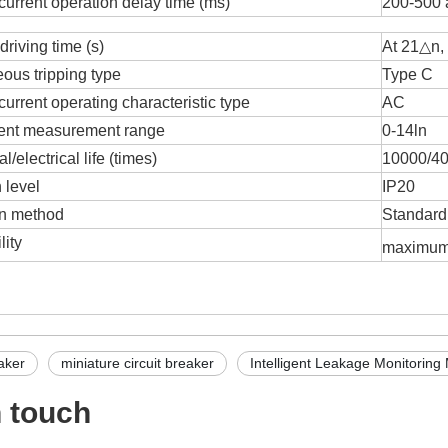
current operation delay time (ms)
200-500 
driving time (s)
At 21△n, 
eous tripping type
Type C
urrent operating characteristic type
AC
rent measurement range
0-14ln
/electrical life (times)
10000/4
 level
IP20
ion method
Standard 
lity
maximu
aker
miniature circuit breaker
Intelligent Leakage Monitoring 
n touch