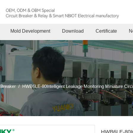
Mold Development
Download
Certificate
N
 Breaker
/
HWB6LE-80Intelligent Leakage Monitoring Miniature Circ
HWB6LE-80Int