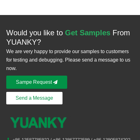
Would you like to
Get Samples
From
YUANKY?
We are very happy to provide our samples to customers
for testing and debugging. Please send a message to us
now.
Sampe Request
Send a Message
86-
13587785922
/ +86-
13867772599 / +86-13905874202

+