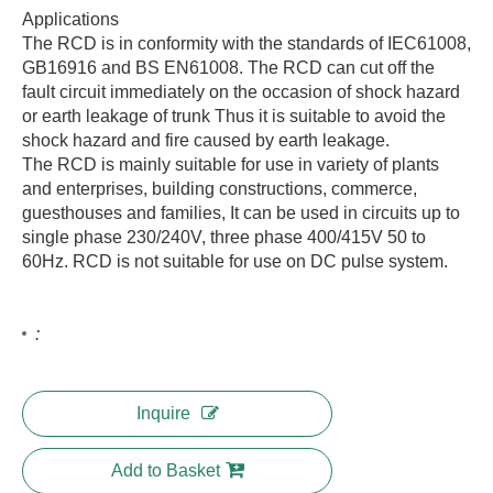
Applications
The RCD is in conformity with the standards of IEC61008,
GB16916 and BS EN61008. The RCD can cut off the
fault circuit immediately on the occasion of shock hazard
or earth leakage of trunk Thus it is suitable to avoid the
shock hazard and fire caused by earth leakage.
The RCD is mainly suitable for use in variety of plants
and enterprises, building constructions, commerce,
guesthouses and families, It can be used in circuits up to
single phase 230/240V, three phase 400/415V 50 to
60Hz. RCD is not suitable for use on DC pulse system.
:
Inquire
Add to Basket