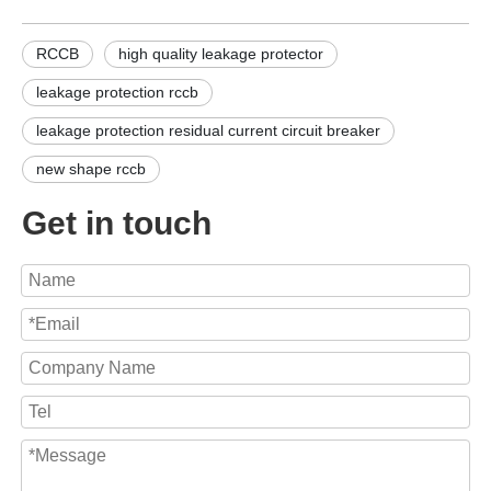
RCCB
high quality leakage protector
leakage protection rccb
leakage protection residual current circuit breaker
new shape rccb
Get in touch