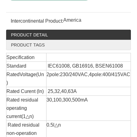
America
Intercontinental Product:
PRODUCT DETAIL
PRODUCT TAGS
Specification
Standard
IEC61008, GB16916, BSEN61008
RatedVoltage(Un
2pole:230/240VAC,4pole:400/415VAC
)
Rated Curent (ln)
25,32,40,63A
Rated residual
30,100,300,500mA
operating
current(1△n)
Rated residual
0.5l△n
non-operation