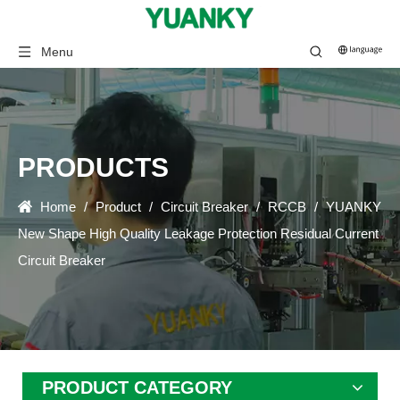
Menu
PRODUCTS
Home
/
Product
/
Circuit Breaker
/
RCCB
/
YUANKY
New Shape High Quality Leakage Protection Residual Current
Circuit Breaker
PRODUCT CATEGORY