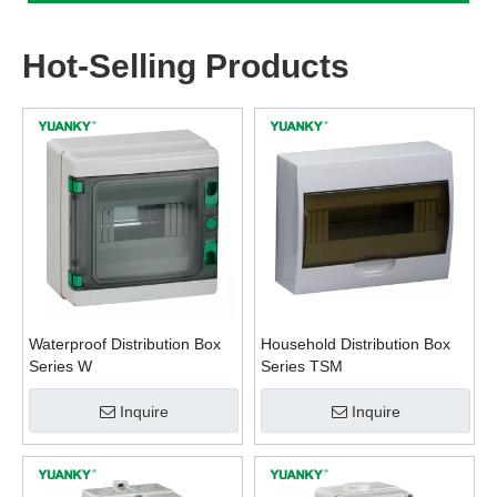
Hot-Selling Products
Waterproof Distribution Box
Household Distribution Box
Series W
Series TSM
Inquire
Inquire