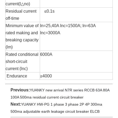
current(I△no)
Residual current
≤0.1s
off-time
Minimum value of
In=25,40A Inc=1500A; In=63A
rated making and
Inc=3000A
breaking capacity
(lm)
Rated conditional
6000A
short-circuit
current (lnc)
Endurance
≥4000
Previous:
YUANKY new arrival N7R series RCCB 63A 80A
100A 500ma residual current circuit breaker
Next:
YUANKY HW-PG 1 phase 3 phase 2P 4P 300ma
500ma adjustable earth leakage circuit breaker ELCB