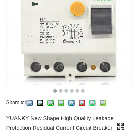
Share to:
YUANKY New Shape High Quality Leakage
Protection Residual Current Circuit Breaker