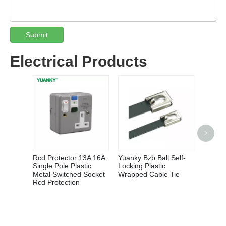
Submit
Electrical Products
QCX5 S
>
Magnet
Rcd Protector 13A 16A
Yuanky Bzb Ball Self-
Single Pole Plastic
Locking Plastic
Metal Switched Socket
Wrapped Cable Tie
Rcd Protection