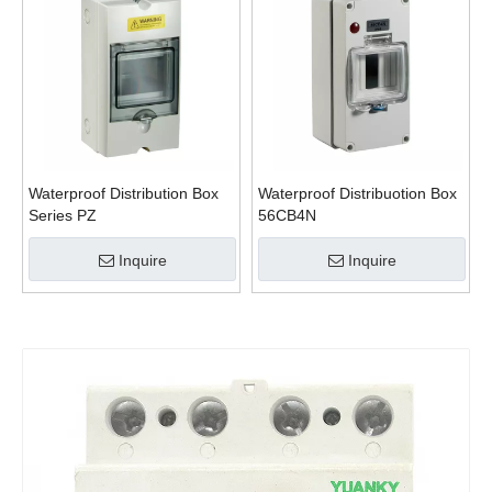
Waterproof Distribution Box
Waterproof Distribuotion Box
Series PZ
56CB4N
Inquire
Inquire