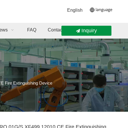
English
ews
FAQ
Contact Us
Inquiry
ire Extinguishing Device
.01G/S XF499.12010 CE Fire Extinguishing