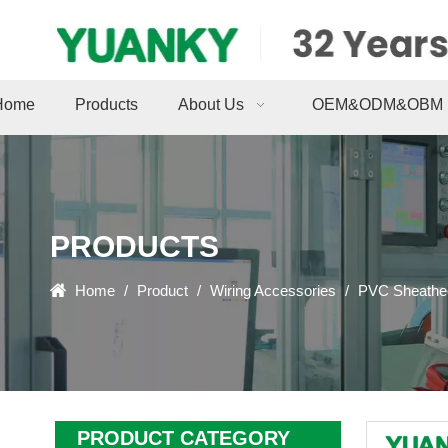
Home
Products
About Us
OEM&ODM&OBM
PRODUCTS
Home
/
Product
/
Wiring Accessories
/
PVC Sheathed
PRODUCT CATEGORY