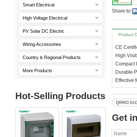
Smart Electrical
Share to:
High Voltage Electrical
PV Solar DC Electric
Product D
Wiring Accessories
CE Certifi
High Visib
Country & Regional Products
Compact D
More Products
Durable P
Effective 
Hot-Selling Products
QRRO.01G
Get i