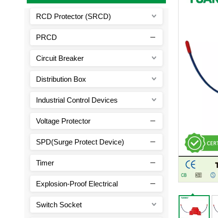
RCD Protector (SRCD)
PRCD
Circuit Breaker
Distribution Box
Industrial Control Devices
Voltage Protector
SPD(Surge Protect Device)
Timer
Explosion-Proof Electrical
Switch Socket