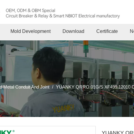
Mold Development
Download
Certificate
N
 Metal Conduit And Joint
/
YUANKY QRRO.01G/S XF499.12010 CE F
YUANKY QRRO