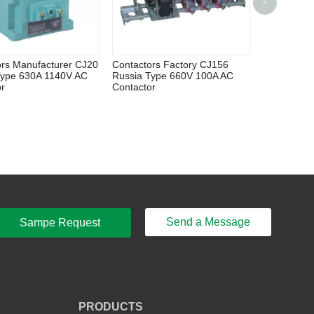
>
Display El
Meter Flow
ors Manufacturer CJ20
Contactors Factory CJ156
Type 630A 1140V AC
Russia Type 660V 100A AC
or
Contactor
Send a Message
Sampe Request
PRODUCTS