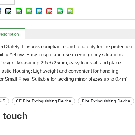
escription
ed Safety: Ensures compliance and reliability for fire protection.
ility Yellow: Easy to spot and use in emergency situations.
esign: Measuring 29x6x25mm, easy to install and place.
lastic Housing: Lightweight and convenient for handling.
for Small Fires: Suitable for tackling minor blazes up to 0.4m³.
/S
CE Fire Extinguishing Device
Fire Extinguishing Device
n touch