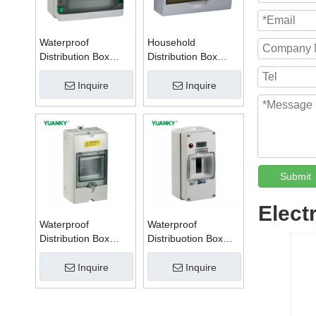
Waterproof
Household
Distribution Box
Distribution Box
Series W
Series TSM
Inquire
Inquire
Submit
Elect
Waterproof
Waterproof
Distribution Box
Distribuotion Box
Series PZ
56CB4N
Inquire
Inquire