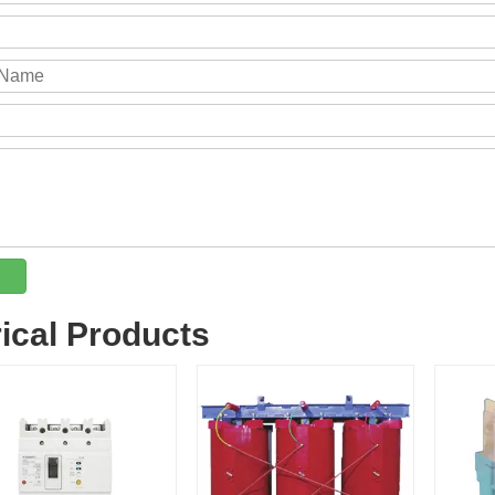
rical Products