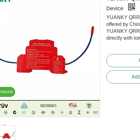
Device
YUANKY QRRO.
offered by Chi
YUANKY QRRO.
directly with lo
Add