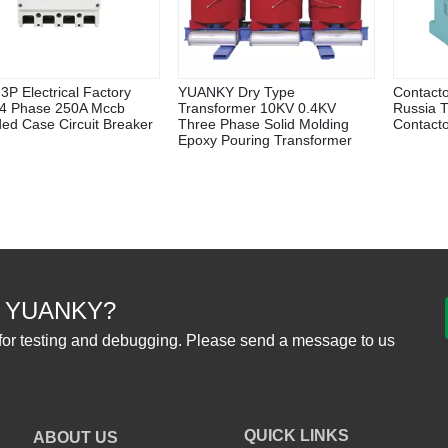
3P Electrical Factory
YUANKY Dry Type
Contact
 4 Phase 250A Mccb
Transformer 10KV 0.4KV
Russia 
ed Case Circuit Breaker
Three Phase Solid Molding
Contact
Epoxy Pouring Transformer
 YUANKY?
for testing and debugging. Please send a message to us
QUICK LINKS
ABOUT US