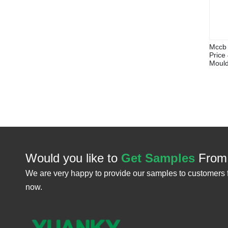
Mccb 
Price
Mould
Would you like to
Get Samples
From
We are very happy to provide our samples to customers 
now.