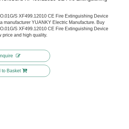
01G/S XF499.12010 CE Fire Extinguishing Device
na manufacturer YUANKY Electric Manufacture. Buy
01G/S XF499.12010 CE Fire Extinguishing Device
w price and high quality.
Inquire
 to Basket