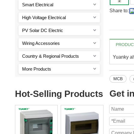
Smart Electrical
Share to:
High Voltage Electrical
PV Solar DC Electric
Wiring Accessories
PRODUCT
Country & Regional Products
Yuanky alw
More Products
MCB
Get i
Hot-Selling Products