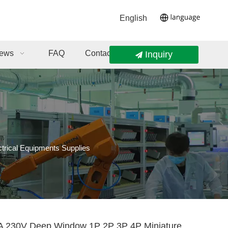
English
ews
FAQ
Contact Us
Inquiry
rical Equipments Supplies
 230V Deep Window 1P 2P 3P 4P Miniature