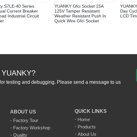
y S7LE-40 Series
YUANKY Gfci Socket 15A
YUANKY
ual Current Breaker
125V Tamper Resistant
Day Cyc
ad Industrial Circuit
Weather Resistant Push In
LCD Tim
er
Quick Wire Gfci Socket
 YUANKY?
for testing and debugging. Please send a message to us
QUICK LINKS
ABOUT US
Home
Factory Tour
Products
Factory Workshop
About Us
Quality