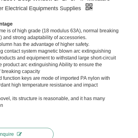
er Electrical Equipments Supplies
ntage
ame is of high grade (18 modulus
63
A),
normal
breaking
) and strong adaptability of accessories
.
olumn has the advantage of higher safety
.
ing contact system magnetic blown arc extinguishing
roducts and equipment to withstand large short-circuit
e product arc extinguishing Ability to ensure the
 breaking capacity
d function keys are mode of imported PA nylon with
ardant high temperature resistanoe and impact
novel, its structure is reasonable, and it has many
on
Inquire