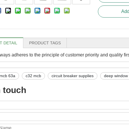
Add
 DETAIL
PRODUCT TAGS
ays adheres to the principle of customer priority and quality fir
mcb 63a
c32 mcb
circuit breaker supplies
deep window
n touch