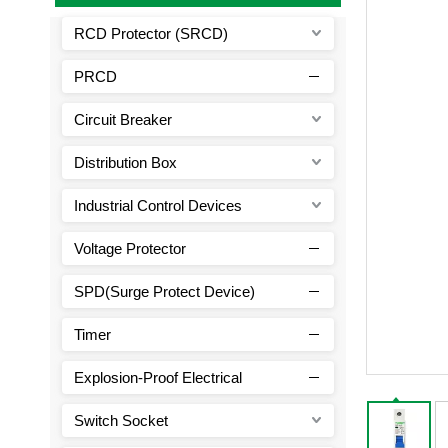
RCD Protector (SRCD)
PRCD
Circuit Breaker
Distribution Box
Industrial Control Devices
Voltage Protector
SPD(Surge Protect Device)
Timer
Explosion-Proof Electrical
Switch Socket