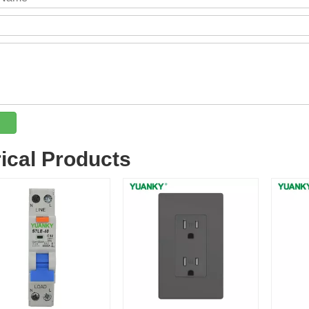
rical Products