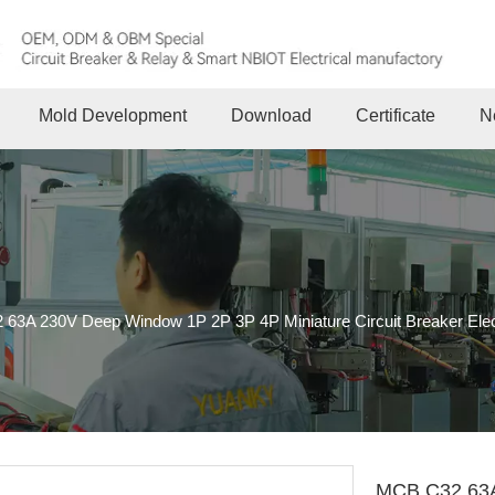
Mold Development
Download
Certificate
N
63A 230V Deep Window 1P 2P 3P 4P Miniature Circuit Breaker Elect
MCB C32 63A