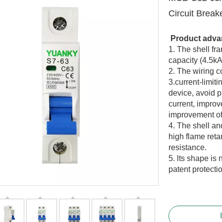
Circuit Break
Product adva
1. The shell fr
capacity (
4.5
kA
2. The wiring c
3.current-limit
device, avoid p
current, improv
improvement of
4. The shell an
high flame ret
resistance.
5. lts shape is 
patent protecti