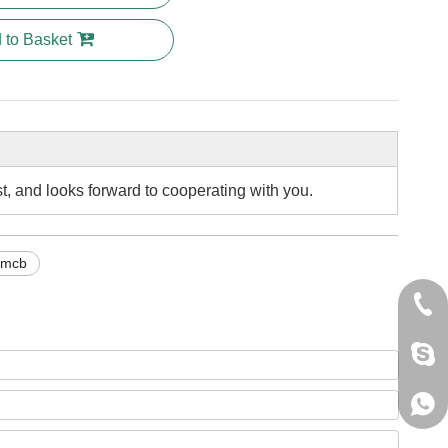
 to Basket
st, and looks forward to cooperating with you.
 mcb
+86 
jack
+861