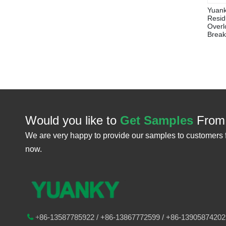
Yuank
Resid
Overlo
Break
Would you like to
Get Samples
From
We are very happy to provide our samples to customers 
now.
86-
13587785922
/ +86-
13867772599 / +86-13905874202

+