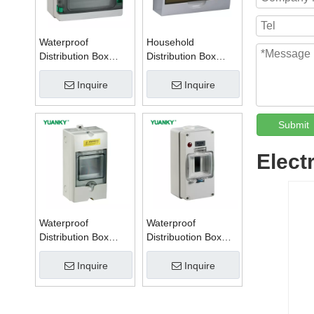
Waterproof
Household
Distribution Box
Distribution Box
Series W
Series TSM
Inquire
Inquire
Submit
Elect
Waterproof
Waterproof
Distribution Box
Distribuotion Box
Series PZ
56CB4N
Inquire
Inquire