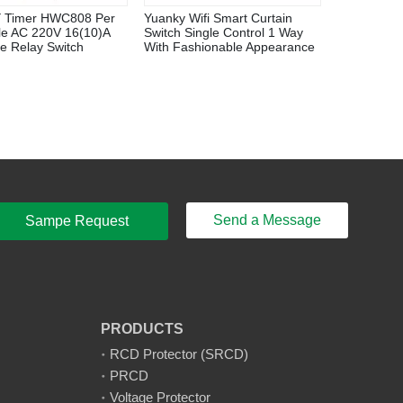
 Timer HWC808 Per
Yuanky Wifi Smart Curtain
le AC 220V 16(10)A
Switch Single Control 1 Way
e Relay Switch
With Fashionable Appearance
Send a Message
Sampe Request
PRODUCTS
RCD Protector (SRCD)
PRCD
Voltage Protector