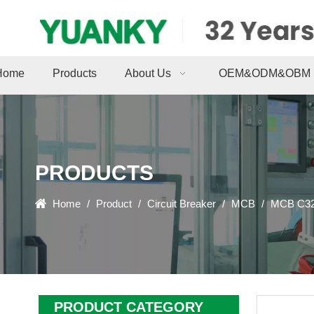
Home
Products
About Us
OEM&ODM&OBM
PRODUCTS
Home
/
Product
/
Circuit Breaker
/
MCB
/
MCB C32 
PRODUCT CATEGORY