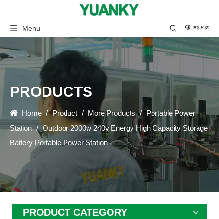
Menu
PRODUCTS
Home
/
Product
/
More Products
/
Portable Power
Station
/
Outdoor 2000w 240v Energy High Capacity Storage
Battery Portable Power Station
PRODUCT CATEGORY