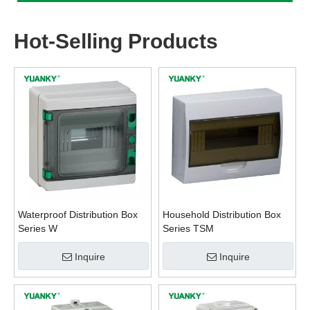
Hot-Selling Products
Waterproof Distribution Box
Household Distribution Box
Series W
Series TSM
Inquire
Inquire