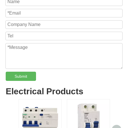
Submit
Electrical Products