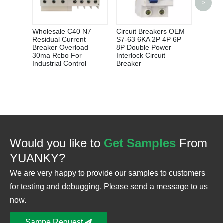
>
HW6 S
FLOAT
SWIT
Wholesale C40 N7
Circuit Breakers OEM
Residual Current
S7-63 6KA 2P 4P 6P
Breaker Overload
8P Double Power
30ma Rcbo For
Interlock Circuit
Industrial Control
Breaker
Would you like to
Get Samples
From
YUANKY?
We are very happy to provide our samples to customers
for testing and debugging. Please send a message to us
now.
Sampe Request