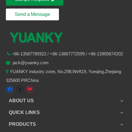
Send a Message
86-
13587785922
/ +86-
13867772599 / +86-13905874202

+
jack@yuanky.com

YUANKY industry zone, No.298,Weft19, Yueqing,Zhejiang

325600 PRChina
ABOUT US
QUICK LINKS
PRODUCTS