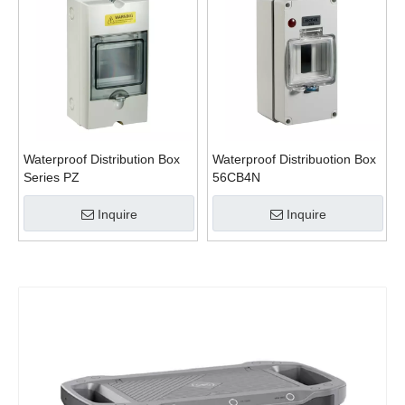
Waterproof Distribution Box
Waterproof Distribuotion Box
Series PZ
56CB4N
Inquire
Inquire