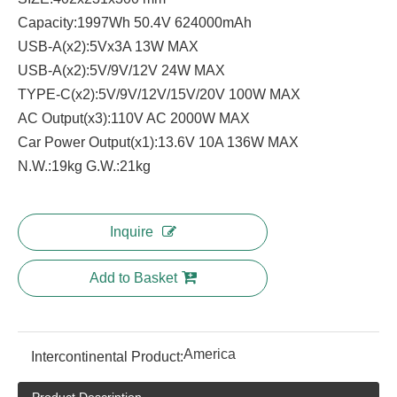
Capacity:1997Wh 50.4V 624000mAh
USB-A(x2):5Vx3A 13W MAX
USB-A(x2):5V/9V/12V 24W MAX
TYPE-C(x2):5V/9V/12V/15V/20V 100W MAX
AC Output(x3):110V AC 2000W MAX
Car Power Output(x1):13.6V 10A 136W MAX
N.W.:19kg G.W.:21kg
Inquire
Add to Basket
America
Intercontinental Product: