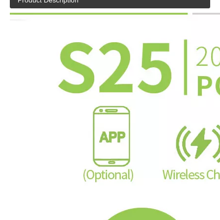
Product Description