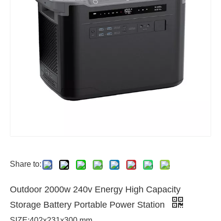
Share to:
Outdoor 2000w 240v Energy High Capacity
Storage Battery Portable Power Station
SIZE:402x231x300 mm