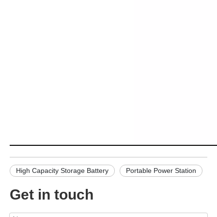
High Capacity Storage Battery
Portable Power Station
Get in touch