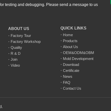
for testing and debugging. Please send a message to us
QUICK LINKS
ABOUT US
Home
Factory Tour
Products
Factory Workshop
About Us
Quality
OEM&ODM&OBM
R & D
Mold Development
Join
Download
Video
Certificate
News
FAQ
Contact Us
td.