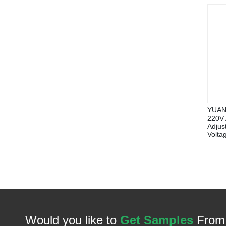
YUANK
220V 
Adjus
Volta
Would you like to
Get Samples
From