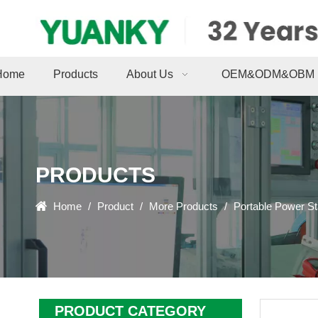
Home
Products
About Us
OEM&ODM&OBM
PRODUCTS
Home
/
Product
/
More Products
/
Portable Power St
PRODUCT CATEGORY