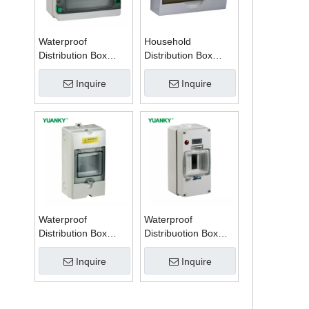
Waterproof
Household
Distribution Box
Distribution Box
Series W
Series TSM
Inquire
Inquire
Waterproof
Waterproof
Distribution Box
Distribuotion Box
Series PZ
56CB4N
Inquire
Inquire