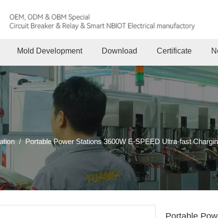
Mold Development
Download
Certificate
N
ation
/
Portable Power Stations 3600W E-SPEED Ultra-fast Charging 
Portable Pow