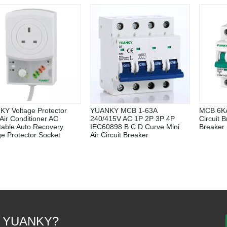
Y Voltage Protector
YUANKY MCB 1-63A
MCB 6KA
Air Conditioner AC
240/415V AC 1P 2P 3P 4P
Circuit 
table Auto Recovery
IEC60898 B C D Curve Mini
Breaker
ge Protector Socket
Air Circuit Breaker
 YUANKY?