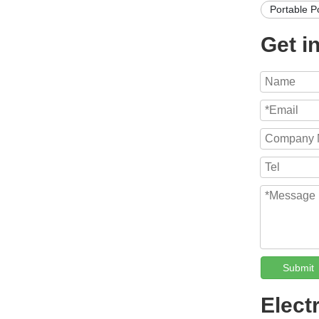
Portable P
Get i
Submit
Elect