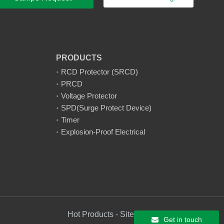
PRODUCTS
RCD Protector (SRCD)
PRCD
Voltage Protector
SPD(Surge Protect Device)
Timer
Explosion-Proof Electrical
Hot Products - Sitemap - AMP Mobile
Get in touch