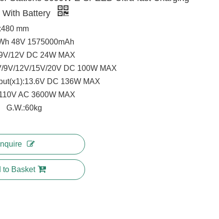
r With Battery
x480 mm
0Wh 48V 1575000mAh
/9V/12V DC 24W MAX
V/9V/12V/15V/20V DC 100W MAX
put(x1):13.6V DC 136W MAX
):110V AC 3600W MAX
G.W.:60kg
Inquire
 to Basket