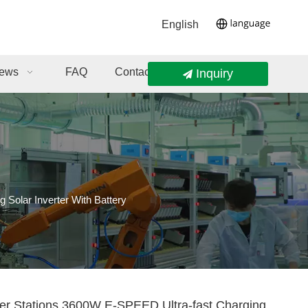
English
ews
FAQ
Contact Us
Inquiry
Solar Inverter With Battery
er Stations 3600W E-SPEED Ultra-fast Charging