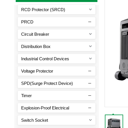
RCD Protector (SRCD)
PRCD
Circuit Breaker
Distribution Box
Industrial Control Devices
Voltage Protector
SPD(Surge Protect Device)
Timer
Explosion-Proof Electrical
Switch Socket