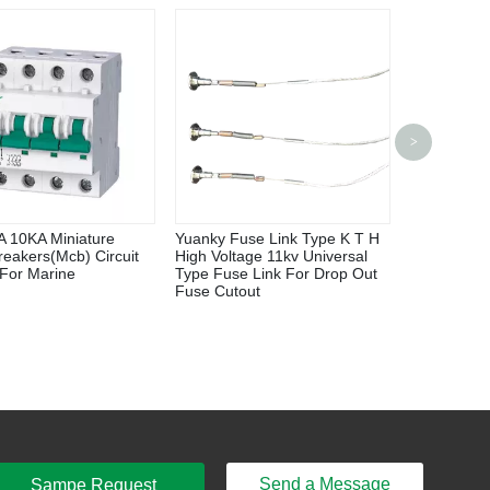
P200U/P30
>
Power Inve
 10KA Miniature
Yuanky Fuse Link Type K T H
Breakers(Mcb) Circuit
High Voltage 11kv Universal
 For Marine
Type Fuse Link For Drop Out
Fuse Cutout
Send a Message
Sampe Request