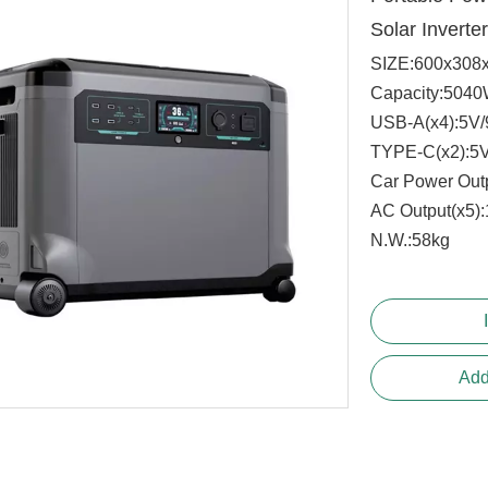
Solar Inverte
SIZE:600x308
Capacity:504
USB-A(x4):5V
TYPE-C(x2):5
Car Power Out
AC Output(x5
N.W.:58kg 
Add