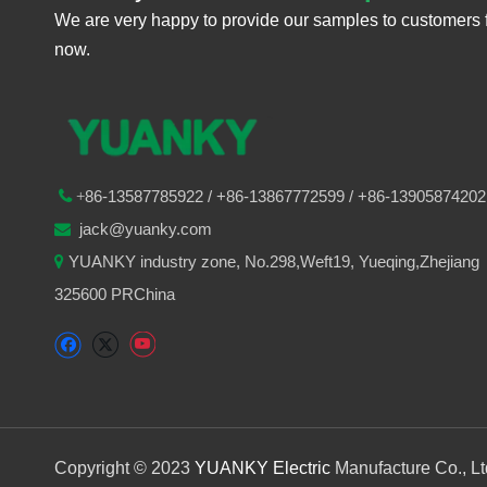
We are very happy to provide our samples to customers 
now.
86-
13587785922
/ +86-
13867772599 / +86-13905874202

+
jack@yuanky.com

YUANKY industry zone, No.298,Weft19, Yueqing,Zhejiang

325600 PRChina
Copyright © 2023
YUANKY Electric
Manufacture Co., L