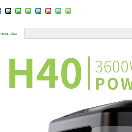
escription