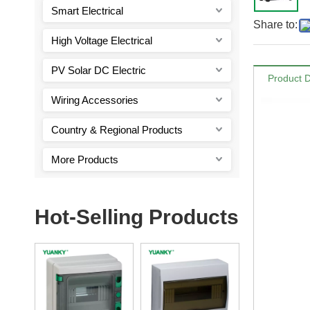
Smart Electrical
Share to:
High Voltage Electrical
PV Solar DC Electric
Product D
Wiring Accessories
Country & Regional Products
More Products
Hot-Selling Products