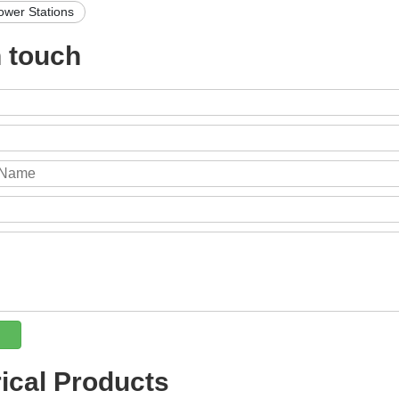
ower Stations
n touch
rical Products