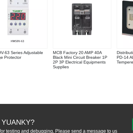
-63 Series Adjustable
MCB Factory 20 AMP 40A
Distribu
ge Protector
Black Mini Circuit Breaker 1P
PD-14 A
2P 3P Electrical Equipments
Tempere
Supplies
 YUANKY?
for testing and debugging. Please send a message to us