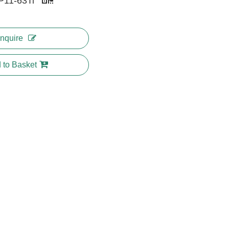
P11-63Ti
Inquire
 to Basket