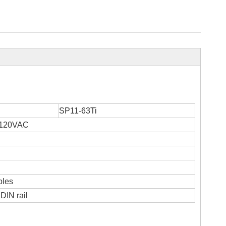
SP11-63Ti
/120VAC
bles
DIN rail