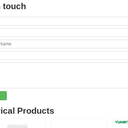
n touch
rical Products