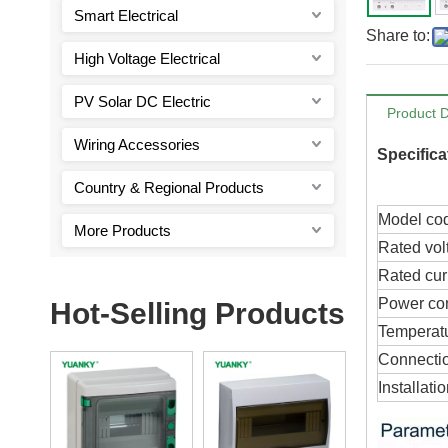
Smart Electrical
Share to:
High Voltage Electrical
PV Solar DC Electric
Product D
Wiring Accessories
Specifica
Country & Regional Products
Model co
More Products
Rated vol
Rated cur
Power co
Hot-Selling Products
Temperat
Connecti
Installati