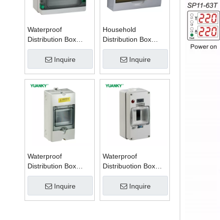
Waterproof
Household
Distribution Box
Distribution Box
Series W
Series TSM
Inquire
Inquire
Waterproof
Waterproof
Distribution Box
Distribuotion Box
Series PZ
56CB4N
Inquire
Inquire