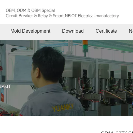
Mold Development
Download
Certificate
N
-63Ti