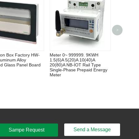
Yuanky Larg
>
Capacity Fl
Turbine Wa
tion Box Factory HW-
Meter 0~ 999999. 9KWH
luminum Alloy
1.5(6)A 5(20)A 10(40)A
d Glass Panel Board
20(80)A NB-IOT Rail Type
Single-Phase Prepaid Energy
Meter
Send a Message
Sampe Request