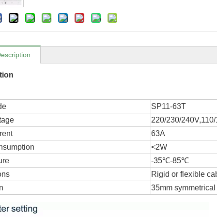
escription
tion
de
SP11-63T
tage
220/230/240V,110
rent
63A
nsumption
<2W
ure
-35℃-85℃
ons
Rigid or flexible ca
on
35mm symmetrical 