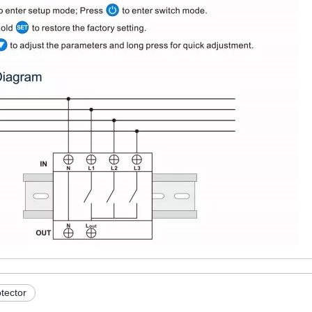
otector