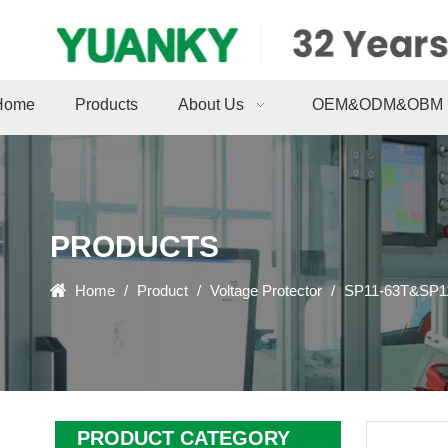
Home
Products
About Us
OEM&ODM&OBM
PRODUCTS
Home
/
Product
/
Voltage Protector
/
SP11-63T&SP11
PRODUCT CATEGORY