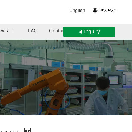
English
ews
FAQ
Contact Us
Inquiry