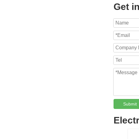
Get i
Submit
Elect