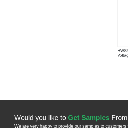
HWS9V
Volta
Would you like to
Get Samples
From
We are very happy to provide our samples to customers 