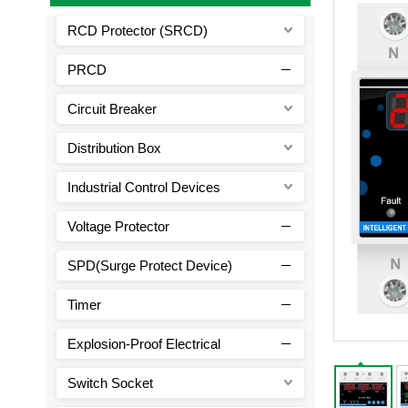
RCD Protector (SRCD)
PRCD
Circuit Breaker
Distribution Box
Industrial Control Devices
Voltage Protector
SPD(Surge Protect Device)
Timer
Explosion-Proof Electrical
Switch Socket