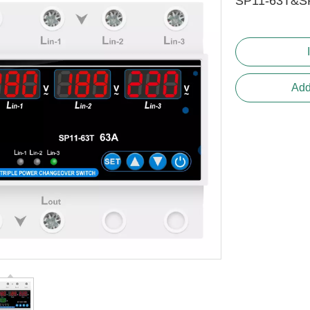
SP11-63T&S
Add