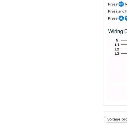
voltage pr