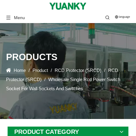
Menu
PRODUCTS
Home
/
Product
/
RCD Protector (SRCD)
/
RCD
Protector (SRCD)
/
Wholesale Single Rcd Power Switch
Socket For Wall Sockets And Switches
PRODUCT CATEGORY