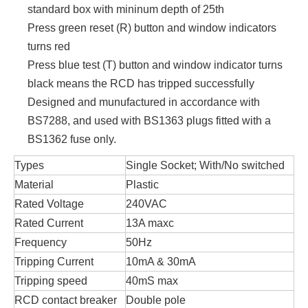
standard box with mininum depth of 25th
Press green reset (R) button and window indicators
turns red
Press blue test (T) button and window indicator turns
black means the RCD has tripped successfully
Designed and munufactured in accordance with
BS7288, and used with BS1363 plugs fitted with a
BS1362 fuse only.
Types
Single Socket; With/No switched
Material
Plastic
Rated Voltage
240VAC
Rated Current
13A maxc
Frequency
50Hz
Tripping Current
10mA & 30mA
Tripping speed
40mS max
RCD contact breaker
Double pole