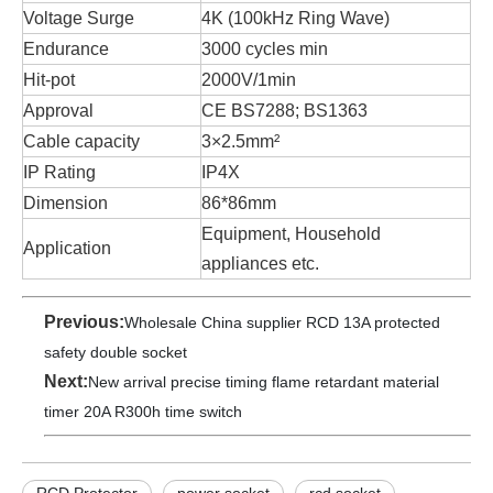
Voltage Surge
4K (100kHz Ring Wave)
Endurance
3000 cycles min
Hit-pot
2000V/1min
Approval
CE BS7288; BS1363
Cable capacity
3×2.5mm²
IP Rating
IP4X
Dimension
86*86mm
Equipment, Household
Application
appliances etc.
Previous:
Wholesale China supplier RCD 13A protected
safety double socket
Next:
New arrival precise timing flame retardant material
timer 20A R300h time switch