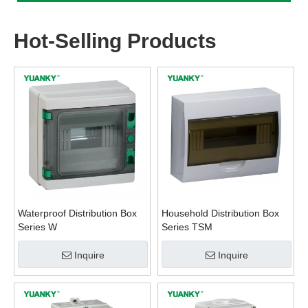
Hot-Selling Products
Waterproof Distribution Box
Household Distribution Box
Series W
Series TSM
Inquire
Inquire