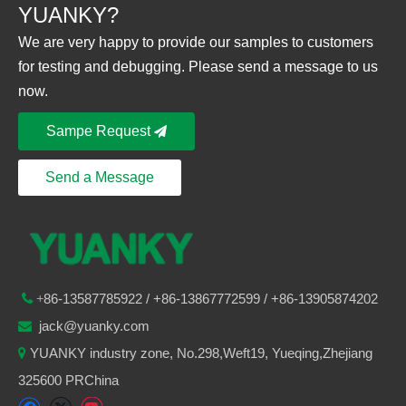
YUANKY?
We are very happy to provide our samples to customers
for testing and debugging. Please send a message to us
now.
Sampe Request
Send a Message
86-
13587785922
/ +86-
13867772599 / +86-13905874202

+
jack@yuanky.com

YUANKY industry zone, No.298,Weft19, Yueqing,Zhejiang

325600 PRChina