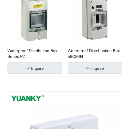
Waterproof Distribution Box
Waterproof Distribuotion Box
Series PZ
56CB4N
Inquire
Inquire