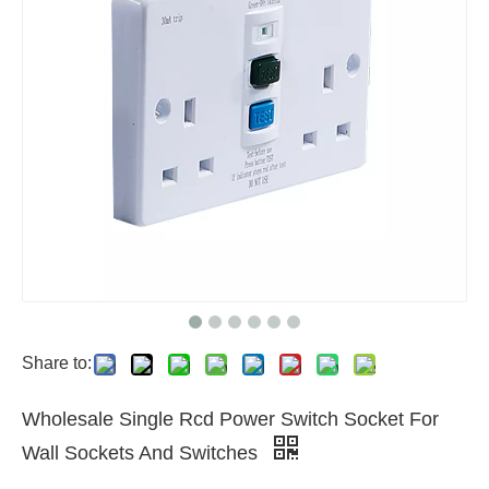
Share to:
Wholesale Single Rcd Power Switch Socket For
Wall Sockets And Switches