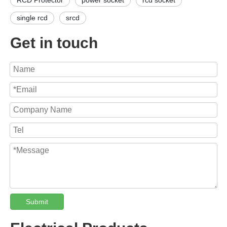
RCD Protector
power socket
rcd socket
single rcd
srcd
Get in touch
Submit