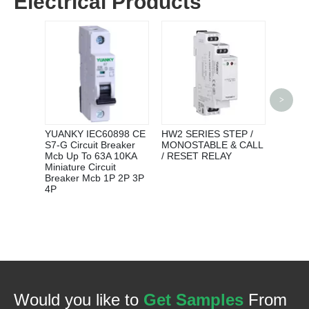
Electrical Products
RELAY
>
MANUF
690V 0
THER
YUANKY IEC60898 CE
HW2 SERIES STEP /
RELAY
S7-G Circuit Breaker
MONOSTABLE & CALL
Mcb Up To 63A 10KA
/ RESET RELAY
Miniature Circuit
Breaker Mcb 1P 2P 3P
4P
Would you like to
Get Samples
From