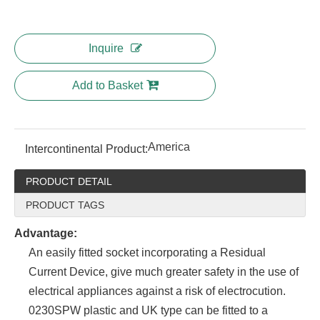
Inquire
Add to Basket
America
Intercontinental Product:
PRODUCT DETAIL
PRODUCT TAGS
Advantage:
An easily fitted socket incorporating a Residual
Current Device, give much greater safety in the use of
electrical appliances against a risk of electrocution.
0230SPW plastic and UK type can be fitted to a