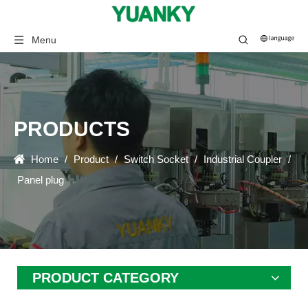
Menu
PRODUCTS
Home
/
Product
/
Switch Socket
/
Industrial Coupler
/
Panel plug
PRODUCT CATEGORY