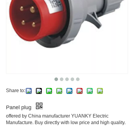
Share to:
Panel plug
offered by China manufacturer YUANKY Electric
Manufacture. Buy directly with low price and high quality.