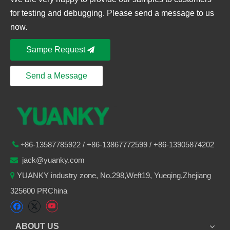
for testing and debugging. Please send a message to us
now.
Sampe Request
Send a Message
86-
13587785922
/ +86-
13867772599 / +86-13905874202

+
jack@yuanky.com

YUANKY industry zone, No.298,Weft19, Yueqing,Zhejiang

325600 PRChina
ABOUT US