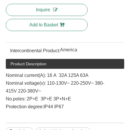
Inquire
Add to Basket
America
Intercontinental Product:
Product Description
Nominal current(A): 16 A 32A 125A 63A
Nominal voltage(v): 110-130V~ 220-250V~ 380-
415V 220-380V~
No.poles: 2P+E 3P+E 3P+N+E
Protection degree:IP44 IP67