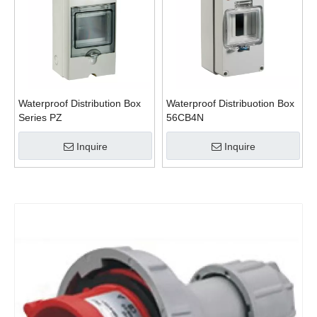
Waterproof Distribution Box
Waterproof Distribuotion Box
Series PZ
56CB4N
Inquire
Inquire