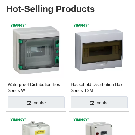
Hot-Selling Products
Waterproof Distribution Box
Household Distribution Box
Series W
Series TSM
Inquire
Inquire