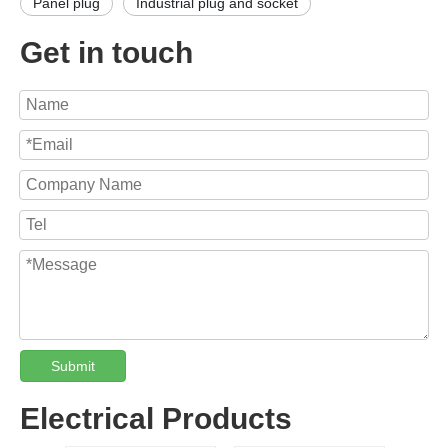
Panel plug
Industrial plug and socket
Get in touch
Submit
Electrical Products