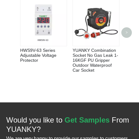
>
Wholes
B C D 
Breake
Cover 
HWS9V-63 Series
YUANKY Combination
Adjustable Voltage
Socket No Gas Leak 1-
Protector
16KGF PU Gripper
Outdoor Waterproof
Car Socket
Would you like to
Get Samples
From
YUANKY?
We are very happy to provide our samples to customers