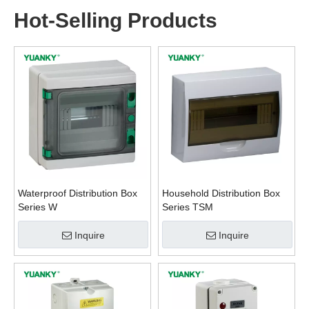
Hot-Selling Products
Waterproof Distribution Box
Household Distribution Box
Series W
Series TSM
Inquire
Inquire