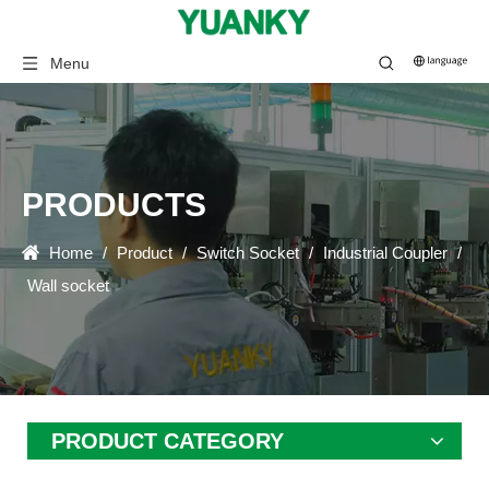
Menu
PRODUCTS
Home
/
Product
/
Switch Socket
/
Industrial Coupler
/
Wall socket
PRODUCT CATEGORY