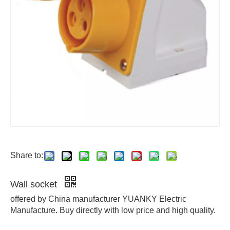
Share to:
Wall socket
offered by China manufacturer YUANKY Electric
Manufacture. Buy directly with low price and high quality.