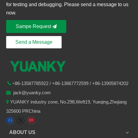
for testing and debugging. Please send a message to us
now.
Sampe Request
Send a Message
86-
13587785922
/ +86-
13867772599 / +86-13905874202

+
jack@yuanky.com

YUANKY industry zone, No.298,Weft19, Yueqing,Zhejiang

325600 PRChina
ABOUT US