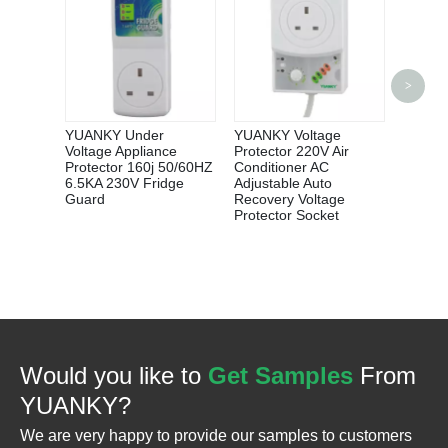
YUANK
>
Phase
500MA 
Adjust
YUANKY Under
YUANKY Voltage
Leakag
Voltage Appliance
Protector 220V Air
Breake
Protector 160j 50/60HZ
Conditioner AC
6.5KA 230V Fridge
Adjustable Auto
Guard
Recovery Voltage
Protector Socket
Would you like to
Get Samples
From
YUANKY?
We are very happy to provide our samples to customers