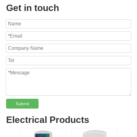
Get in touch
Submit
Electrical Products