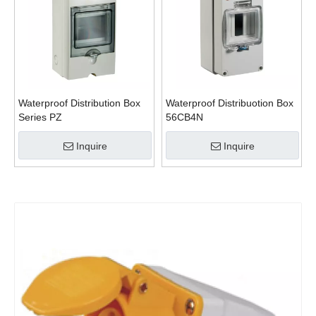
Waterproof Distribution Box
Waterproof Distribuotion Box
Series PZ
56CB4N
Inquire
Inquire