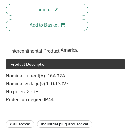
Inquire
Add to Basket
America
Intercontinental Product:
Product Description
Nominal current(A): 16A 32A
Nominal voltage(v):110-130V~
No.poles: 2P+E
Protection degree:IP44
Wall socket
Industrial plug and socket