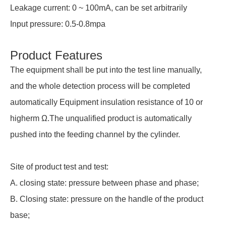
Leakage current: 0 ~ 100mA, can be set arbitrarily
Input pressure: 0.5-0.8mpa
Product Features
The equipment shall be put into the test line manually,
and the whole detection process will be completed
automatically Equipment insulation resistance of 10 or
higherm Ω.The unqualified product is automatically
pushed into the feeding channel by the cylinder.
Site of product test and test:
A. closing state: pressure between phase and phase;
B. Closing state: pressure on the handle of the product
base;