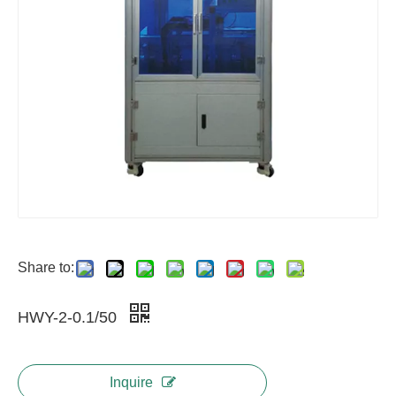
Share to:
HWY-2-0.1/50
Inquire