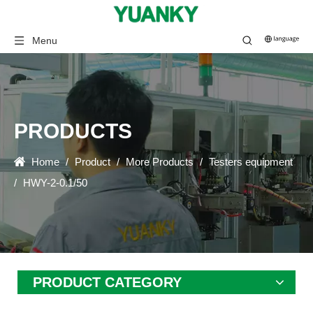
Menu
PRODUCTS
Home
/
Product
/
More Products
/
Testers equipment
/
HWY-2-0.1/50
PRODUCT CATEGORY