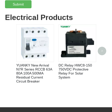
Submit
Electrical Products
>
YUANK
10A 2
6VDC 
NORM
YUANKY New Arrival
DC Relay HWC8-150
INDUS
N7R Series RCCB 63A
750VDC Protective
CONTR
80A 100A 500MA
Relay For Solar
Residual Current
System
Circuit Breaker