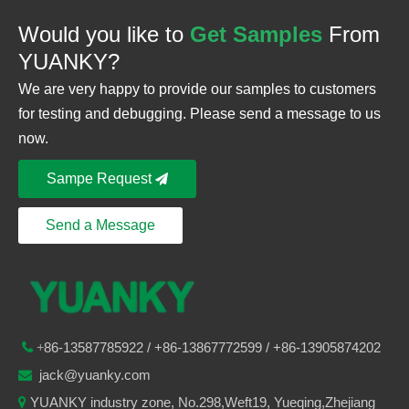
Would you like to
Get Samples
From
YUANKY?
We are very happy to provide our samples to customers
for testing and debugging. Please send a message to us
now.
Sampe Request
Send a Message
86-
13587785922
/ +86-
13867772599 / +86-13905874202

+
jack@yuanky.com

YUANKY industry zone, No.298,Weft19, Yueqing,Zhejiang
