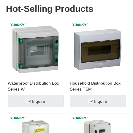
Hot-Selling Products
Waterproof Distribution Box
Household Distribution Box
Series W
Series TSM
Inquire
Inquire