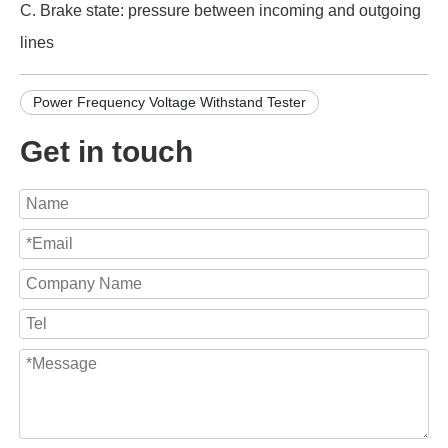
C. Brake state: pressure between incoming and outgoing
lines
Power Frequency Voltage Withstand Tester
Get in touch