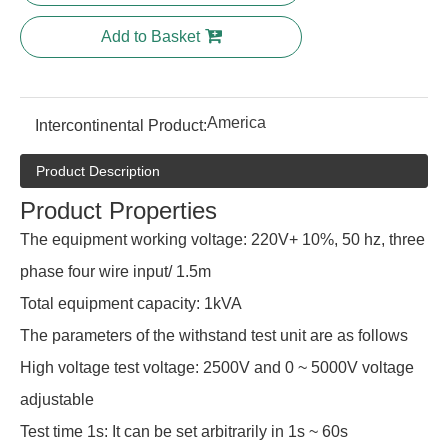
Add to Basket
America
Intercontinental Product:
Product Description
Product Properties
The equipment working voltage: 220V+ 10%, 50 hz, three
phase four wire input/ 1.5m
Total equipment capacity: 1kVA
The parameters of the withstand test unit are as follows
High voltage test voltage: 2500V and 0 ~ 5000V voltage
adjustable
Test time 1s: It can be set arbitrarily in 1s ~ 60s