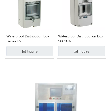
Waterproof Distribution Box
Waterproof Distribuotion Box
Series PZ
56CB4N
Inquire
Inquire