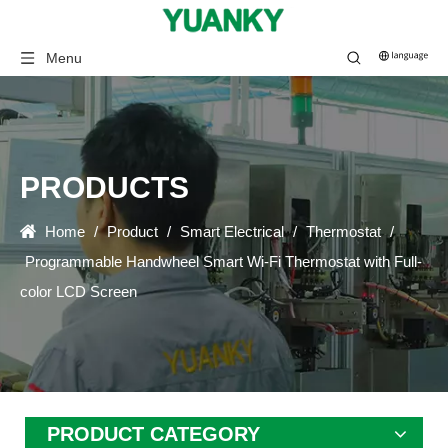
Menu
PRODUCTS
Home
/
Product
/
Smart Electrical
/
Thermostat
/
Programmable Handwheel Smart Wi-Fi Thermostat with Full-
color LCD Screen
PRODUCT CATEGORY