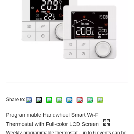
Share to:
Programmable Handwheel Smart Wi-Fi
Thermostat with Full-color LCD Screen
Weekly-programmable thermostat - up to 6 events can be