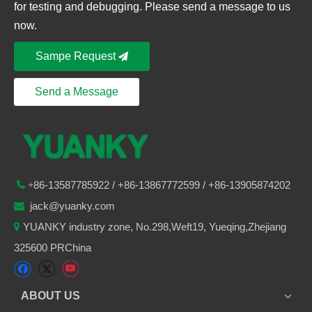
for testing and debugging. Please send a message to us
now.
Sampe Request
Send a Message
86-
13587785922
/ +86-
13867772599 / +86-13905874202

+
jack@yuanky.com

YUANKY industry zone, No.298,Weft19, Yueqing,Zhejiang

325600 PRChina
ABOUT US