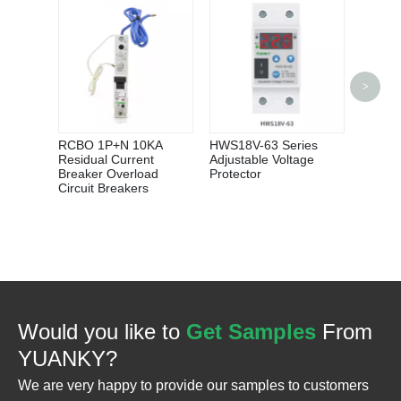
>
YUANK
Protect
Condit
Adjust
RCBO 1P+N 10KA
HWS18V-63 Series
Recove
Residual Current
Adjustable Voltage
Protec
Breaker Overload
Protector
Circuit Breakers
Would you like to
Get Samples
From
YUANKY?
We are very happy to provide our samples to customers