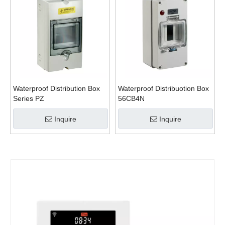
Waterproof Distribution Box
Waterproof Distribuotion Box
Series PZ
56CB4N
Inquire
Inquire