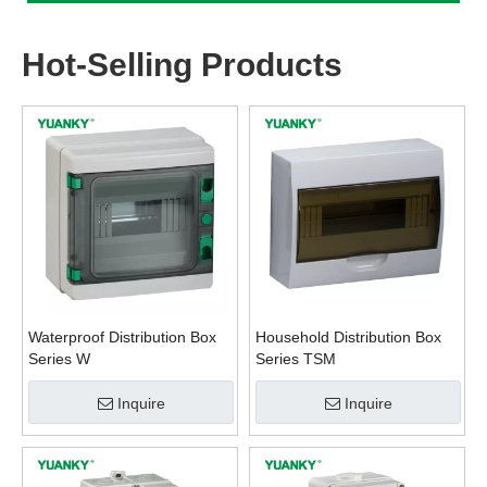
Hot-Selling Products
Waterproof Distribution Box
Household Distribution Box
Series W
Series TSM
Inquire
Inquire