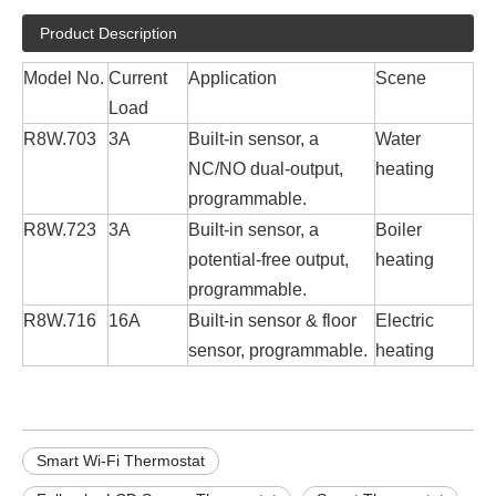
Product Description
Model No.
Current
Application
Scene
Load
R8W.703
3A
Built-in sensor, a
Water
NC/NO dual-output,
heating
programmable.
R8W.723
3A
Built-in sensor, a
Boiler
potential-free output,
heating
programmable.
R8W.716
16A
Built-in sensor & floor
Electric
sensor, programmable.
heating
Smart Wi-Fi Thermostat