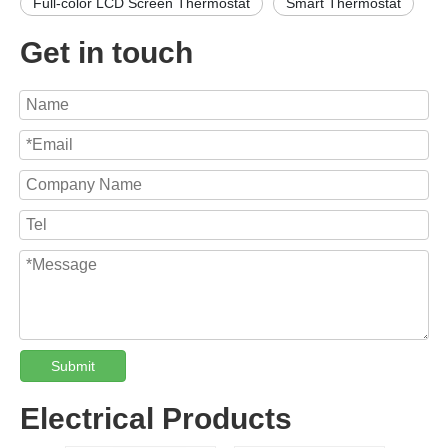
Full-color LCD Screen Thermostat
Smart Thermostat
Get in touch
Submit
Electrical Products