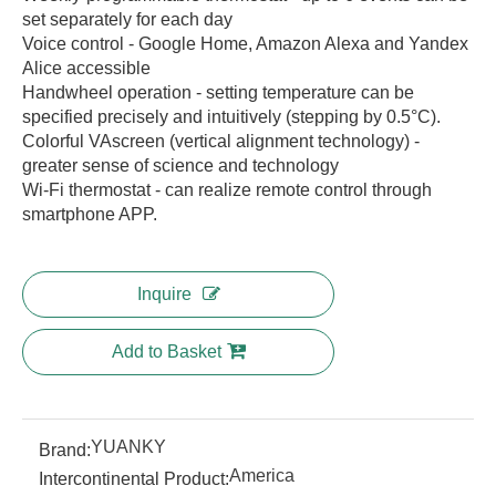
set separately for each day
Voice control - Google Home, Amazon Alexa and Yandex
Alice accessible
Handwheel operation - setting temperature can be
specified precisely and intuitively (stepping by 0.5°C).
Colorful VAscreen (vertical alignment technology) -
greater sense of science and technology
Wi-Fi thermostat - can realize remote control through
smartphone APP.
Inquire
Add to Basket
YUANKY
Brand:
America
Intercontinental Product: