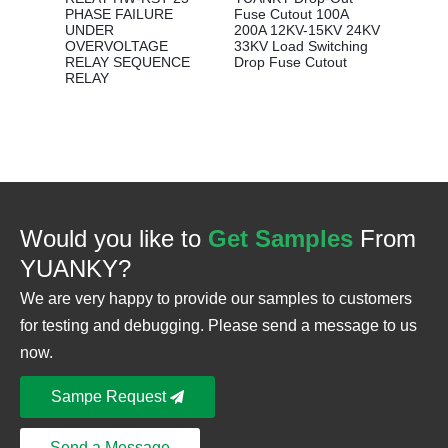
Distrib
PHASE FAILURE
Fuse Cutout 100A
UNDER
200A 12KV-15KV 24KV
OVERVOLTAGE
33KV Load Switching
RELAY SEQUENCE
Drop Fuse Cutout
RELAY
Would you like to
Get Samples
From
YUANKY?
We are very happy to provide our samples to customers
for testing and debugging. Please send a message to us
now.
Sampe Request
Send a Message