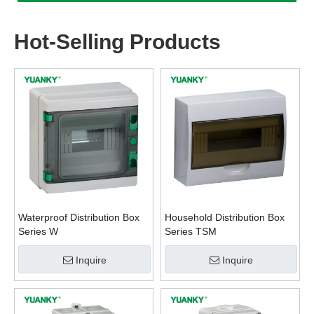
Hot-Selling Products
Waterproof Distribution Box
Household Distribution Box
Series W
Series TSM
Inquire
Inquire