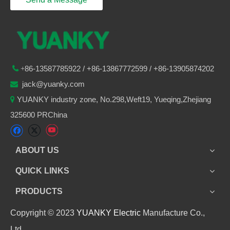
86-
13587785922
/ +86-
13867772599 / +86-13905874202

+
jack@yuanky.com

YUANKY industry zone, No.298,Weft19, Yueqing,Zhejiang

325600 PRChina
ABOUT US
QUICK LINKS
PRODUCTS
Copyright © 2023
YUANKY Electric
Manufacture Co.,
Ltd.