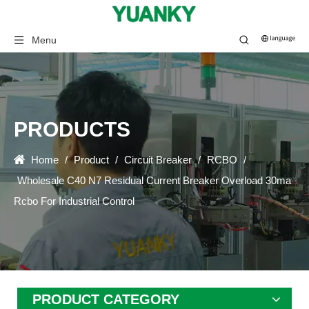
Menu
PRODUCTS
Home
/
Product
/
Circuit Breaker
/
RCBO
/
Wholesale C40 N7 Residual Current Breaker Overload 30ma
Rcbo For Industrial Control
PRODUCT CATEGORY