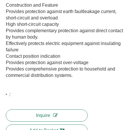
Construction and Feature
Provides protection against earth faultleakage current,
short-circuit and overload
High short-circuit capacity
Provides complementary protection against direct contact
by human body.
Effectively protects electric equipment against insulating
failure
Contact position indication
Provides protection against over-voltage
Provides comprehensive protection to household and
commercial distribution systems.
:
Inquire