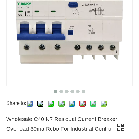
Share to:
Wholesale C40 N7 Residual Current Breaker
Overload 30ma Rcbo For Industrial Control