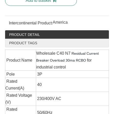
Add to Basket
America
Intercontinental Product:
PRODUCT DETAIL
PRODUCT TAGS
Wholesale C40 N7
Residual Current
Product Name
for
Breaker Overload
30ma RCBO
industrial control
Pole
3P
Rated
40
Current(A)
Rated Voltage
230/400V AC
(V)
Rated
50/60Hz