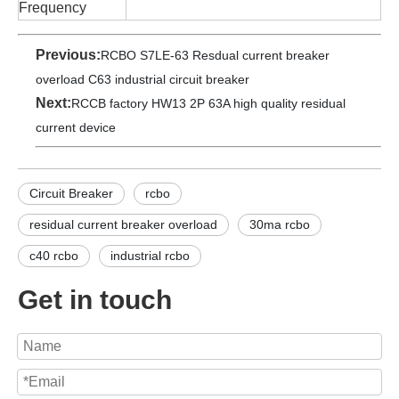
Frequency
Previous:
RCBO S7LE-63 Resdual current breaker
overload C63 industrial circuit breaker
Next:
RCCB factory HW13 2P 63A high quality residual
current device
Circuit Breaker
rcbo
residual current breaker overload
30ma rcbo
c40 rcbo
industrial rcbo
Get in touch