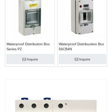
Waterproof Distribution Box
Waterproof Distribuotion Box
Series PZ
56CB4N
Inquire
Inquire