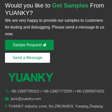
Would you like to
Get Samples
From
YUANKY?
We are very happy to provide our samples to customers
for testing and debugging. Please send a message to us
now.
Sampe Request
Send a Message
86-
13587785922
/ +86-
13867772599 / +86-13905874202

+
jack@yuanky.com

YUANKY industry zone, No.298,Weft19, Yueqing,Zhejiang
