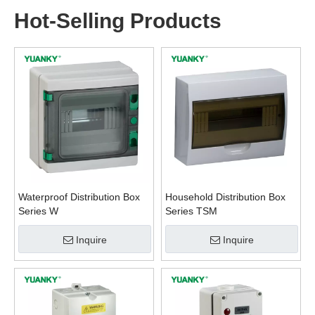
Hot-Selling Products
Waterproof Distribution Box
Household Distribution Box
Series W
Series TSM
Inquire
Inquire