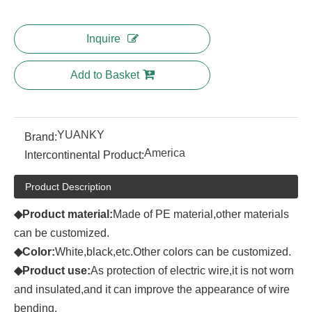
Inquire
Add to Basket
YUANKY
Brand:
America
Intercontinental Product:
Product Description
◆Product
material:
Made of PE material,other materials
can be customized.
◆Color:
White,black,etc.Other colors can be customized.
◆Product
use:
As protection of electric wire,it is not worn
and insulated,and it can improve the appearance of wire
bending.