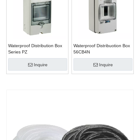
Waterproof Distribution Box
Waterproof Distribuotion Box
Series PZ
56CB4N
Inquire
Inquire