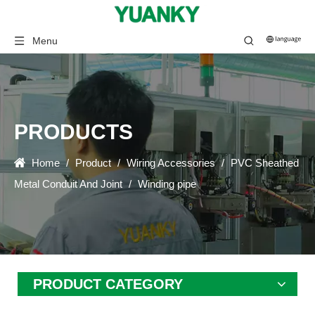
Menu
PRODUCTS
Home
/
Product
/
Wiring Accessories
/
PVC Sheathed
Metal Conduit And Joint
/
Winding pipe
PRODUCT CATEGORY