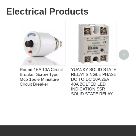
Electrical Products
Yuanky 
>
Socket
Horizo
Powerp
Round 16A 10A Circuit
YUANKY SOLID STATE
Type-c
Breaker Screw Type
RELAY SINGLE PHASE
Switch
Mcb 1pole Miniature
DC TO DC 10A 25A
Circuit Breaker
40A BOLTED LED
INDICATION SSR
SOLID STATE RELAY