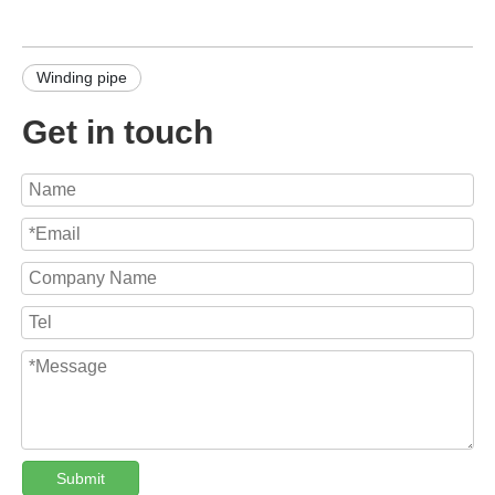
Winding pipe
Get in touch
Submit