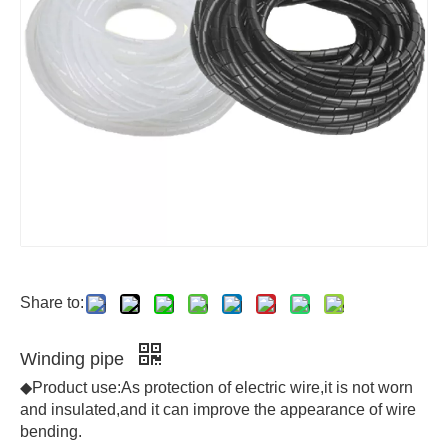
Share to:
Winding pipe
◆Product use:As protection of electric wire,it is not worn
and insulated,and it can improve the appearance of wire
bending.