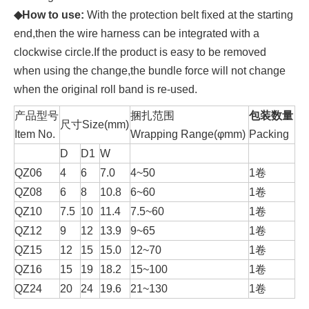
◆How
to
use:
With the protection belt fixed at the starting
end,then the wire harness can be integrated with a
clockwise circle.If the product is easy to be removed
when using the change,the bundle force will not change
when the original roll band is re-used.
产品型号
捆扎范围
包装数量
尺寸Size(mm)
Item No.
Wrapping Range(φmm)
Packing
D
D1
W
QZ06
4
6
7.0
4~50
1卷
QZ08
6
8
10.8
6~60
1卷
QZ10
7.5
10
11.4
7.5~60
1卷
QZ12
9
12
13.9
9~65
1卷
QZ15
12
15
15.0
12~70
1卷
QZ16
15
19
18.2
15~100
1卷
QZ24
20
24
19.6
21~130
1卷