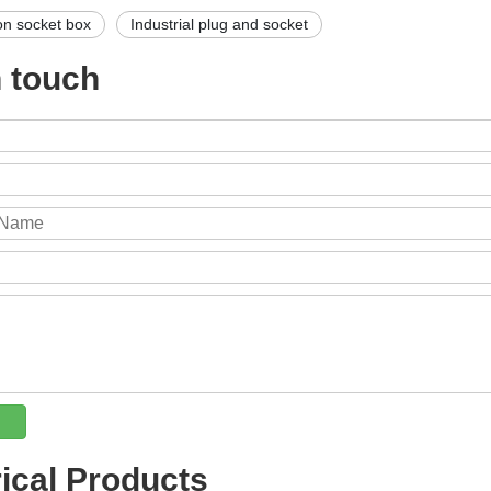
on socket box
Industrial plug and socket
n touch
rical Products