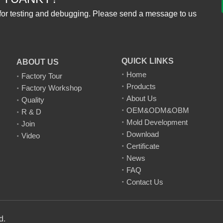
for testing and debugging. Please send a message to us
QUICK LINKS
ABOUT US
Home
Factory Tour
Products
Factory Workshop
About Us
Quality
OEM&ODM&OBM
R & D
Mold Development
Join
Download
Video
Certificate
News
FAQ
Contact Us
td.