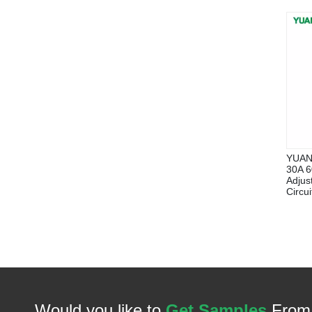
YUAN
30A 6
Adjus
Circu
Would you like to
Get Samples
From