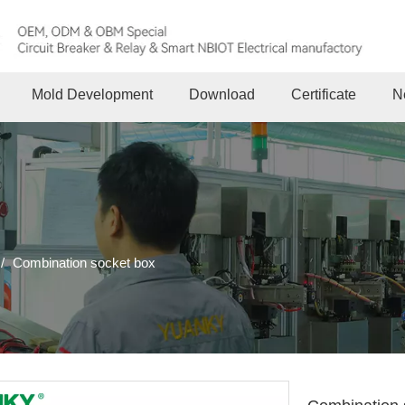
Mold Development
Download
Certificate
N
/
Combination socket box