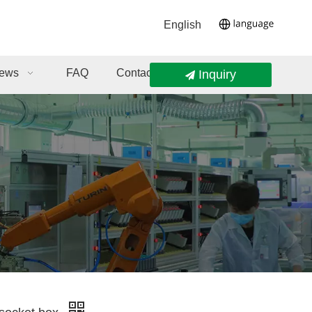
English
ews
FAQ
Contact Us
Inquiry