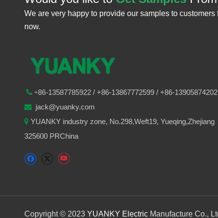
We are very happy to provide our samples to customers 
now.
86-
13587785922
/ +86-
13867772599 / +86-13905874202

+
jack@yuanky.com

YUANKY industry zone, No.298,Weft19, Yueqing,Zhejiang

325600 PRChina
Copyright © 2023
YUANKY Electric
Manufacture Co., L