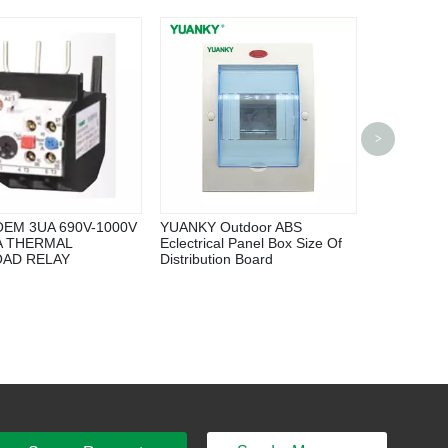
High Volta
>
Hexafluori
Switch Equ
OEM 3UA 690V-1000V
YUANKY Outdoor ABS
0A THERMAL
Eclectrical Panel Box Size Of
AD RELAY
Distribution Board