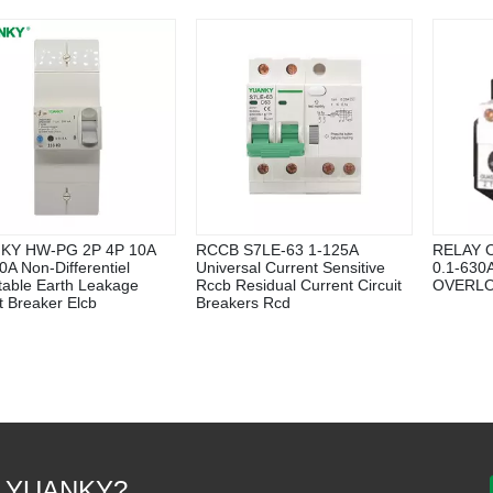
KY HW-PG 2P 4P 10A
RCCB S7LE-63 1-125A
RELAY 
0A Non-Differentiel
Universal Current Sensitive
0.1-63
table Earth Leakage
Rccb Residual Current Circuit
OVERLO
it Breaker Elcb
Breakers Rcd
 YUANKY?