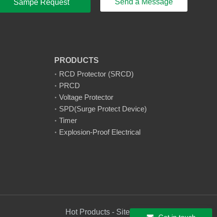
Send a Message
Sampe Request
PRODUCTS
RCD Protector (SRCD)
PRCD
Voltage Protector
SPD(Surge Protect Device)
Timer
Explosion-Proof Electrical
Hot Products - Sitemap - AMP Mobile