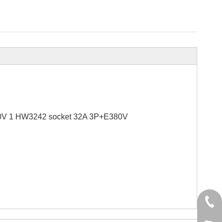
0V 1 HW3242 socket 32A 3P+E380V
+86 