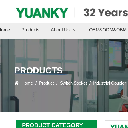
Home
Products
About Us
OEM&ODM&OBM
PRODUCTS
Home
/
Product
/
Switch Socket
/
Industrial Coupler
PRODUCT CATEGORY