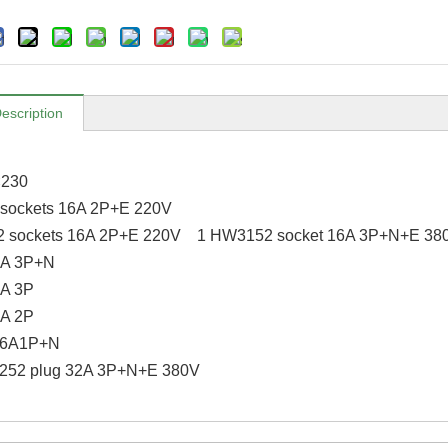
escription
×230
sockets 16A 2P+E 220V
 sockets 16A 2P+E 220V 1 HW3152 socket 16A 3P+N+E 38
0A 3P+N
A 3P
A 2P
6A1P+N
6252 plug 32A 3P+N+E 380V