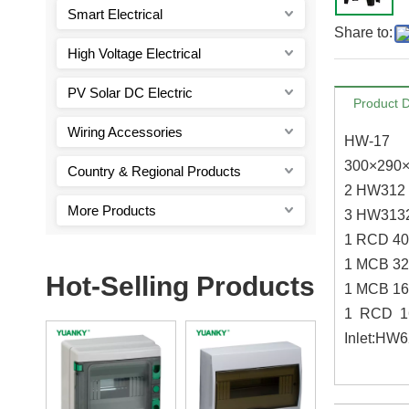
Smart Electrical
Share to:
High Voltage Electrical
PV Solar DC Electric
Product D
Wiring Accessories
HW-17
300×290
Country & Regional Products
2 HW312 
More Products
3 HW3132
1 RCD 4
1 MCB 32
Hot-Selling Products
1 MCB 16
1 RCD 1
Inlet:HW