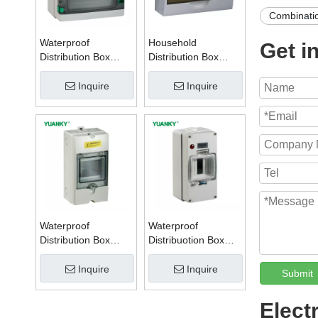
Combinati
Waterproof
Household
Get i
Distribution Box
Distribution Box
Series W
Series TSM
Inquire
Inquire
Waterproof
Waterproof
Distribution Box
Distribuotion Box
Series PZ
56CB4N
Inquire
Inquire
Submit
Elect