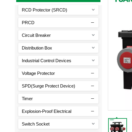
RCD Protector (SRCD)
PRCD
Circuit Breaker
Distribution Box
Industrial Control Devices
Voltage Protector
SPD(Surge Protect Device)
Timer
Explosion-Proof Electrical
Switch Socket