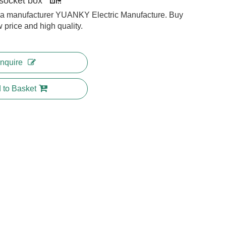
socket box
na manufacturer YUANKY Electric Manufacture. Buy
w price and high quality.
Inquire
 to Basket