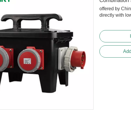
Combination 
offered by Chi
directly with lo
Add